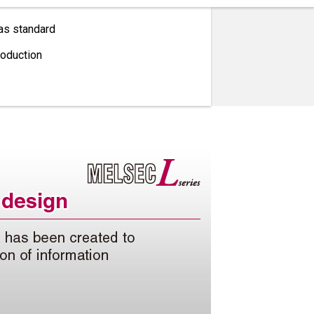
as standard
roduction