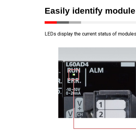
Easily identify module
LEDs display the current status of modules 