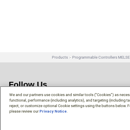
Products
Programmable Controllers MELS
Follow Us
We and our partners use cookies and similar tools ("Cookies") as necessa
functional, performance (including analytics), and targeting (including 
reject, or customize optional Cookie settings using the buttons below. F
please review our
Privacy Notice
.