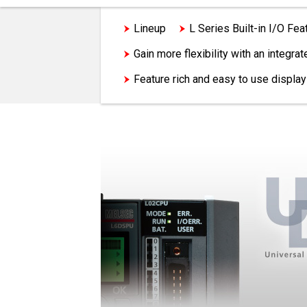
Lineup
L Series Built-in I/O Fea
Gain more flexibility with an integr
Feature rich and easy to use display