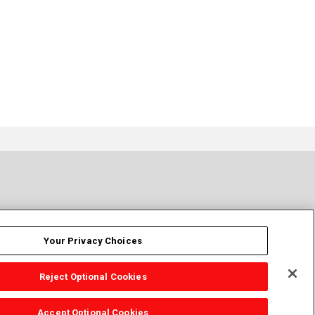
Your Privacy Choices
Reject Optional Cookies
Accept Optional Cookies