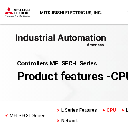
Controllers MELSEC-L Series
Product features -CP
L Series Features
CPU
I
MELSEC-L Series
Network