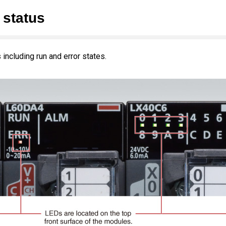
 status
including run and error states.