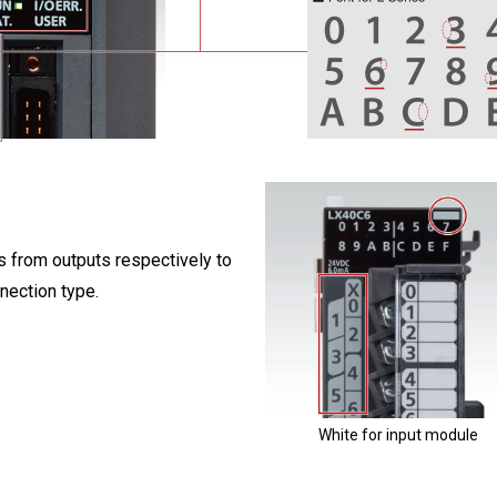
s from outputs respectively to
nnection type.
White for input module