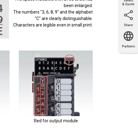
Select
& Quote
been enlarged.
The numbers "3, 6, 8, 9" and the alphabet
"C" are clearly distinguishable.
Characters are legible even in small print.
Share
Email
X
Facebook
LinkedIn
Partners
OEM
Solutions
Diamond
Distributor
Locator
Partners
Partners
Locator
Red for output module