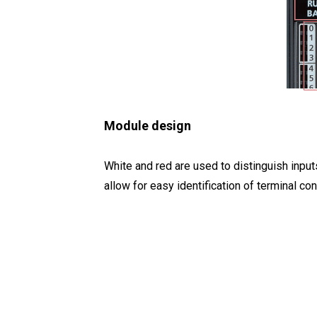
Module design
White and red are used to distinguish input
allow for easy identification of terminal co