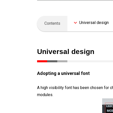
Universal design
Contents
Universal design
Adopting a universal font
A high visibility font has been chosen for 
modules.