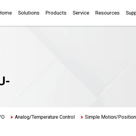
Home
Solutions
Products
Service
Resources
Supp
U-
/O
Analog/Temperature Control
Simple Motion/Position