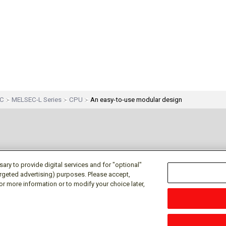
EC
MELSEC-L Series
CPU
An easy-to-use modular design
ry to provide digital services and for "optional"
targeted advertising) purposes. Please accept,
or more information or to modify your choice later,