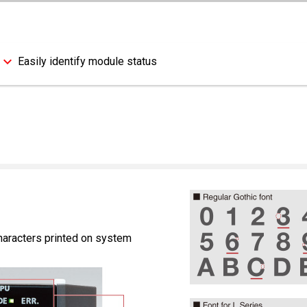
Easily identify module status
characters printed on system