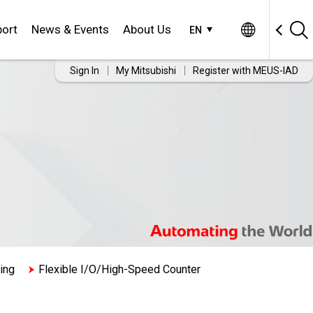
ort
News & Events
About Us
EN
Sign In
My Mitsubishi
Register with MEUS-IAD
ing
Flexible I/O/High-Speed Counter