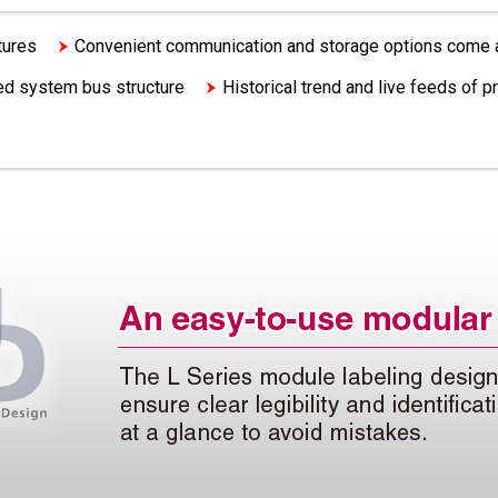
tures
Convenient communication and storage options come 
ated system bus structure
Historical trend and live feeds of p
An easy-to-use modular design