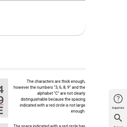
The characters are thick enough,
however the numbers "3, 6, 8, 9" and the
alphabet "C" are not clearly
distinguishable because the spacing
indicated with a red circle is not large
Inquiries
Website
Support
enough.
Join Us
Contact
Help
Sales
The space indicated with a red circle has