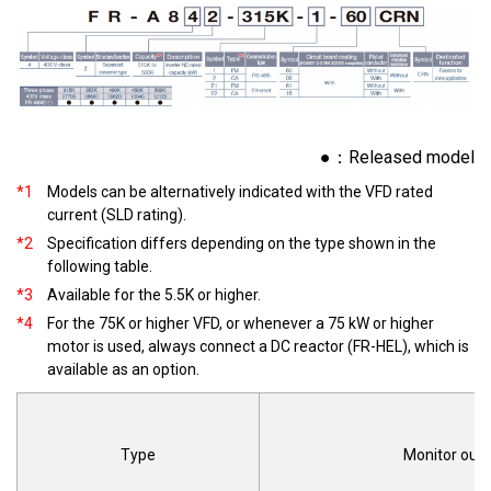
●：Released model
*1
Models can be alternatively indicated with the VFD rated
current (SLD rating).
*2
Specification differs depending on the type shown in the
following table.
*3
Available for the 5.5K or higher.
*4
For the 75K or higher VFD, or whenever a 75 kW or higher
motor is used, always connect a DC reactor (FR-HEL), which is
available as an option.
Type
Monitor out