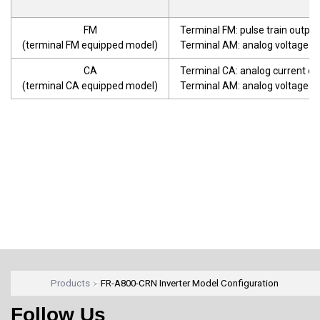
FM
Terminal FM: pulse train output
(terminal FM equipped model)
Terminal AM: analog voltage o
CA
Terminal CA: analog current o
(terminal CA equipped model)
Terminal AM: analog voltage o
Products
FR-A800-CRN Inverter Model Configuration
Follow Us