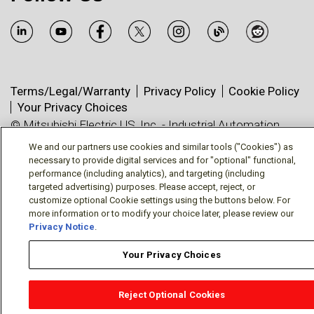
Terms/Legal/Warranty
Privacy Policy
Cookie Policy
Your Privacy Choices
© Mitsubishi Electric US, Inc. - Industrial Automation
Division
We and our partners use cookies and similar tools ("Cookies") as
necessary to provide digital services and for "optional" functional,
performance (including analytics), and targeting (including
targeted advertising) purposes. Please accept, reject, or
customize optional Cookie settings using the buttons below. For
more information or to modify your choice later, please review our
Privacy Notice
.
Your Privacy Choices
Reject Optional Cookies
OEM Locator
Website Help
Solutions Partners
Email
Support
X
Facebook
Diamond Partners
Join Us
LinkedIn
Contact Sales
Distributor Locator