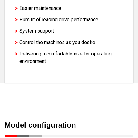
Easier maintenance
Pursuit of leading drive performance
System support
Control the machines as you desire
Delivering a comfortable inverter operating
environment
Model configuration
Model configuration