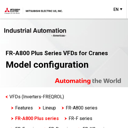
EN
FR-A800 Plus Series VFDs for Cranes
Model configuration
VFDs (Inverters-FREQROL)
Features
Lineup
FR-A800 series
FR-A800 Plus series
FR-F series