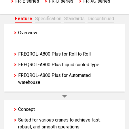
FR-E series
FR-D series
FR-XC series
EM-A series motor
Feature
Specification
Standards
Discontinued
Overview
FREQROL-A800 Plus for CRANES
FREQROL-A800 Plus for Roll to Roll
FREQROL-A800 Plus Liquid cooled type
FREQROL-A800 Plus for Automated
warehouse
Concept
Suited for various cranes to achieve fast,
robust, and smooth operations