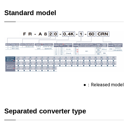
Standard model
●：Released model
Separated converter type