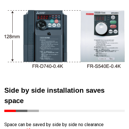
Side by side installation saves
space
Space can be saved by side by side no clearance