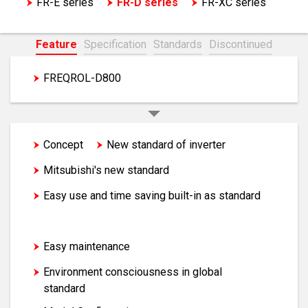
FR-E series
FR-D series
FR-XC series
EM-A series motor
Feature
Specification
Standards
Discontinued
FREQROL-D800
FREQROL-D700
Concept
New standard of inverter
Mitsubishi's new standard
Easy use and time saving built-in as standard
Compact and space saving
Easy maintenance
Environment consciousness in global
standard