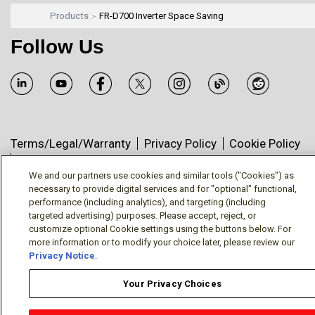
Products
FR-D700 Inverter Space Saving
Follow Us
Terms/Legal/Warranty
Privacy Policy
Cookie Policy
Your Privacy Choices
© Mitsubishi Electric US, Inc. - Industrial Automation
We and our partners use cookies and similar tools ("Cookies") as
necessary to provide digital services and for "optional" functional,
Division
performance (including analytics), and targeting (including
targeted advertising) purposes. Please accept, reject, or
customize optional Cookie settings using the buttons below. For
more information or to modify your choice later, please review our
Privacy Notice
.
Your Privacy Choices