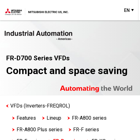
EN
FR-D700 Series VFDs
Compact and space saving
VFDs (Inverters-FREQROL)
Features
Lineup
FR-A800 series
FR-A800 Plus series
FR-F series