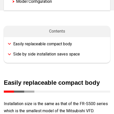
Model Configuration
Contents
Easily replaceable compact body
Side by side installation saves space
Easily replaceable compact body
Installation size is the same as that of the FR-S500 series
which is the smallest model of the Mitsubishi VFD.