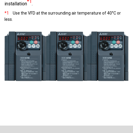
*1
installation
.
*1
Use the VFD at the surrounding air temperature of 40°C or
less.