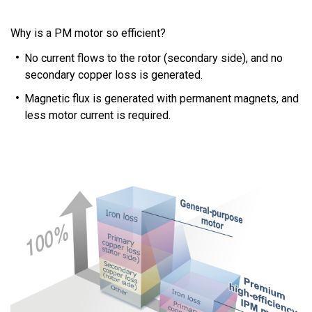
Why is a PM motor so efficient?
No current flows to the rotor (secondary side), and no
secondary copper loss is generated.
Magnetic flux is generated with permanent magnets, and
less motor current is required.