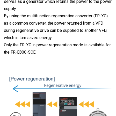
serves as a generator which returns the power to the power
supply.
By using the multifunction regeneration converter (FR-XC)
as a common converter, the power returned from a VFD
during regenerative drive can be supplied to another VFD,
which in turn saves energy.
Only the FR-XC in power regeneration mode is available for
the FR-E800-SCE.