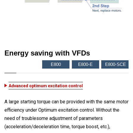
Energy saving with VFDs
E800
E800-E
E800-SCE
Advanced optimum excitation control
A large starting torque can be provided with the same motor
efficiency under Optimum excitation control. Without the
need of troublesome adjustment of parameters
(acceleration/deceleration time, torque boost, etc.),