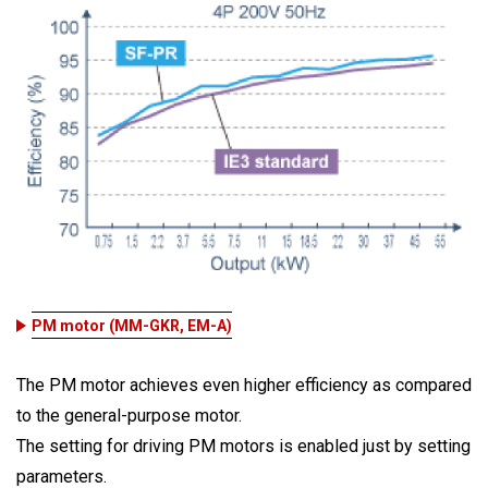
PM motor (MM-GKR, EM-A)
The PM motor achieves even higher efficiency as compared
to the general-purpose motor.
The setting for driving PM motors is enabled just by setting
parameters.