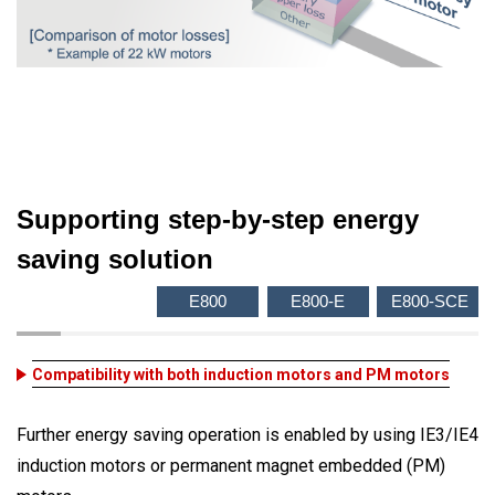
Supporting step-by-step energy
saving solution
E800
E800-E
E800-SCE
Compatibility with both induction motors and PM motors
Further energy saving operation is enabled by using IE3/IE4
induction motors or permanent magnet embedded (PM)