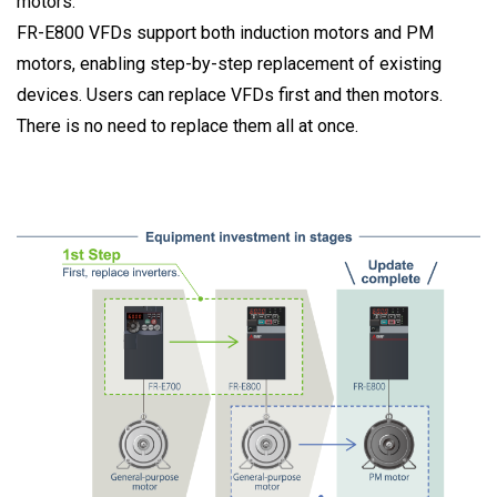
motors.
FR-E800 VFDs support both induction motors and PM
motors, enabling step-by-step replacement of existing
devices. Users can replace VFDs first and then motors.
There is no need to replace them all at once.