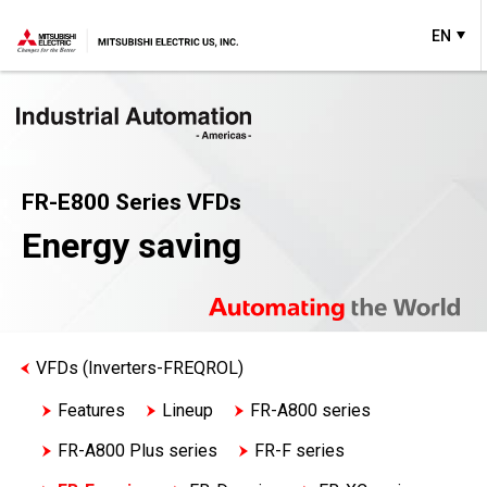
EN
FR-E800 Series VFDs
Energy saving
VFDs (Inverters-FREQROL)
Features
Lineup
FR-A800 series
FR-A800 Plus series
FR-F series