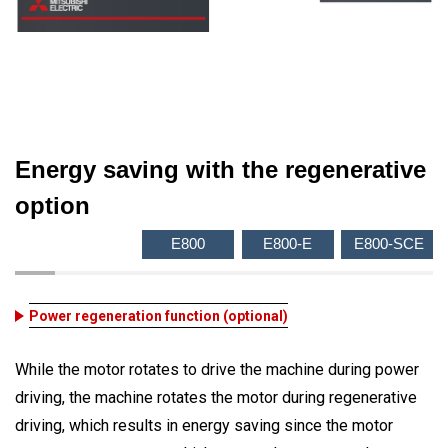
Energy saving with the regenerative
option
E800
E800-E
E800-SCE
Power regeneration function (optional)
While the motor rotates to drive the machine during power
driving, the machine rotates the motor during regenerative
driving, which results in energy saving since the motor