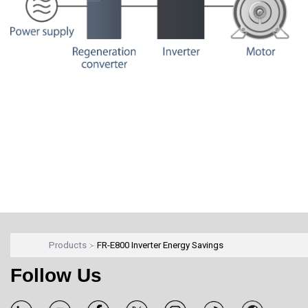
Products
FR-E800 Inverter Energy Savings
Follow Us