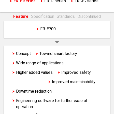
FR-E series
FR-D series
FR-XC series
EM-A series motor
Feature
Specification
Standards
Discontinued
FR-E800
FR-E700
Concept
Toward smart factory
Wide range of applications
Higher added values
Improved safety
Energy saving
Improved maintainability
Downtime reduction
Engineering software for further ease of
operation