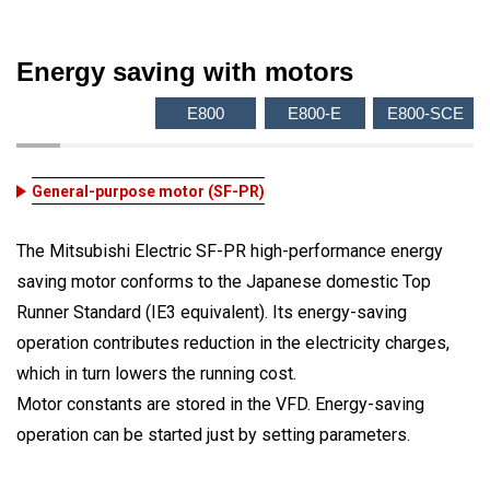
Energy saving with motors
E800
E800-E
E800-SCE
General-purpose motor (SF-PR)
The Mitsubishi Electric SF-PR high-performance energy
saving motor conforms to the Japanese domestic Top
Runner Standard (IE3 equivalent). Its energy-saving
operation contributes reduction in the electricity charges,
which in turn lowers the running cost.
Motor constants are stored in the VFD. Energy-saving
operation can be started just by setting parameters.