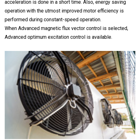
acceleration is done in a short time. Also, energy saving
operation with the utmost improved motor efficiency is
performed during constant-speed operation.
When Advanced magnetic flux vector control is selected,
Advanced optimum excitation control is available.