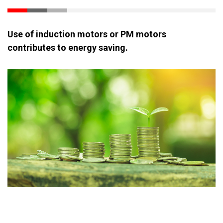
Use of induction motors or PM motors
contributes to energy saving.