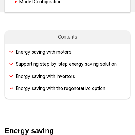
Model Configuration
Contents
Energy saving with motors
Supporting step-by-step energy saving solution
Energy saving with inverters
Energy saving with the regenerative option
Energy saving