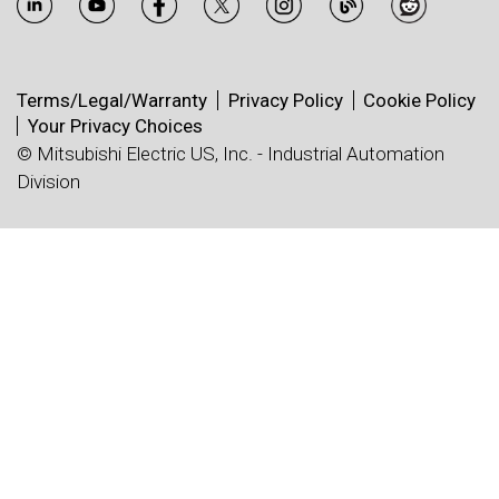
Terms/Legal/Warranty
Privacy Policy
Cookie Policy
Your Privacy Choices
© Mitsubishi Electric US, Inc. - Industrial Automation
Division