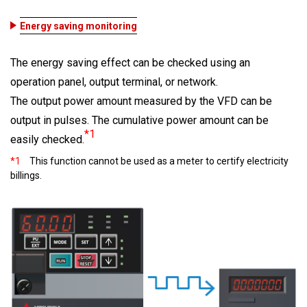
Energy saving monitoring
The energy saving effect can be checked using an
operation panel, output terminal, or network.
The output power amount measured by the VFD can be
output in pulses. The cumulative power amount can be
*1
easily checked.
*1
This function cannot be used as a meter to certify electricity
billings.