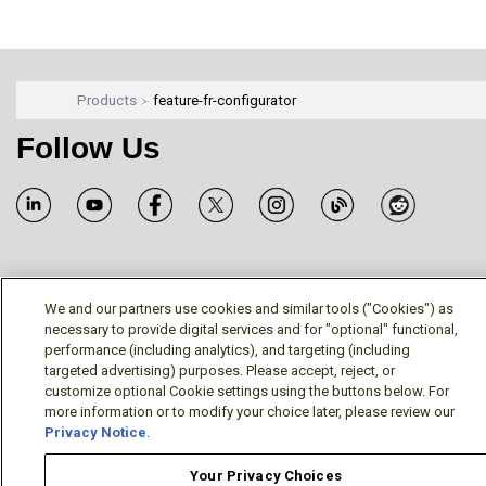
Products
feature-fr-configurator
Follow Us
Terms/Legal/Warranty
Privacy Policy
Cookie Policy
We and our partners use cookies and similar tools ("Cookies") as
Your Privacy Choices
necessary to provide digital services and for "optional" functional,
© Mitsubishi Electric US, Inc. - Industrial Automation
performance (including analytics), and targeting (including
targeted advertising) purposes. Please accept, reject, or
Division
customize optional Cookie settings using the buttons below. For
more information or to modify your choice later, please review our
Privacy Notice
.
Your Privacy Choices