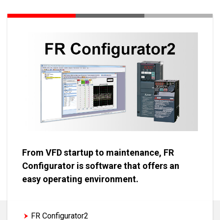
From VFD startup to maintenance, FR
Configurator is software that offers an
easy operating environment.
FR Configurator2
FR Configurator