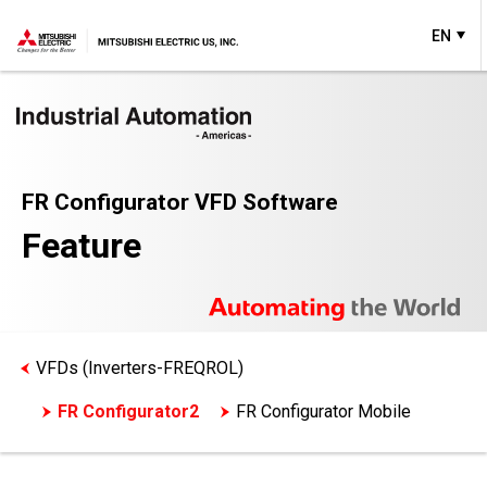
EN
FR Configurator VFD Software
Feature
VFDs (Inverters-FREQROL)
FR Configurator2
FR Configurator Mobile