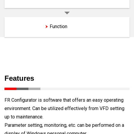
Features
Function
Features
FR Configurator is software that offers an easy operating
environment. Can be utilized effectively from VFD setting
up to maintenance.
Parameter setting, monitoring, etc. can be performed on a
display of Windows personal computer.