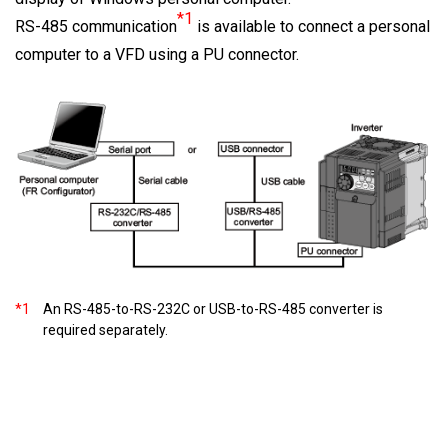
*1
RS-485 communication
is available to connect a personal
computer to a VFD using a PU connector.
*1
An RS-485-to-RS-232C or USB-to-RS-485 converter is
required separately.