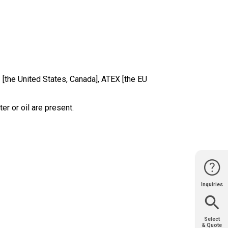
 [the United States, Canada], ATEX [the EU
er or oil are present.
Inquiries
Website
Support
Join Us
Contact
Help
Sales
Select
& Quote