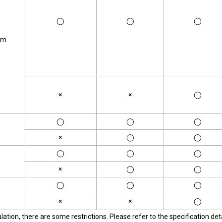
◯
◯
◯
om
×
×
◯
◯
◯
◯
×
◯
◯
◯
◯
◯
×
◯
◯
◯
◯
◯
×
×
◯
tion, there are some restrictions. Please refer to the specification deta