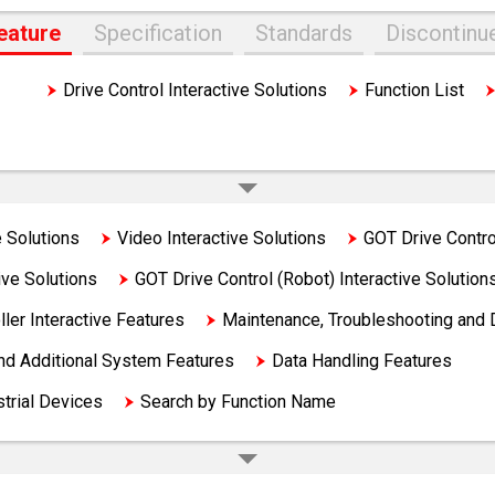
eature
Specification
Standards
Discontinu
ons
Drive Control Interactive Solutions
Function List
Solutions
Video Interactive Solutions
GOT Drive Control
ive Solutions
GOT Drive Control (Robot) Interactive Solution
ler Interactive Features
Maintenance, Troubleshooting and 
and Additional System Features
Data Handling Features
strial Devices
Search by Function Name