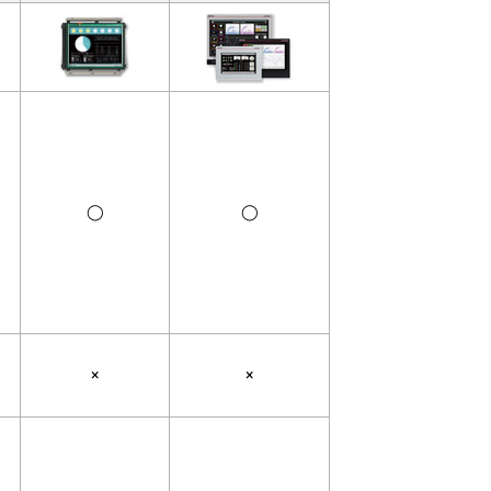
◯
◯
×
×