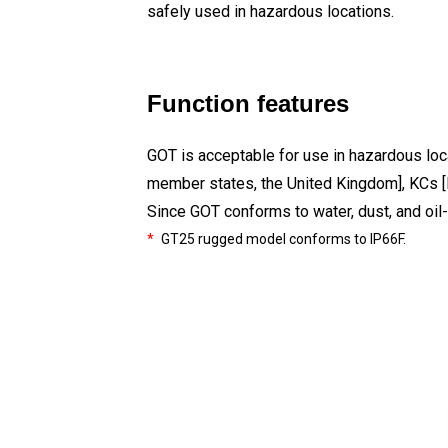
safely used in hazardous locations.
Function features
GOT is acceptable for use in hazardous loca
member states, the United Kingdom], KCs [
Since GOT conforms to water, dust, and oil-
*
GT25 rugged model conforms to IP66F.