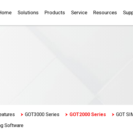
Home
Solutions
Products
Service
Resources
Supp
eatures
GOT3000 Series
GOT2000 Series
GOT SI
ng Software