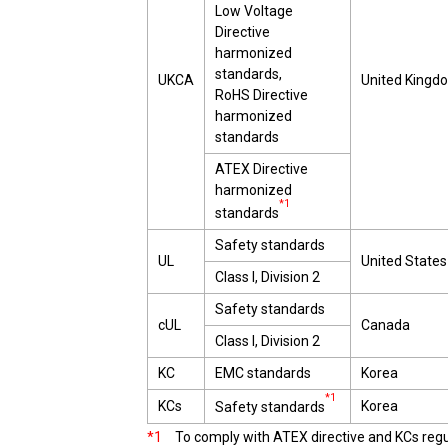
Low Voltage
Directive
harmonized
standards,
UKCA
United Kingd
RoHS Directive
harmonized
standards
ATEX Directive
harmonized
*1
standards
Safety standards
UL
United States
Class I, Division 2
Safety standards
cUL
Canada
Class I, Division 2
KC
EMC standards
Korea
*1
KCs
Korea
Safety standards
*1
To comply with ATEX directive and KCs regula