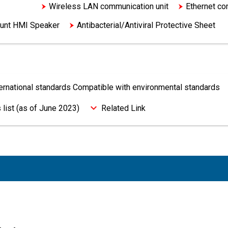
tandards
Wireless LAN communication unit
Ethernet co
unt HMI Speaker
Antibacterial/Antiviral Protective Sheet
ternational standards Compatible with environmental standards
 list (as of June 2023)
Related Link