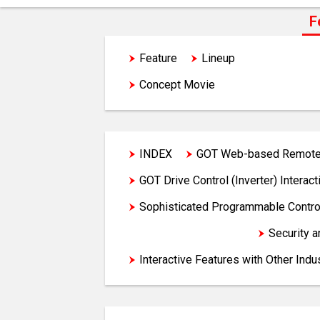
F
Feature
Lineup
GOT Soluti
Concept Movie
INDEX
GOT Web-based Remote 
GOT Drive Control (Inverter) Interact
Sophisticated Programmable Control
Hardware Features
Security 
Interactive Features with Other Indu