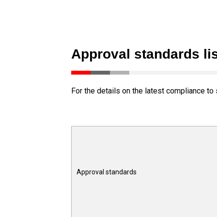
Approval standards lis
For the details on the latest compliance to 
Approval standards