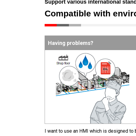
Support various international stan
Compatible with envi
Having problems?
I want to use an HMI which is designed to 