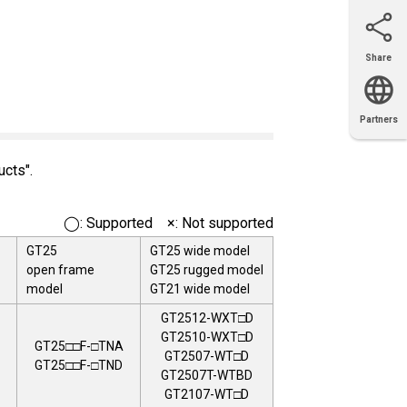
Share
Email
X
Facebook
LinkedIn
Partners
OEM
Solutions
Diamond
Distributor
Locator
Partners
Partners
Locator
ucts".
◯: Supported ×: Not supported
GT25
GT25 wide model
open frame
GT25 rugged model
model
GT21 wide model
GT2512-WXT□D
GT2510-WXT□D
GT25□□F-□TNA
GT2507-WT□D
GT25□□F-□TND
GT2507T-WTBD
GT2107-WT□D