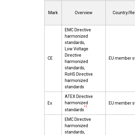
Mark
Overview
Country/Re
EMC Directive
harmonized
standards,
Low Voltage
Directive
CE
EU member s
harmonized
standards,
RoHS Directive
harmonized
standards
ATEX Directive
harmonized
Ex
EU member s
*1
standards
EMC Directive
harmonized
standards,