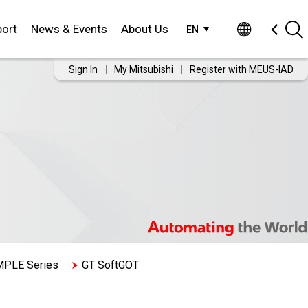
ort
News & Events
About Us
EN
Sign In
My Mitsubishi
Register with MEUS-IAD
MPLE Series
GT SoftGOT