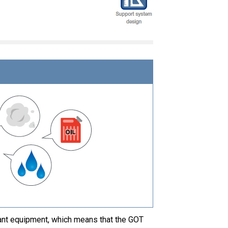
ant equipment, which means that the GOT