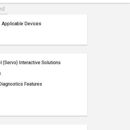
ed
Applicable Devices
 (Servo) Interactive Solutions
s
Diagnostics Features