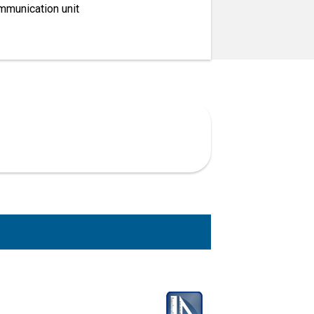
mmunication unit