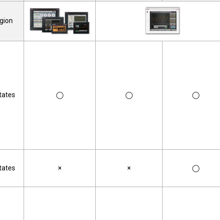
gion
tates
◯
◯
◯
tates
×
×
◯