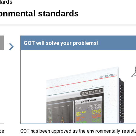
dards
ronmental standards
GOT will solve your problems!
be
GOT has been approved as the environmentally-resist