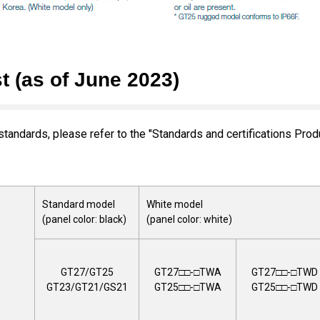
t (as of June 2023)
standards, please refer to the "Standards and certifications Prod
Standard model
White model
(panel color: black)
(panel color: white)
GT27/GT25
GT27□□-□TWA
GT27□□-□TWD
GT23/GT21/GS21
GT25□□-□TWA
GT25□□-□TWD