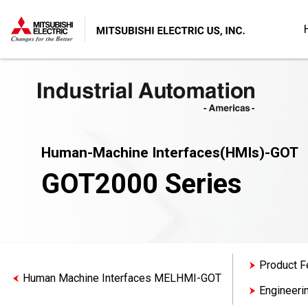
Human-Machine Interfaces(HMIs)-GOT
GOT2000 Series
Product F
Human Machine Interfaces MELHMI-GOT
Engineeri