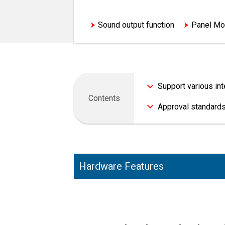
Compatible with environmental s
Sound output function
Panel Mo
Support various in
Contents
Approval standards
Hardware Features