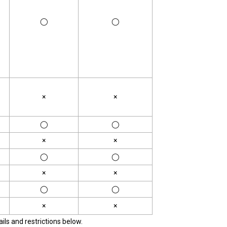
◯
◯
×
×
◯
◯
×
×
◯
◯
×
×
◯
◯
×
×
ils and restrictions below.