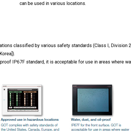
can be used in various locations.
tions classified by various safety standards (Class I, Division 2
Korea]).
proof IP67F standard, it is acceptable for use in areas where wat