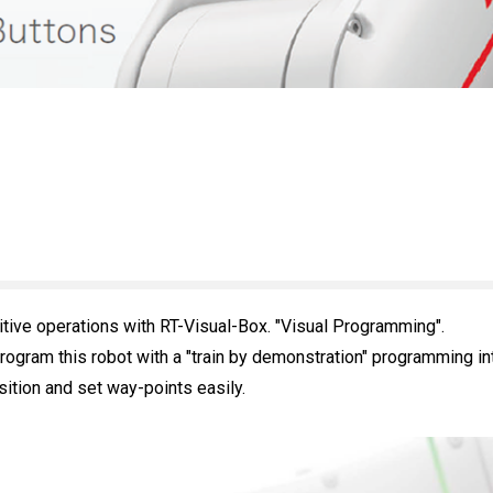
itive operations with RT-Visual-Box. "Visual Programming".
rogram this robot with a "train by demonstration" programming in
ition and set way-points easily.