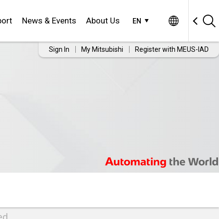
ort
News & Events
About Us
EN
Sign In
My Mitsubishi
Register with MEUS-IAD
ed