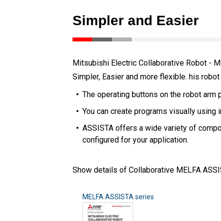
Simpler and Easier
Mitsubishi Electric Collaborative Robot 
Simpler, Easier and more flexible. his robot
The operating buttons on the robot arm 
You can create programs visually using i
ASSISTA offers a wide variety of compon
configured for your application.
Show details of Collaborative MELFA ASSI
MELFA ASSISTA series