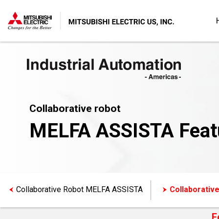
Collaborative robot
MELFA ASSISTA Feat
Collaborative Robot MELFA ASSISTA
Collaborativ
F