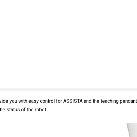
vide you with easy control for ASSISTA and the teaching pendant
e status of the robot.