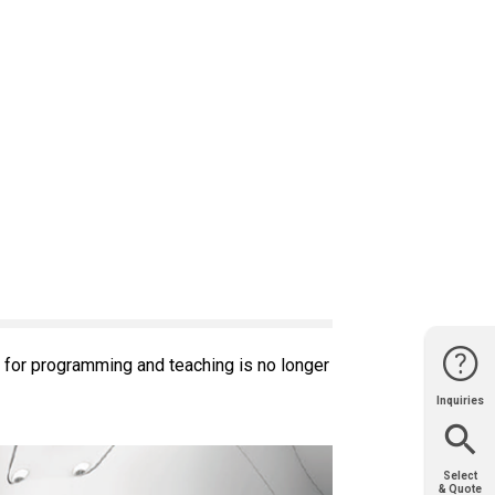
 for programming and teaching is no longer
Inquiries
Website
Support
Join Us
Contact
Help
Sales
Select
& Quote