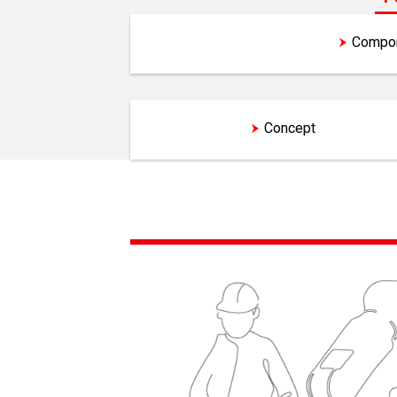
Features and Concept
Compon
Features
Concept