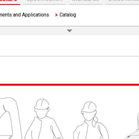
ents and Applications
Catalog