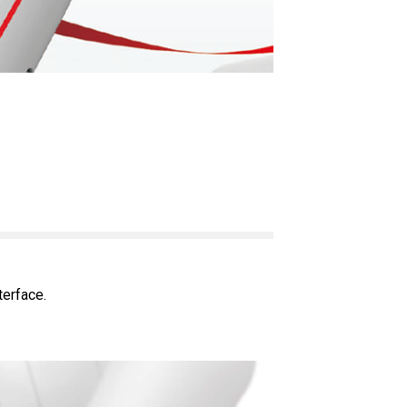
terface.