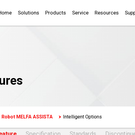
Home
Solutions
Products
Service
Resources
Supp
ures
e Robot MELFA ASSISTA
Intelligent Options
eature
Specification
Standards
Discontinu