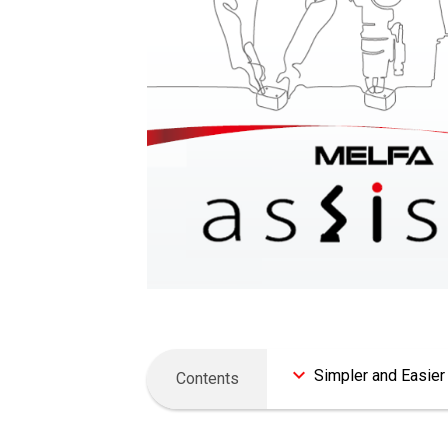
Simpler and Easier
Contents