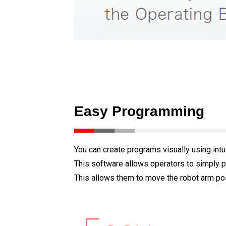
Easy Programming
You can create programs visually using intu
This software allows operators to simply p
This allows them to move the robot arm pos