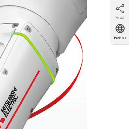
Share
Email
X
Facebook
LinkedIn
Partners
OEM
Solutions
Diamond
Distributor
Locator
Partners
Partners
Locator