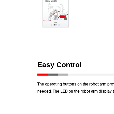
Easy Control
The operating buttons on the robot arm pro
needed. The LED on the robot arm display th