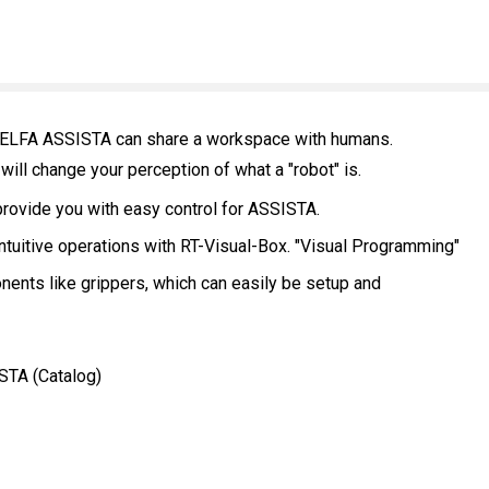
- MELFA ASSISTA can share a workspace with humans.
 will change your perception of what a "robot" is.
provide you with easy control for ASSISTA.
ntuitive operations with RT-Visual-Box. "Visual Programming"
ents like grippers, which can easily be setup and
STA (Catalog)