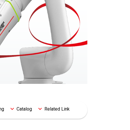
ng
Catalog
Related Link