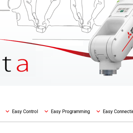
Easy Control
Easy Programming
Easy Connecti