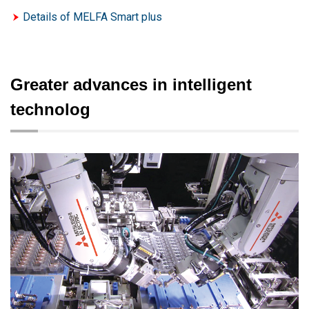
Details of MELFA Smart plus
Greater advances in intelligent
technolog