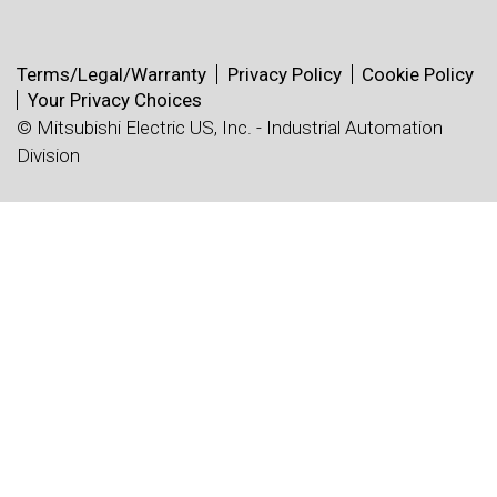
Terms/Legal/Warranty
Privacy Policy
Cookie Policy
Your Privacy Choices
© Mitsubishi Electric US, Inc. - Industrial Automation
Division