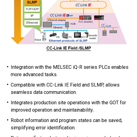
Integration with the MELSEC iQ-R series PLCs enables
more advanced tasks.
Compatible with CC-Link IE Field and SLMP, allows
seamless data communication.
Integrates production site operations with the GOT for
improved operation and maintainability..
Robot information and program states can be saved,
simplifying error identification.