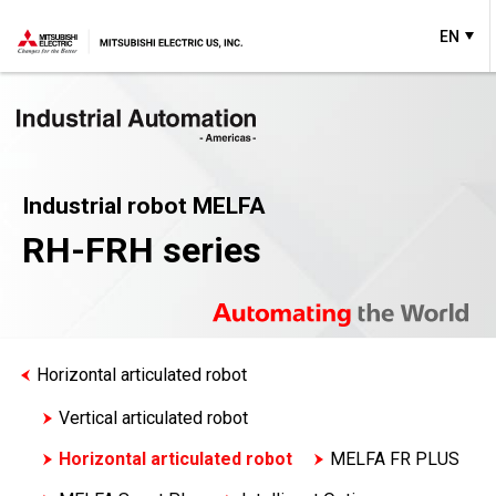
EN
Industrial robot MELFA
RH-FRH series
Horizontal articulated robot
Vertical articulated robot
Horizontal articulated robot
MELFA FR PLUS