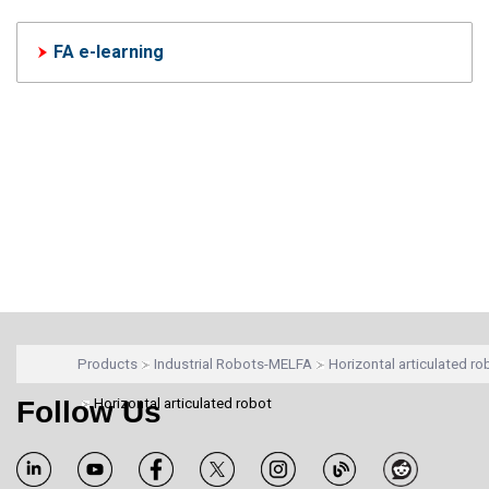
FA e-learning
Products
Industrial Robots-MELFA
Horizontal articulated ro
Follow Us
Horizontal articulated robot