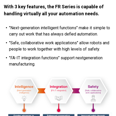
With 3 key features, the FR Series is capable of
handling virtually all your automation needs.
"Next-generation intelligent functions" make it simple to
carry out work that has always defied automation.
"Safe, collaborative work applications" allow robots and
people to work together with high levels of safety.
"FA-IT integration functions" support nextgeneration
manufacturing.