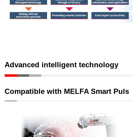
Advanced intelligent technology
Compatible with MELFA Smart Puls