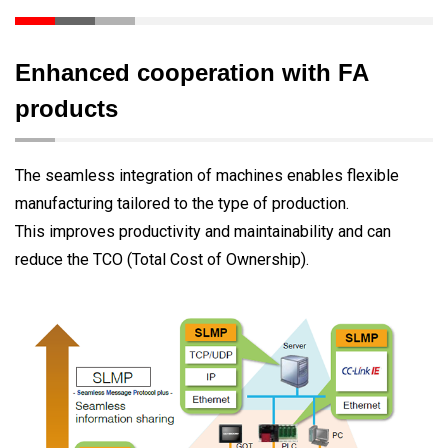
Enhanced cooperation with FA
products
The seamless integration of machines enables flexible
manufacturing tailored to the type of production.
This improves productivity and maintainability and can
reduce the TCO (Total Cost of Ownership).