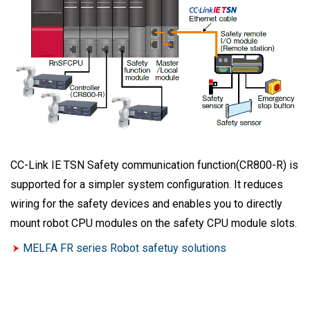
CC-Link IE TSN Safety communication function(CR800-R) is
supported for a simpler system configuration. It reduces
wiring for the safety devices and enables you to directly
mount robot CPU modules on the safety CPU module slots.
MELFA FR series Robot safetuy solutions