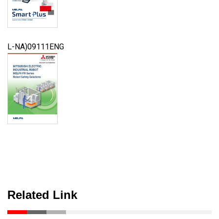
L-NA)09111ENG
Related Link