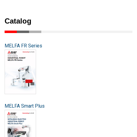
Catalog
MELFA FR Series
MELFA Smart Plus