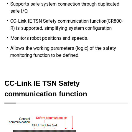
Supports safe system connection through duplicated
safe I/O.
CC-Link IE TSN Safety communication function(CR800-
R) is supported, simplifying system configuration.
Monitors robot positions and speeds.
Allows the working parameters (logic) of the safety
monitoring function to be defined.
CC-Link IE TSN Safety
communication function