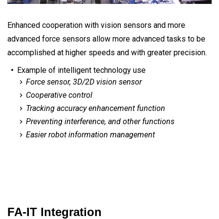
Enhanced cooperation with vision sensors and more
advanced force sensors allow more advanced tasks to be
accomplished at higher speeds and with greater precision.
Example of intelligent technology use
Force sensor, 3D/2D vision sensor
Cooperative control
Tracking accuracy enhancement function
Preventing interference, and other functions
Easier robot information management
FA-IT Integration