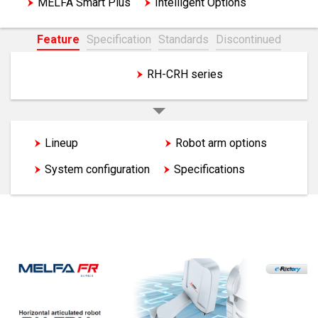
MELFA Smart Plus
Intelligent Options
Feature
Specification
Standards
Discontinued
RH-FRH series
RH-CRH series
Lineup
Features
Robot arm options
System configuration
Specifications