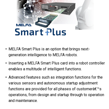
MELFA Smart Plus is an option that brings next-
generation intelligence to MELFA robots.
Inserting a MELFA Smart Plus card into a robot controller
enables a multitude of intelligent functions.
Advanced features such as integration functions for the
various sensors and autonomous startup adjustment
functions are provided for all phases of customerâ€™s
operations, from design and startup through to operation
and maintenance.