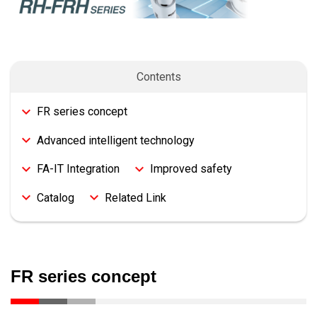
Contents
FR series concept
Advanced intelligent technology
FA-IT Integration
Improved safety
Catalog
Related Link
FR series concept