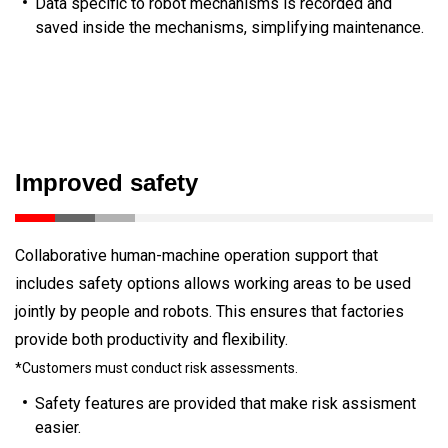
Data specific to robot mechanisms is recorded and
saved inside the mechanisms, simplifying maintenance.
Improved safety
Collaborative human-machine operation support that
includes safety options allows working areas to be used
jointly by people and robots. This ensures that factories
provide both productivity and flexibility.
*Customers must conduct risk assessments.
Safety features are provided that make risk assisment
easier.