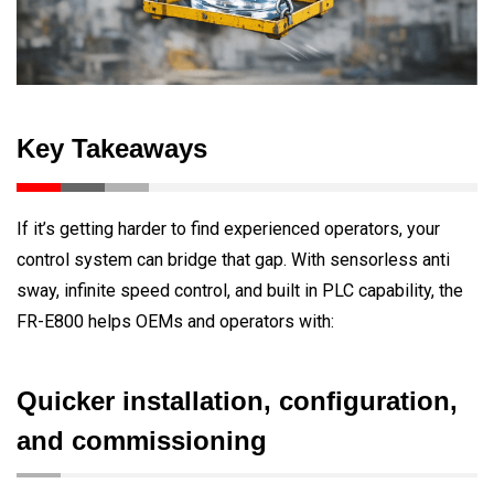
Key Takeaways
If it’s getting harder to find experienced operators, your
control system can bridge that gap. With sensorless anti
sway, infinite speed control, and built in PLC capability, the
FR-E800 helps OEMs and operators with:
Quicker installation, configuration,
and commissioning