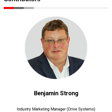
Benjamin Strong
Industry Marketing Manager (Drive Systems)