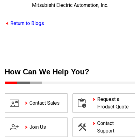
Mitsubishi Electric Automation, Inc.
Return to Blogs
How Can We Help You?
Request a
Contact Sales
Product Quote
Contact
Join Us
Support