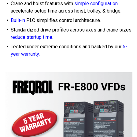
Crane and hoist features with
simple configuration
accelerate setup time across hoist, trolley, & bridge.
Built‑in
PLC simplifies control architecture.
Standardized drive profiles across axes and crane sizes
reduce startup time.
Tested under extreme conditions and backed by our
5-
year warranty.