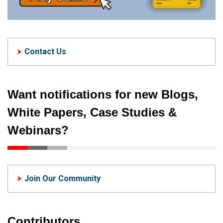
Contact Us
Want notifications for new Blogs,
White Papers, Case Studies &
Webinars?
Join Our Community
Contributors