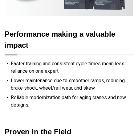
Performance making a valuable
impact
Faster training and consistent cycle times mean less
reliance on one expert.
Lower maintenance due to smoother ramps, reducing
brake shock, wheel/rail wear, and skew.
Reliable modernization path for aging cranes and new
designs.
Proven in the Field