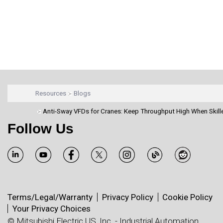
Resources
Blogs
Anti-Sway VFDs for Cranes: Keep Throughput High When Skill
Follow Us
Terms/Legal/Warranty
Privacy Policy
Cookie Policy
Your Privacy Choices
© Mitsubishi Electric US, Inc. - Industrial Automation