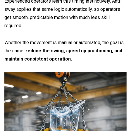
Experienced operators learn this timing instinctively. Anti-
sway applies that same logic automatically, so operators
get smooth, predictable motion with much less skill
required.
Whether the movement is manual or automated, the goal is
the same:
reduce the swing, speed up positioning, and
maintain consistent operation.