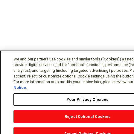
We and our partners use cookies and similar tools ("Cookies") as nec
provide digital services and for "optional" functional, performance (in
analytics), and targeting (including targeted advertising) purposes. P
accept, reject, or customize optional Cookie settings using the butto
For more information or to modify your choice later, please review ou
Notice
.
Your Privacy Choices
Reject Optional Cookies
OEM Locator
Website Help
Solutions Partners
Email
Support
X
Facebook
Diamond Partners
Join Us
LinkedIn
Contact Sales
Distributo
Accept Optional Cookies