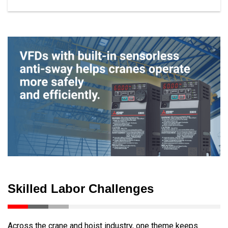
Skilled Labor Challenges
Across the crane and hoist industry, one theme keeps