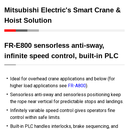
Mitsubishi Electric's Smart Crane &
Hoist Solution
FR‑E800 sensorless anti‑sway,
infinite speed control, built‑in PLC
Ideal for overhead crane applications and below (for
higher load applications see
FR-A800
).
Sensorless anti‑sway and sensorless positioning keep
the rope near vertical for predictable stops and landings.
Infinitely variable speed control gives operators fine
control within safe limits.
Built‑in PLC handles interlocks, brake sequencing, and