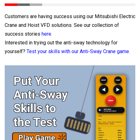
Customers are having success using our Mitsubishi Electric
Crane and Hoist VFD solutions. See our collection of
success stories
here.
Interested in trying out the anti-sway technology for
yourself?
Test your skills with our Anti-Sway Crane game
.