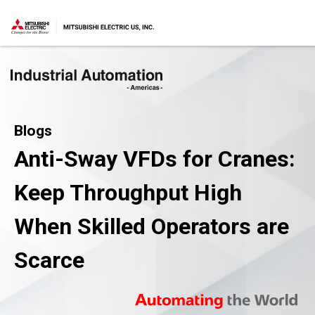
Blogs
Anti-Sway VFDs for Cranes:
Keep Throughput High
When Skilled Operators are
Scarce