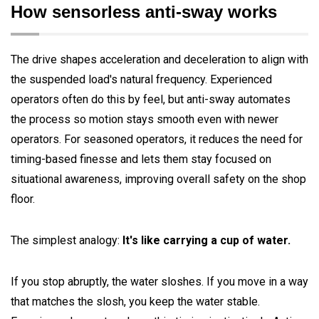
How sensorless anti-sway works
The drive shapes acceleration and deceleration to align with
the suspended load's natural frequency. Experienced
operators often do this by feel, but anti-sway automates
the process so motion stays smooth even with newer
operators. For seasoned operators, it reduces the need for
timing-based finesse and lets them stay focused on
situational awareness, improving overall safety on the shop
floor.
The simplest analogy:
It's like carrying a cup of water.
If you stop abruptly, the water sloshes. If you move in a way
that matches the slosh, you keep the water stable.