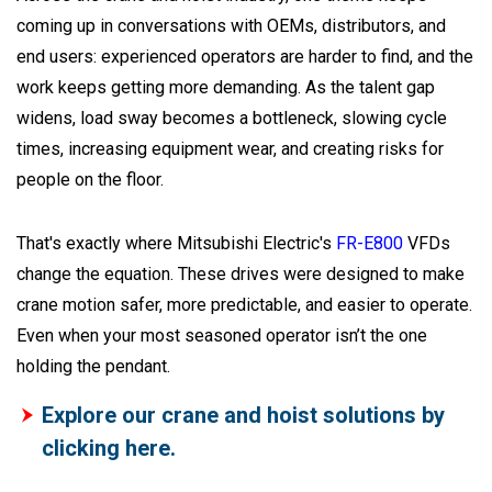
coming up in conversations with OEMs, distributors, and
end users: experienced operators are harder to find, and the
work keeps getting more demanding. As the talent gap
widens, load sway becomes a bottleneck, slowing cycle
times, increasing equipment wear, and creating risks for
people on the floor.
That's exactly where Mitsubishi Electric's
FR-E800
VFDs
change the equation. These drives were designed to make
crane motion safer, more predictable, and easier to operate.
Even when your most seasoned operator isn’t the one
holding the pendant.
Explore our crane and hoist solutions by
clicking here.