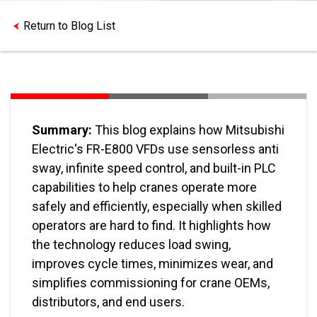
Return to Blog List
Summary:
This blog explains how Mitsubishi
Electric's FR-E800 VFDs use sensorless anti
sway, infinite speed control, and built-in PLC
capabilities to help cranes operate more
safely and efficiently, especially when skilled
operators are hard to find. It highlights how
the technology reduces load swing,
improves cycle times, minimizes wear, and
simplifies commissioning for crane OEMs,
distributors, and end users.