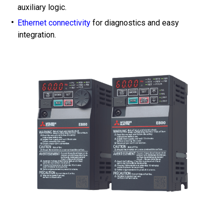
auxiliary logic.
Ethernet connectivity
for diagnostics and easy
integration.