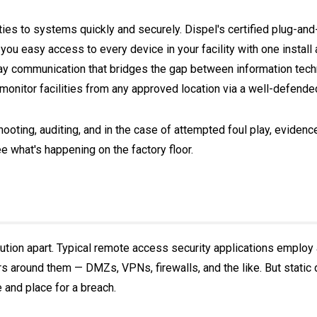
arties to systems quickly and securely. Dispel's certified plug-a
 you easy access to every device in your facility with one instal
ay communication that bridges the gap between information tech
monitor facilities from any approved location via a well-defende
ooting, auditing, and in the case of attempted foul play, eviden
 what's happening on the factory floor.
olution apart. Typical remote access security applications employ 
rs around them — DMZs, VPNs, firewalls, and the like. But static
 and place for a breach.