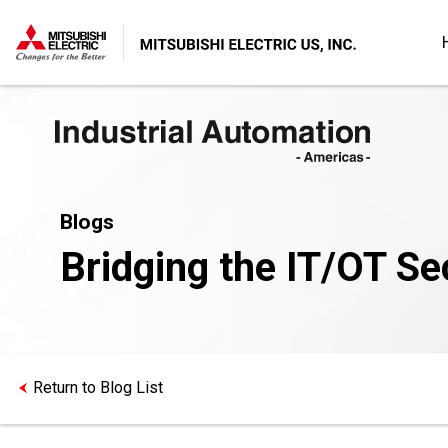
Blogs
Bridging the IT/OT Se
Return to Blog List