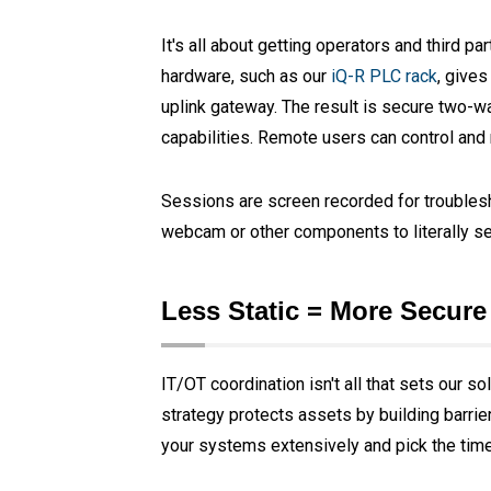
It's all about getting operators and third p
hardware, such as our
iQ-R PLC rack
, gives
uplink gateway. The result is secure two-w
capabilities. Remote users can control and 
Sessions are screen recorded for troublesh
webcam or other components to literally see
Less Static = More Secure
IT/OT coordination isn't all that sets our s
strategy protects assets by building barrie
your systems extensively and pick the time