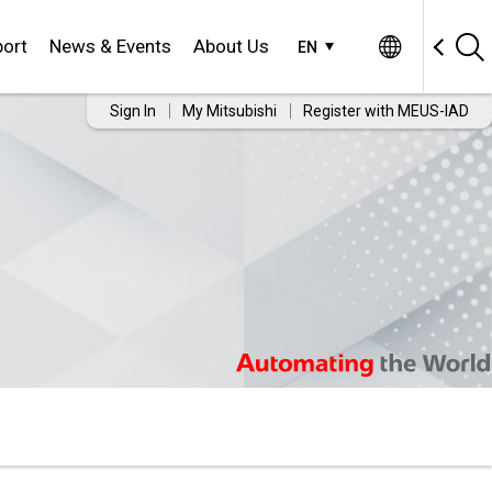
ort
News & Events
About Us
EN
Sign In
My Mitsubishi
Register with MEUS-IAD