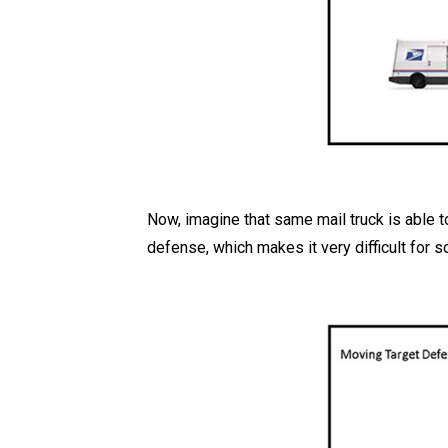
Now, imagine that same mail truck is able to
defense, which makes it very difficult for 