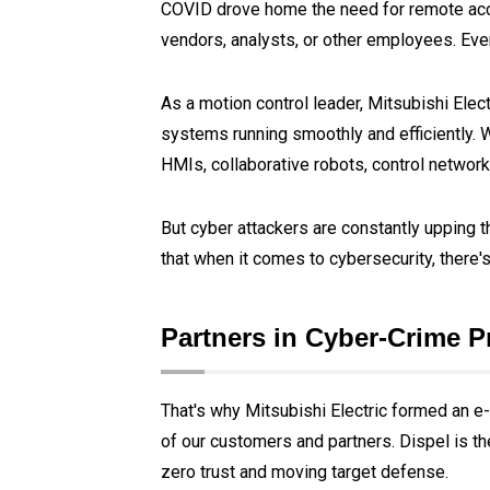
COVID drove home the need for remote acces
vendors, analysts, or other employees. Even i
As a motion control leader, Mitsubishi El
systems running smoothly and efficiently.
HMIs, collaborative robots, control networ
But cyber attackers are constantly upping t
that when it comes to cybersecurity, there's
Partners in Cyber-Crime P
That's why Mitsubishi Electric formed an e-
of our customers and partners. Dispel is th
zero trust and moving target defense.