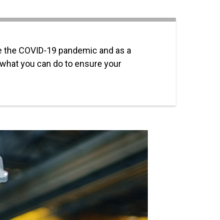
ce the COVID-19 pandemic and as a
 what you can do to ensure your