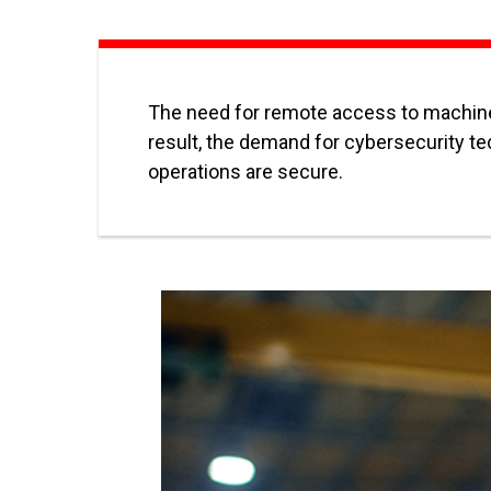
The need for remote access to machines
result, the demand for cybersecurity te
operations are secure.