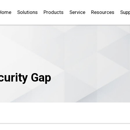
Home
Solutions
Products
Service
Resources
Supp
curity Gap