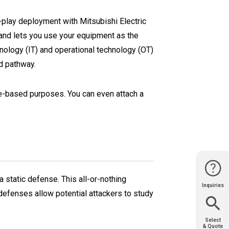
nd-play deployment with Mitsubishi Electric
l and lets you use your equipment as the
nology (IT) and operational technology (OT)
d pathway.
ce-based purposes. You can even attach a
a static defense. This all-or-nothing
Inquiries
Website
Support
Join Us
Contact
 defenses allow potential attackers to study
Help
Sales
Select
& Quote