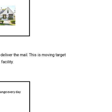
deliver the mail. This is moving target
acility.