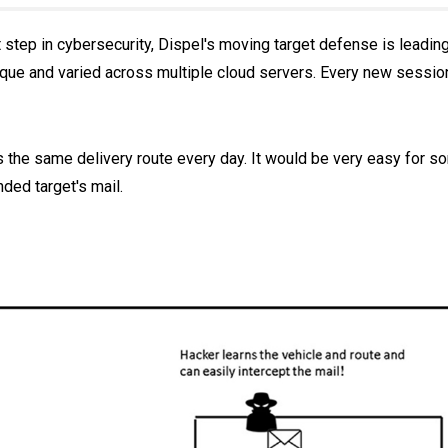
 step in cybersecurity, Dispel's moving target defense is leadin
que and varied across multiple cloud servers. Every new session 
kes the same delivery route every day. It would be very easy for 
ended target's mail.