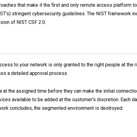
aches that make it the first and only remote access platform to 
IST's) stringent cybersecurity guidelines. The NIST framework 
vision of NIST CSF 2.0.
cess to your network is only granted to the right people at the ri
ass a detailed approval process.
ia at the assigned time before they can make the initial connectio
vices available to be added at the customer's discretion. Each da
 work concludes, the segmented environment is destroyed.