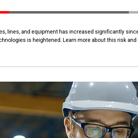
, lines, and equipment has increased significantly sin
chnologies is heightened. Learn more about this risk and