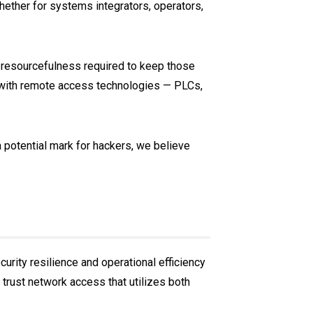
ether for systems integrators, operators,
 resourcefulness required to keep those
 with remote access technologies — PLCs,
 potential mark for hackers, we believe
urity resilience and operational efficiency
 trust network access that utilizes both