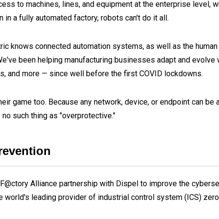
s to machines, lines, and equipment at the enterprise level, wh
n a fully automated factory, robots can't do it all.
ectric knows connected automation systems, as well as the human
 We've been helping manufacturing businesses adapt and evolve
ks, and more — since well before the first COVID lockdowns.
heir game too. Because any network, device, or endpoint can be a
 no such thing as "overprotective."
revention
F@ctory Alliance partnership with Dispel to improve the cybersec
e world's leading provider of industrial control system (ICS) zero