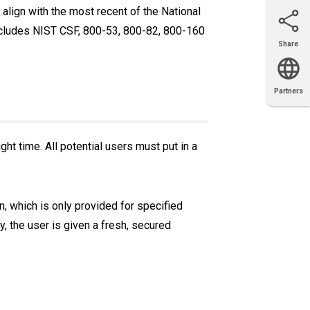
align with the most recent of the National
includes NIST CSF, 800-53, 800-82, 800-160
Share
Email
X
Facebook
LinkedIn
Partners
OEM
Solutions
Diamond
Distributor
Locator
Partners
Partners
Locator
ght time. All potential users must put in a
n, which is only provided for specified
y, the user is given a fresh, secured