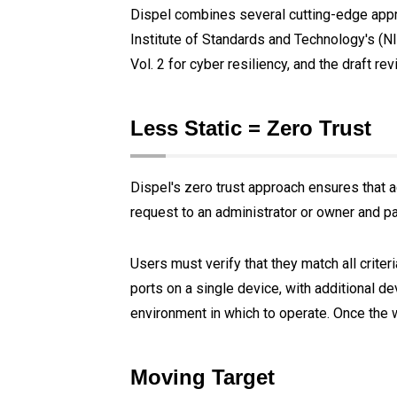
Dispel combines several cutting-edge appro
Institute of Standards and Technology's (N
Vol. 2 for cyber resiliency, and the draft re
Less Static = Zero Trust
Dispel's zero trust approach ensures that ac
request to an administrator or owner and p
Users must verify that they match all criter
ports on a single device, with additional de
environment in which to operate. Once the
Moving Target