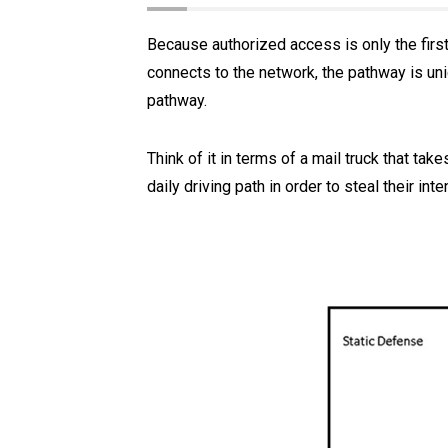
Because authorized access is only the first
connects to the network, the pathway is uni
pathway.
Think of it in terms of a mail truck that ta
daily driving path in order to steal their int