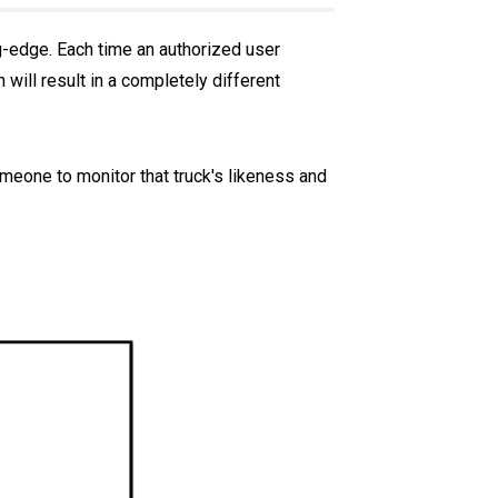
g-edge. Each time an authorized user
will result in a completely different
someone to monitor that truck's likeness and