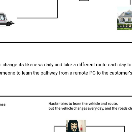
 change its likeness daily and take a different route each day to 
someone to learn the pathway from a remote PC to the customer's f