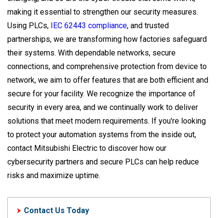
making it essential to strengthen our security measures.
Using PLCs,
IEC 62443 compliance
, and trusted
partnerships, we are transforming how factories safeguard
their systems. With dependable networks, secure
connections, and comprehensive protection from device to
network, we aim to offer features that are both efficient and
secure for your facility. We recognize the importance of
security in every area, and we continually work to deliver
solutions that meet modern requirements. If you're looking
to protect your automation systems from the inside out,
contact Mitsubishi Electric to discover how our
cybersecurity partners and secure PLCs can help reduce
risks and maximize uptime.
Contact Us Today