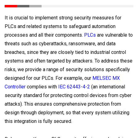
It is crucial to implement strong security measures for
PLCs and related systems to safeguard automation
processes and all their components.
PLCs
are vulnerable to
threats such as cyberattacks, ransomware, and data
breaches, since they are closely tied to industrial control
systems and often targeted by attackers. To address these
risks, we provide a range of security solutions specifically
designed for our PLCs. For example, our
MELSEC MX
Controller
complies with
IEC 62443-4-2
(an international
security standard for protecting control devices from cyber
attacks). This ensures comprehensive protection from
design through deployment, so that every system utilizing
this integration is fully secured.