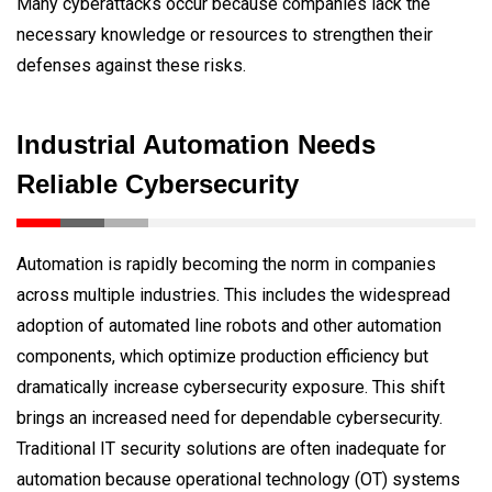
Many cyberattacks occur because companies lack the
necessary knowledge or resources to strengthen their
defenses against these risks.
Industrial Automation Needs
Reliable Cybersecurity
Automation is rapidly becoming the norm in companies
across multiple industries. This includes the widespread
adoption of automated line robots and other automation
components, which optimize production efficiency but
dramatically increase cybersecurity exposure. This shift
brings an increased need for dependable cybersecurity.
Traditional IT security solutions are often inadequate for
automation because operational technology (OT) systems