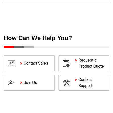
How Can We Help You?
Request a
Contact Sales
Product Quote
Contact
Join Us
Support