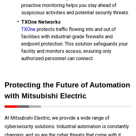
proactive monitoring helps you stay ahead of
suspicious activities and potential security threats.
TXOne Networks
TXOne
protects traffic flowing into and out of
facilities with industrial-grade firewalls and
endpoint protection. This solution safeguards your
facility and monitors access, ensuring only
authorized personnel can connect.
Protecting the Future of Automation
with Mitsubishi Electric
At Mitsubishi Electric, we provide a wide range of
cybersecurity solutions. Industrial automation is constantly
changing, and so are the cyber threats that come with it,