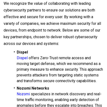
We recognize the value of collaborating with leading
cybersecurity partners to ensure our solutions are both
effective and secure for every user. By working with a
variety of companies, we achieve maximum security for all
devices, from endpoint to network. Below are some of our
key partnerships, chosen to deliver robust cybersecurity
across our devices and systems:
Dispel
Dispel
offers Zero-Trust remote access and
moving target defense, which we recommend as a
primary measure to enhance security. This approach
prevents attackers from targeting static systems
and transforms secure connectivity capabilities.
Nozomi Networks
Nozomi
specializes in network discovery and real-
time traffic monitoring, enabling early detection of
anomalies before they escalate into breaches. This