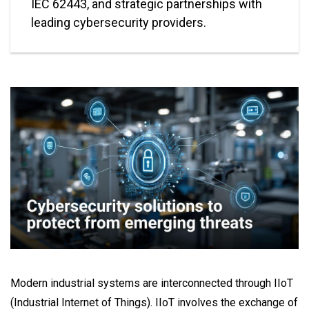
IEC 62443, and strategic partnerships with
leading cybersecurity providers.
Modern industrial systems are interconnected through IIoT
(Industrial Internet of Things). IIoT involves the exchange of