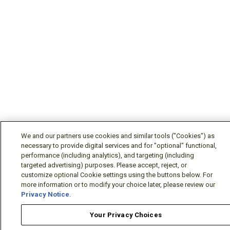
We and our partners use cookies and similar tools ("Cookies") as
necessary to provide digital services and for "optional" functional,
performance (including analytics), and targeting (including
targeted advertising) purposes. Please accept, reject, or
customize optional Cookie settings using the buttons below. For
more information or to modify your choice later, please review our
Privacy Notice
.
Your Privacy Choices