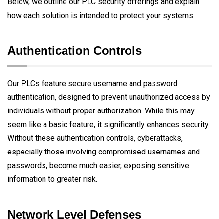
Below, we outline our PLC security offerings and explain
how each solution is intended to protect your systems:
Authentication Controls
Our PLCs feature secure username and password
authentication, designed to prevent unauthorized access by
individuals without proper authorization. While this may
seem like a basic feature, it significantly enhances security.
Without these authentication controls, cyberattacks,
especially those involving compromised usernames and
passwords, become much easier, exposing sensitive
information to greater risk.
Network Level Defenses