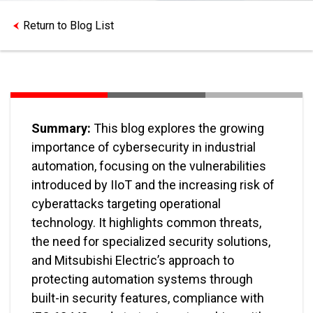
Return to Blog List
Summary:
This blog explores the growing
importance of cybersecurity in industrial
automation, focusing on the vulnerabilities
introduced by IIoT and the increasing risk of
cyberattacks targeting operational
technology. It highlights common threats,
the need for specialized security solutions,
and Mitsubishi Electric’s approach to
protecting automation systems through
built-in security features, compliance with