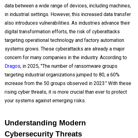
data between a wide range of devices, including machines,
in industrial settings. However, this increased data transfer
also introduces vulnerabilities. As industries advance their
digital transformation efforts, the risk of cyberattacks
targeting operational technology and factory automation
systems grows. These cyberattacks are already a major
concern for many companies in the industry. According to
Dragos
, in 2025, "The number of ransomware groups
targeting industrial organizations jumped to 80, a 60%
increase from the 50 groups observed in 2023." With these
rising cyber threats, it is more crucial than ever to protect
your systems against emerging risks.
Understanding Modern
Cybersecurity Threats