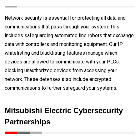
Network security is essential for protecting all data and
communications that pass through your system. This
includes safeguarding automated line robots that exchange
data with controllers and monitoring equipment. Our IP
whitelisting and blacklisting features manage which
devices are allowed to communicate with your PLCs,
blocking unauthorized devices from accessing your
network. These defenses also include encrypted
communications to further safeguard your systems.
Mitsubishi Electric Cybersecurity
Partnerships