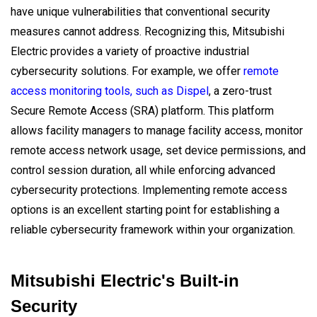
have unique vulnerabilities that conventional security
measures cannot address. Recognizing this, Mitsubishi
Electric provides a variety of proactive industrial
cybersecurity solutions. For example, we offer
remote
access monitoring tools, such as Dispel
, a zero-trust
Secure Remote Access (SRA) platform. This platform
allows facility managers to manage facility access, monitor
remote access network usage, set device permissions, and
control session duration, all while enforcing advanced
cybersecurity protections. Implementing remote access
options is an excellent starting point for establishing a
reliable cybersecurity framework within your organization.
Mitsubishi Electric's Built-in
Security