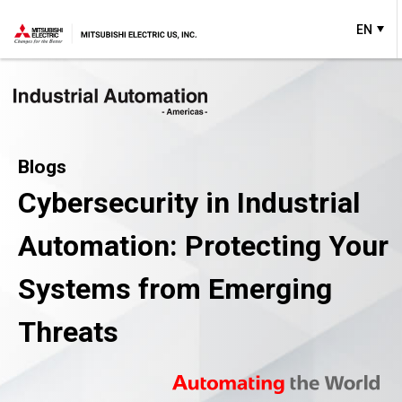
EN
Blogs
Cybersecurity in Industrial
Automation: Protecting Your
Systems from Emerging
Threats