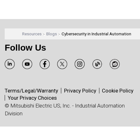
Resources
Blogs
Cybersecurity in Industrial Automation
Follow Us
Terms/Legal/Warranty
Privacy Policy
Cookie Policy
Your Privacy Choices
© Mitsubishi Electric US, Inc. - Industrial Automation
Division