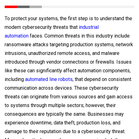
To protect your systems, the first step is to understand the
modern cybersecurity threats that
industrial
automation
faces. Common threats in this industry include
ransomware attacks targeting production systems, network
intrusions, unauthorized remote access, and malware
introduced through vendor connections or firewalls. Issues
like these can significantly affect automation components,
including
automated line robots
, that depend on consistent
communication across devices. These cybersecurity
threats can originate from various sources and gain access
to systems through multiple sectors; however, their
consequences are typically the same. Businesses may
experience downtime, data theft, production loss, and
damage to their reputation due to a cybersecurity threat.