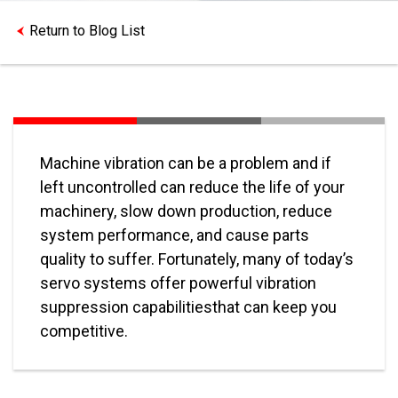
Return to Blog List
Machine vibration can be a problem and if
left uncontrolled can reduce the life of your
machinery, slow down production, reduce
system performance, and cause parts
quality to suffer. Fortunately, many of today’s
servo systems offer powerful vibration
suppression capabilitiesthat can keep you
competitive.