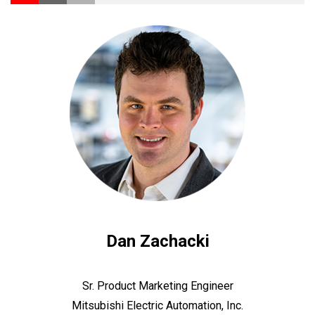
Dan Zachacki
Sr. Product Marketing Engineer
Mitsubishi Electric Automation, Inc.