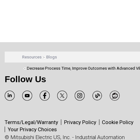
Resources
Blogs
Decrease Process Time, Improve Outcomes with Advanced Vi
Follow Us
Terms/Legal/Warranty
Privacy Policy
Cookie Policy
Your Privacy Choices
© Mitsubishi Electric US, Inc. - Industrial Automation