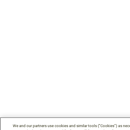
We and our partners use cookies and similar tools ("Cookies") as nec