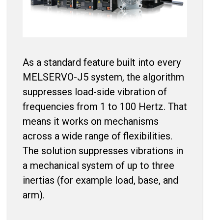
As a standard feature built into every
MELSERVO-J5 system, the algorithm
suppresses load-side vibration of
frequencies from 1 to 100 Hertz. That
means it works on mechanisms
across a wide range of flexibilities.
The solution suppresses vibrations in
a mechanical system of up to three
inertias (for example load, base, and
arm).