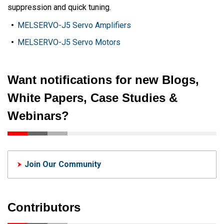
suppression and quick tuning.
MELSERVO-J5 Servo Amplifiers
MELSERVO-J5 Servo Motors
Want notifications for new Blogs,
White Papers, Case Studies &
Webinars?
Join Our Community
Contributors