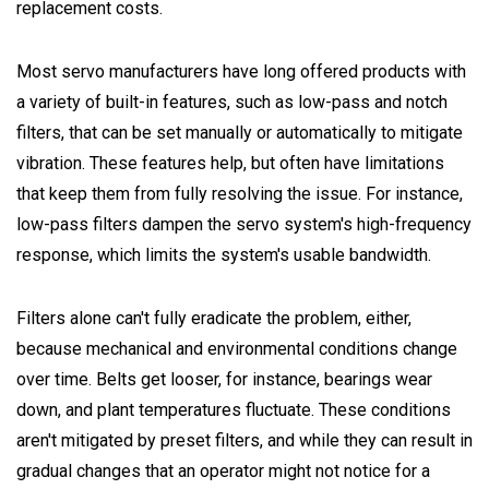
replacement costs.
Most servo manufacturers have long offered products with
a variety of built-in features, such as low-pass and notch
filters, that can be set manually or automatically to mitigate
vibration. These features help, but often have limitations
that keep them from fully resolving the issue. For instance,
low-pass filters dampen the servo system's high-frequency
response, which limits the system's usable bandwidth.
Filters alone can't fully eradicate the problem, either,
because mechanical and environmental conditions change
over time. Belts get looser, for instance, bearings wear
down, and plant temperatures fluctuate. These conditions
aren't mitigated by preset filters, and while they can result in
gradual changes that an operator might not notice for a