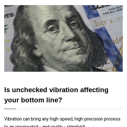
Is unchecked vibration affecting
your bottom line?
Vibration can bring any high-speed, high-precision process
to an unexpected - and costly - standstill.