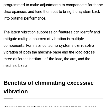
programmed to make adjustments to compensate for those
discrepancies and tune them out to bring the system back
into optimal performance.
The latest vibration suppression features can identify and
mitigate multiple sources of vibration in multiple
components. For instance, some systems can resolve
vibration of both the machine base and the load across
three different inertias - of the load, the arm, and the
machine base.
Beneﬁts of eliminating excessive
vibration