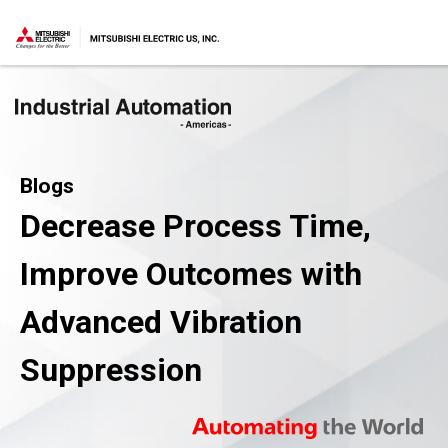
Blogs
Decrease Process Time,
Improve Outcomes with
Advanced Vibration
Suppression