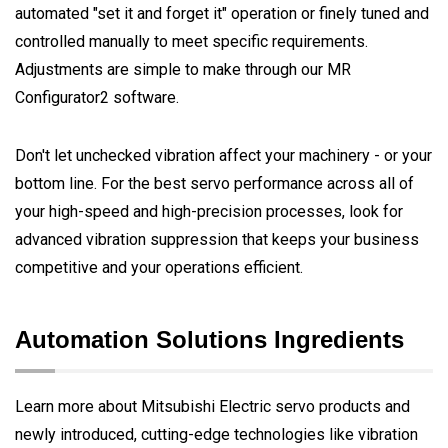
automated "set it and forget it" operation or finely tuned and
controlled manually to meet specific requirements.
Adjustments are simple to make through our MR
Configurator2 software.
Don't let unchecked vibration affect your machinery - or your
bottom line. For the best servo performance across all of
your high-speed and high-precision processes, look for
advanced vibration suppression that keeps your business
competitive and your operations efficient.
Automation Solutions Ingredients
Learn more about Mitsubishi Electric servo products and
newly introduced, cutting-edge technologies like vibration