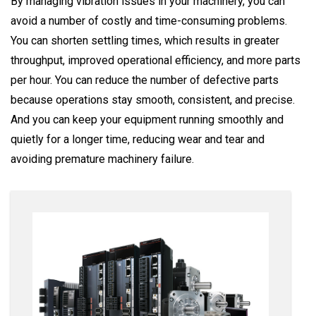
By managing vibration issues in your machinery, you can
avoid a number of costly and time-consuming problems.
You can shorten settling times, which results in greater
throughput, improved operational efficiency, and more parts
per hour. You can reduce the number of defective parts
because operations stay smooth, consistent, and precise.
And you can keep your equipment running smoothly and
quietly for a longer time, reducing wear and tear and
avoiding premature machinery failure.