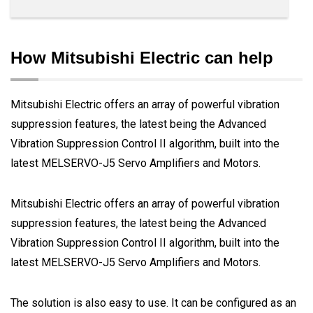
How Mitsubishi Electric can help
Mitsubishi Electric offers an array of powerful vibration
suppression features, the latest being the Advanced
Vibration Suppression Control II algorithm, built into the
latest MELSERVO-J5 Servo Amplifiers and Motors.
Mitsubishi Electric offers an array of powerful vibration
suppression features, the latest being the Advanced
Vibration Suppression Control II algorithm, built into the
latest MELSERVO-J5 Servo Amplifiers and Motors.
The solution is also easy to use. It can be configured as an