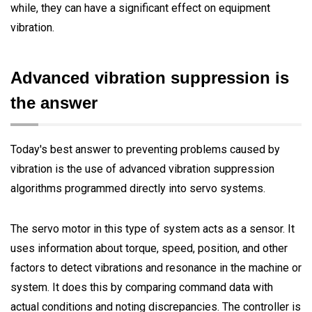
while, they can have a significant effect on equipment
vibration.
Advanced vibration suppression is
the answer
Today's best answer to preventing problems caused by
vibration is the use of advanced vibration suppression
algorithms programmed directly into servo systems.
The servo motor in this type of system acts as a sensor. It
uses information about torque, speed, position, and other
factors to detect vibrations and resonance in the machine or
system. It does this by comparing command data with
actual conditions and noting discrepancies. The controller is