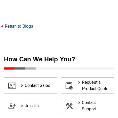
Return to Blogs
How Can We Help You?
Request a
Contact Sales
Product Quote
Contact
Join Us
Support