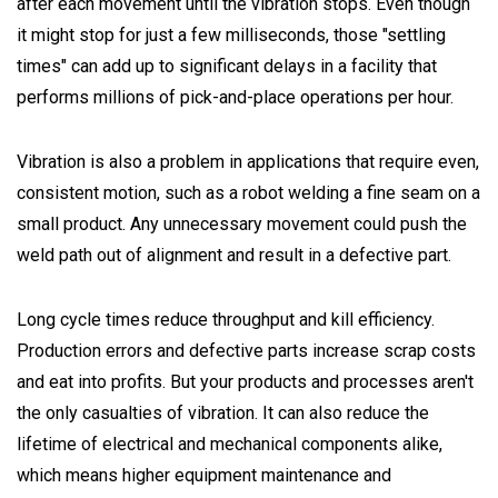
after each movement until the vibration stops. Even though
it might stop for just a few milliseconds, those "settling
times" can add up to significant delays in a facility that
performs millions of pick-and-place operations per hour.
Vibration is also a problem in applications that require even,
consistent motion, such as a robot welding a fine seam on a
small product. Any unnecessary movement could push the
weld path out of alignment and result in a defective part.
Long cycle times reduce throughput and kill efficiency.
Production errors and defective parts increase scrap costs
and eat into profits. But your products and processes aren't
the only casualties of vibration. It can also reduce the
lifetime of electrical and mechanical components alike,
which means higher equipment maintenance and