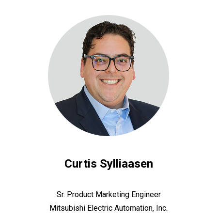
Curtis Sylliaasen
Sr. Product Marketing Engineer
Mitsubishi Electric Automation, Inc.