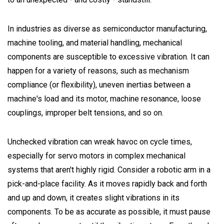
In industries as diverse as semiconductor manufacturing,
machine tooling, and material handling, mechanical
components are susceptible to excessive vibration. It can
happen for a variety of reasons, such as mechanism
compliance (or flexibility), uneven inertias between a
machine's load and its motor, machine resonance, loose
couplings, improper belt tensions, and so on.
Unchecked vibration can wreak havoc on cycle times,
especially for servo motors in complex mechanical
systems that aren't highly rigid. Consider a robotic arm in a
pick-and-place facility. As it moves rapidly back and forth
and up and down, it creates slight vibrations in its
components. To be as accurate as possible, it must pause