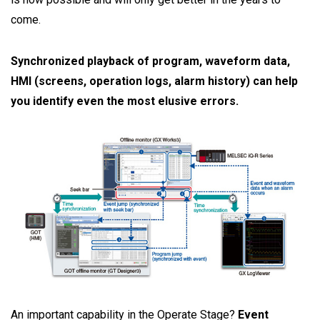
come.
Synchronized playback of program, waveform data,
HMI (screens, operation logs, alarm history) can help
you identify even the most elusive errors.
An important capability in the Operate Stage?
Event