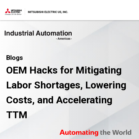
Blogs
OEM Hacks for Mitigating
Labor Shortages, Lowering
Costs, and Accelerating
TTM