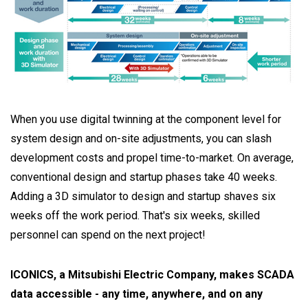
When you use digital twinning at the component level for
system design and on-site adjustments, you can slash
development costs and propel time-to-market. On average,
conventional design and startup phases take 40 weeks.
Adding a 3D simulator to design and startup shaves six
weeks off the work period. That's six weeks, skilled
personnel can spend on the next project!
ICONICS, a Mitsubishi Electric Company, makes SCADA
data accessible - any time, anywhere, and on any