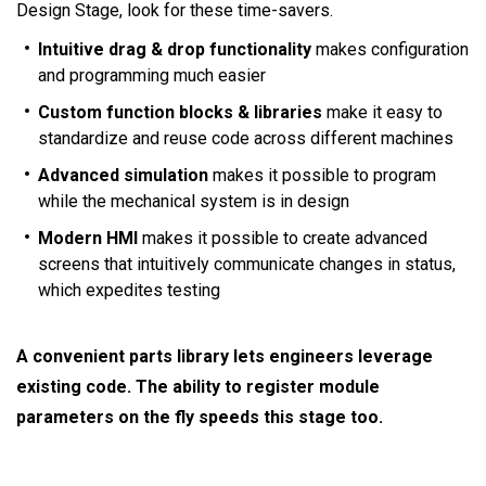
Design Stage, look for these time-savers.
Intuitive drag & drop functionality
makes configuration
and programming much easier
Custom function blocks & libraries
make it easy to
standardize and reuse code across different machines
Advanced simulation
makes it possible to program
while the mechanical system is in design
Modern HMI
makes it possible to create advanced
screens that intuitively communicate changes in status,
which expedites testing
A convenient parts library lets engineers leverage
existing code. The ability to register module
parameters on the fly speeds this stage too.