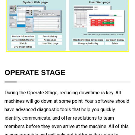
OPERATE STAGE
During the Operate Stage, reducing downtime is key. All
machines will go down at some point. Your software should
have advanced diagnostic tools that help you quickly
identify, communicate, and offer resolutions to team
members before they even arrive at the machine. All of this
is now possible and will only get better in the years to