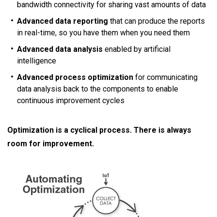
bandwidth connectivity for sharing vast amounts of data
Advanced data reporting
that can produce the reports
in real-time, so you have them when you need them
Advanced data analysis
enabled by artificial
intelligence
Advanced process optimization
for communicating
data analysis back to the components to enable
continuous improvement cycles
Optimization is a cyclical process. There is always
room for improvement.