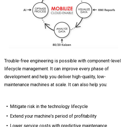
Trouble-free engineering is possible with component-level
lifecycle management. It can improve every phase of
development and help you deliver high-quality, low-
maintenance machines at scale. It can also help you:
Mitigate risk in the technology lifecycle
Extend your machine's period of profitability
Lower service costs with predictive maintenance