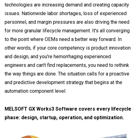
technologies are increasing demand and creating capacity
issues. Nationwide labor shortages, loss of experienced
personnel, and margin pressures are also driving the need
for more granular lifecycle management. It's all converging
to the point where OEMs need a better way forward. In
other words, if your core competency is product innovation
and design, and you're hemorrhaging experienced
engineers and can't find replacements, you need to rethink
the way things are done. The situation calls for a proactive
and predictive development strategy that begins at the
automation component level.
MELSOFT GX Works3 Software covers every lifecycle
phase: design, startup, operation, and optimization.