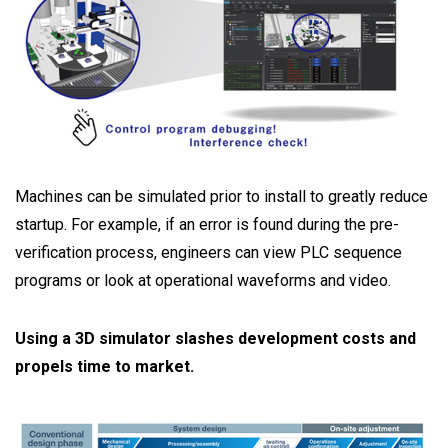
Machines can be simulated prior to install to greatly reduce
startup. For example, if an error is found during the pre-
verification process, engineers can view PLC sequence
programs or look at operational waveforms and video.
Using a 3D simulator slashes development costs and
propels time to market.