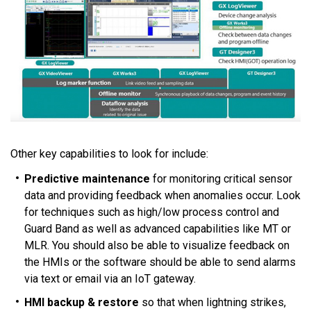
Other key capabilities to look for include:
Predictive maintenance
for monitoring critical sensor
data and providing feedback when anomalies occur. Look
for techniques such as high/low process control and
Guard Band as well as advanced capabilities like MT or
MLR. You should also be able to visualize feedback on
the HMIs or the software should be able to send alarms
via text or email via an IoT gateway.
HMI backup & restore
so that when lightning strikes,