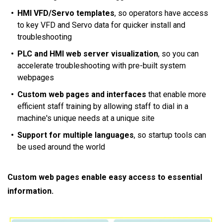
HMI VFD/Servo templates
, so operators have access
to key VFD and Servo data for quicker install and
troubleshooting
PLC and HMI web server visualization
, so you can
accelerate troubleshooting with pre-built system
webpages
Custom web pages and interfaces
that enable more
efficient staff training by allowing staff to dial in a
machine's unique needs at a unique site
Support for multiple languages
, so startup tools can
be used around the world
Custom web pages enable easy access to essential
information.