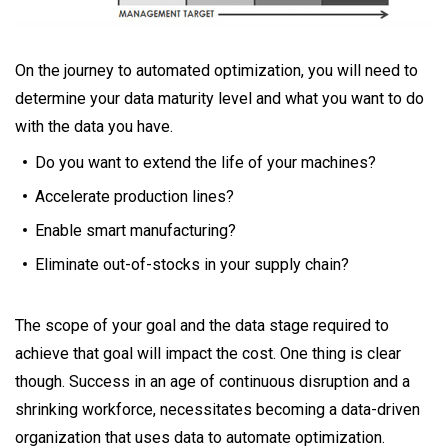
On the journey to automated optimization, you will need to
determine your data maturity level and what you want to do
with the data you have.
Do you want to extend the life of your machines?
Accelerate production lines?
Enable smart manufacturing?
Eliminate out-of-stocks in your supply chain?
The scope of your goal and the data stage required to
achieve that goal will impact the cost. One thing is clear
though. Success in an age of continuous disruption and a
shrinking workforce, necessitates becoming a data-driven
organization that uses data to automate optimization.