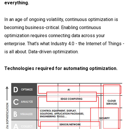
everything.
In an age of ongoing volatility, continuous optimization is
becoming business-critical. Enabling continuous
optimization requires connecting data across your
enterprise. That's what Industry 4.0 - the Internet of Things -
is all about. Data-driven optimization.
Technologies required for automating optimization.