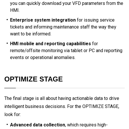
you can quickly download your VFD parameters from the
HMI.
Enterprise system integration
for issuing service
tickets and informing maintenance staff the way they
want to be informed.
HMI mobile and reporting capabilities
for
remote/offsite monitoring via tablet or PC and reporting
events or operational anomalies.
OPTIMIZE STAGE
The final stage is all about having actionable data to drive
intelligent business decisions. For the OPTIMIZE STAGE,
look for:
Advanced data collection
, which requires high-