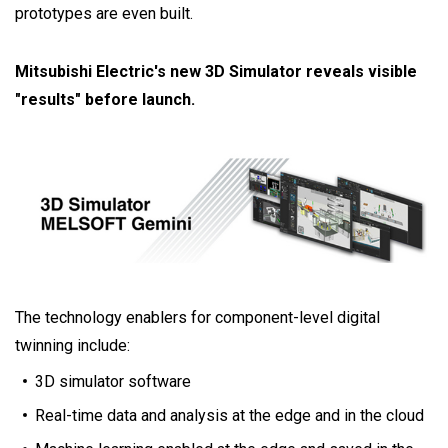
prototypes are even built.
Mitsubishi Electric's new 3D Simulator reveals visible
"results" before launch.
The technology enablers for component-level digital
twinning include:
3D simulator software
Real-time data and analysis at the edge and in the cloud