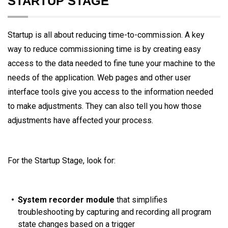
STARTUP STAGE
Startup is all about reducing time-to-commission. A key
way to reduce commissioning time is by creating easy
access to the data needed to fine tune your machine to the
needs of the application. Web pages and other user
interface tools give you access to the information needed
to make adjustments. They can also tell you how those
adjustments have affected your process.
For the Startup Stage, look for:
System recorder module
that simplifies
troubleshooting by capturing and recording all program
state changes based on a trigger