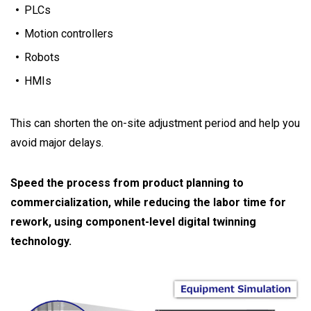
PLCs
Motion controllers
Robots
HMIs
This can shorten the on-site adjustment period and help you
avoid major delays.
Speed the process from product planning to
commercialization, while reducing the labor time for
rework, using component-level digital twinning
technology.