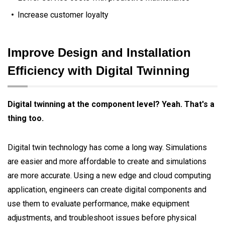
Increase customer loyalty
Improve Design and Installation
Efficiency with Digital Twinning
Digital twinning at the component level? Yeah. That's a
thing too.
Digital twin technology has come a long way. Simulations
are easier and more affordable to create and simulations
are more accurate. Using a new edge and cloud computing
application, engineers can create digital components and
use them to evaluate performance, make equipment
adjustments, and troubleshoot issues before physical