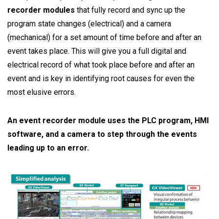
recorder modules
that fully record and sync up the
program state changes (electrical) and a camera
(mechanical) for a set amount of time before and after an
event takes place. This will give you a full digital and
electrical record of what took place before and after an
event and is key in identifying root causes for even the
most elusive errors.
An event recorder module uses the PLC program, HMI
software, and a camera to step through the events
leading up to an error.