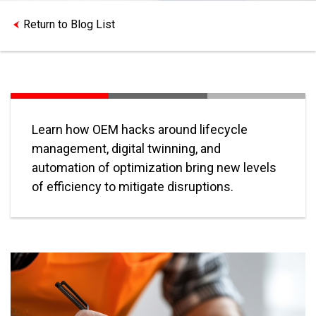
Return to Blog List
Learn how OEM hacks around lifecycle
management, digital twinning, and
automation of optimization bring new levels
of efficiency to mitigate disruptions.