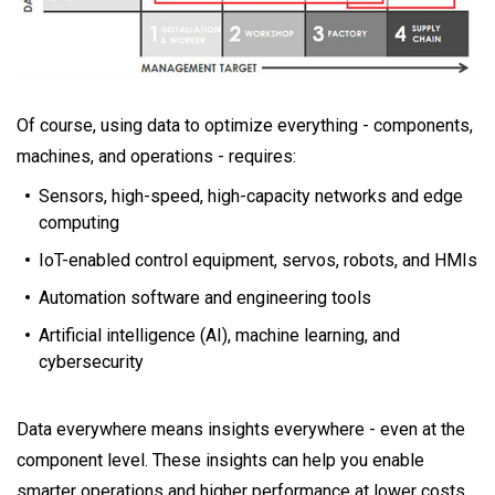
Of course, using data to optimize everything - components,
machines, and operations - requires:
Sensors, high-speed, high-capacity networks and edge
computing
IoT-enabled control equipment, servos, robots, and HMIs
Automation software and engineering tools
Artificial intelligence (AI), machine learning, and
cybersecurity
Data everywhere means insights everywhere - even at the
component level. These insights can help you enable
smarter operations and higher performance at lower costs.