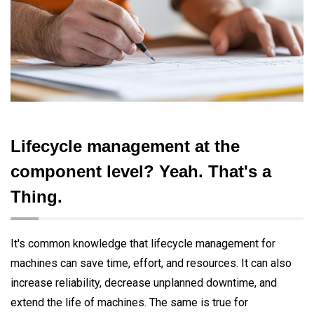
Lifecycle management at the
component level? Yeah. That's a
Thing.
It's common knowledge that lifecycle management for
machines can save time, effort, and resources. It can also
increase reliability, decrease unplanned downtime, and
extend the life of machines. The same is true for