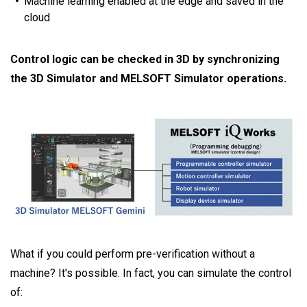
Machine learning enabled at the edge and saved in the
cloud
Control logic can be checked in 3D by synchronizing
the 3D Simulator and MELSOFT Simulator operations.
What if you could perform pre-verification without a
machine? It's possible. In fact, you can simulate the control
of: