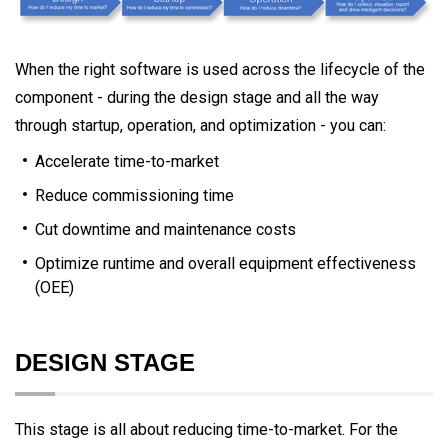
When the right software is used across the lifecycle of the
component - during the design stage and all the way
through startup, operation, and optimization - you can:
Accelerate time-to-market
Reduce commissioning time
Cut downtime and maintenance costs
Optimize runtime and overall equipment effectiveness
(OEE)
DESIGN STAGE
This stage is all about reducing time-to-market. For the