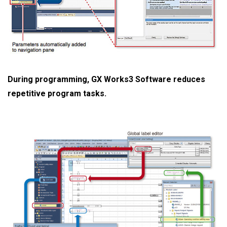
During programming, GX Works3 Software reduces
repetitive program tasks.