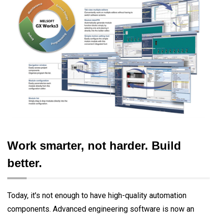
Work smarter, not harder. Build
better.
Today, it's not enough to have high-quality automation
components. Advanced engineering software is now an