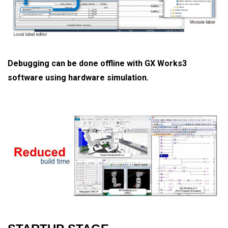
Debugging can be done offline with GX Works3
software using hardware simulation.