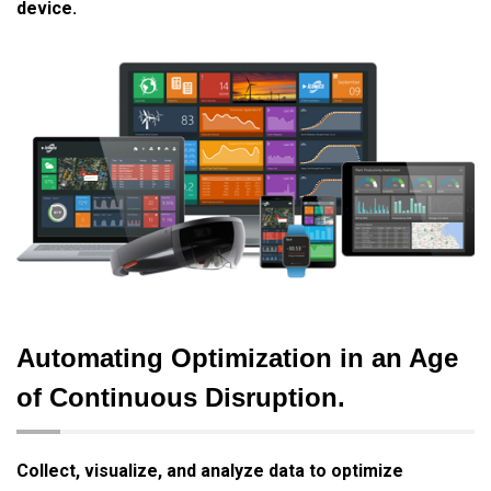
device.
Automating Optimization in an Age
of Continuous Disruption.
Collect, visualize, and analyze data to optimize