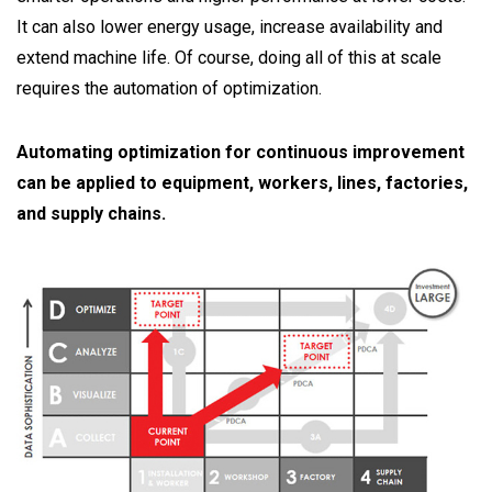
It can also lower energy usage, increase availability and
extend machine life. Of course, doing all of this at scale
requires the automation of optimization.
Automating optimization for continuous improvement
can be applied to equipment, workers, lines, factories,
and supply chains.