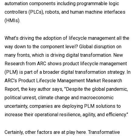
automation components including programmable logic
controllers (PLCs), robots, and human machine interfaces
(HMIs).
What's driving the adoption of lifecycle management all the
way down to the component level? Global disruption on
many fronts, which is driving digital transformation. New
Research from ARC shows product lifecycle management
(PLM) is part of a broader digital transformation strategy. In
ARC's Product Lifecycle Management Market Research
Report, the key author says, "Despite the global pandemic,
political unrest, climate change and macroeconomic
uncertainty, companies are deploying PLM solutions to
increase their operational resilience, agility, and efficiency."
Certainly, other factors are at play here. Transformative