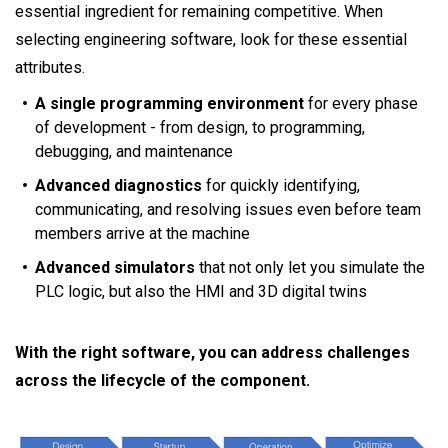
essential ingredient for remaining competitive. When
selecting engineering software, look for these essential
attributes.
A single programming environment
for every phase
of development - from design, to programming,
debugging, and maintenance
Advanced diagnostics
for quickly identifying,
communicating, and resolving issues even before team
members arrive at the machine
Advanced simulators
that not only let you simulate the
PLC logic, but also the HMI and 3D digital twins
With the right software, you can address challenges
across the lifecycle of the component.