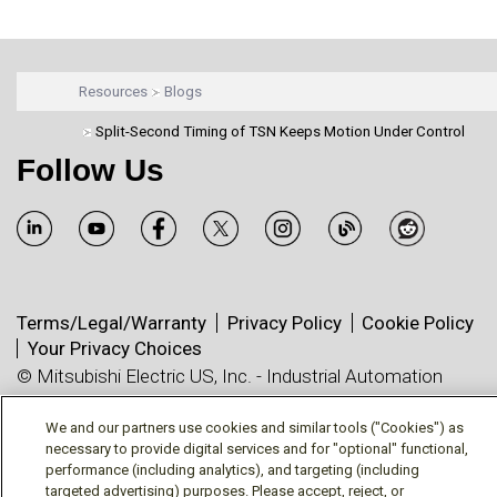
Resources
Blogs
Split-Second Timing of TSN Keeps Motion Under Control
Follow Us
Terms/Legal/Warranty
Privacy Policy
Cookie Policy
Your Privacy Choices
© Mitsubishi Electric US, Inc. - Industrial Automation
Division
We and our partners use cookies and similar tools ("Cookies") as
necessary to provide digital services and for "optional" functional,
performance (including analytics), and targeting (including
targeted advertising) purposes. Please accept, reject, or