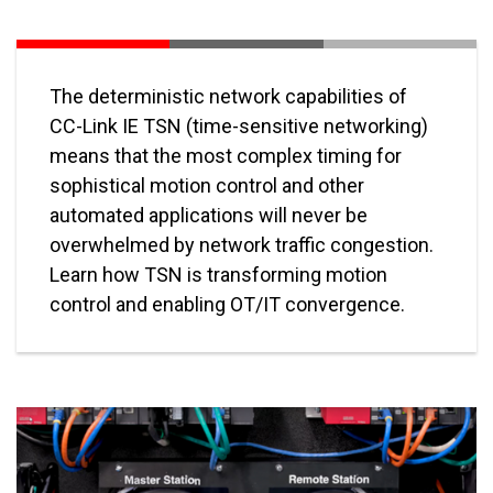
The deterministic network capabilities of
CC-Link IE TSN (time-sensitive networking)
means that the most complex timing for
sophistical motion control and other
automated applications will never be
overwhelmed by network traffic congestion.
Learn how TSN is transforming motion
control and enabling OT/IT convergence.