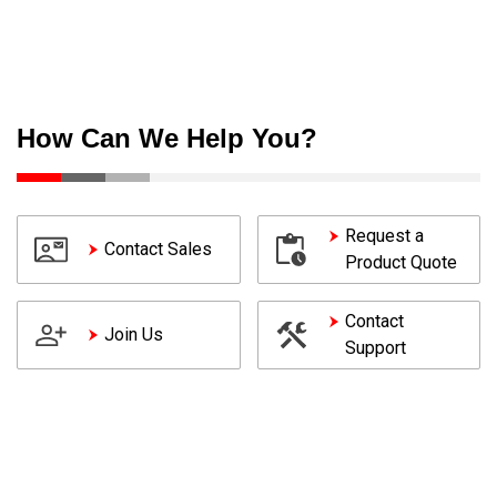
How Can We Help You?
Request a
Contact Sales
Product Quote
Contact
Join Us
Support