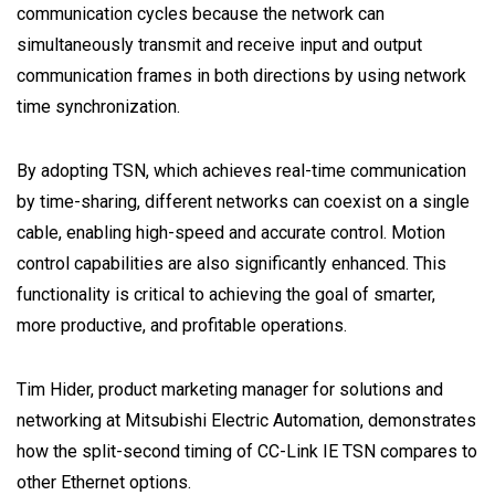
communication cycles because the network can
simultaneously transmit and receive input and output
communication frames in both directions by using network
time synchronization.
By adopting TSN, which achieves real-time communication
by time-sharing, different networks can coexist on a single
cable, enabling high-speed and accurate control. Motion
control capabilities are also significantly enhanced. This
functionality is critical to achieving the goal of smarter,
more productive, and profitable operations.
Tim Hider, product marketing manager for solutions and
networking at Mitsubishi Electric Automation, demonstrates
how the split-second timing of CC-Link IE TSN compares to
other Ethernet options.