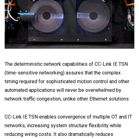
The deterministic network capabilities of CC-Link IE TSN
(time-sensitive networking) assures that the complex
timing required for sophisticated motion control and other
automated applications will never be overwhelmed by
network traffic congestion, unlike other Ethernet solutions.
CC-Link IE TSN enables convergence of multiple OT and IT
networks, increasing system structure flexibility while
reducing wiring costs. It also dramatically reduces