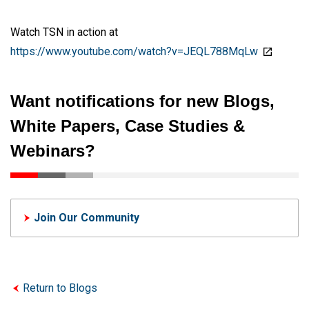
Watch TSN in action at
https://www.youtube.com/watch?v=JEQL788MqLw
Want notifications for new Blogs,
White Papers, Case Studies &
Webinars?
Join Our Community
Return to Blogs