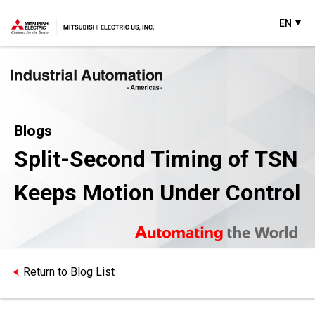
EN
Blogs
Split-Second Timing of TSN
Keeps Motion Under Control
Return to Blog List