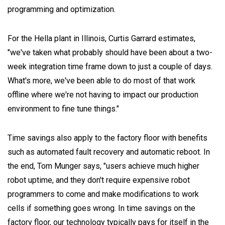
programming and optimization.
For the Hella plant in Illinois, Curtis Garrard estimates,
"we've taken what probably should have been about a two-
week integration time frame down to just a couple of days.
What's more, we've been able to do most of that work
offline where we're not having to impact our production
environment to fine tune things."
Time savings also apply to the factory floor with benefits
such as automated fault recovery and automatic reboot. In
the end, Tom Munger says, "users achieve much higher
robot uptime, and they don't require expensive robot
programmers to come and make modifications to work
cells if something goes wrong. In time savings on the
factory floor, our technology typically pays for itself in the