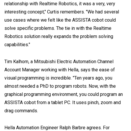
relationship with Realtime Robotics, it was a very, very
interesting concept," Curtis remembers. "We had several
use cases where we felt like the ASSISTA cobot could
solve specific problems. The tie in with the Realtime
Robotics solution really expands the problem solving
capabilities."
Tim Kalhorn, a Mitsubishi Electric Automation Channel
Account Manager working with Hella, says the ease of
visual programming is incredible. "Ten years ago, you
almost needed a PhD to program robots. Now, with the
graphical programming environment, you could program an
ASSISTA cobot from a tablet PC. It uses pinch, zoom and
drag commands.
Hella Automation Engineer Ralph Barbre agrees. For