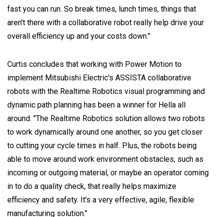
fast you can run. So break times, lunch times, things that
aren't there with a collaborative robot really help drive your
overall efficiency up and your costs down."
Curtis concludes that working with Power Motion to
implement Mitsubishi Electric's ASSISTA collaborative
robots with the Realtime Robotics visual programming and
dynamic path planning has been a winner for Hella all
around. "The Realtime Robotics solution allows two robots
to work dynamically around one another, so you get closer
to cutting your cycle times in half. Plus, the robots being
able to move around work environment obstacles, such as
incoming or outgoing material, or maybe an operator coming
in to do a quality check, that really helps maximize
efficiency and safety. It's a very effective, agile, flexible
manufacturing solution."