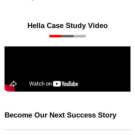
Hella Case Study Video
Become Our Next Success Story