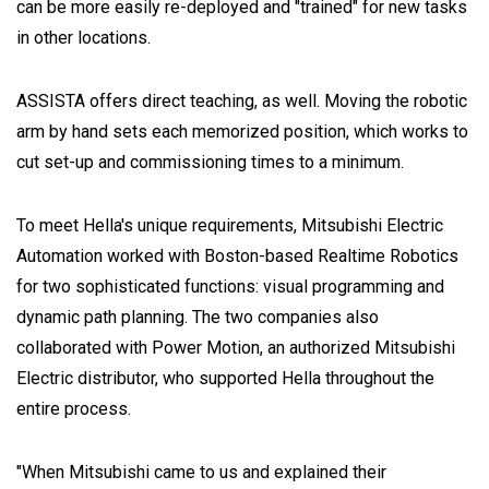
can be more easily re-deployed and "trained" for new tasks
in other locations.
ASSISTA offers direct teaching, as well. Moving the robotic
arm by hand sets each memorized position, which works to
cut set-up and commissioning times to a minimum.
To meet Hella's unique requirements, Mitsubishi Electric
Automation worked with Boston-based Realtime Robotics
for two sophisticated functions: visual programming and
dynamic path planning. The two companies also
collaborated with Power Motion, an authorized Mitsubishi
Electric distributor, who supported Hella throughout the
entire process.
"When Mitsubishi came to us and explained their