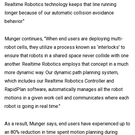
Realtime Robotics technology keeps that line running
longer because of our automatic collision avoidance
behavior."
Munger continues, "When end users are deploying multi-
robot cells, they utilize a process known as ‘interlocks' to
ensure that robots in a shared space never collide with one
another. Realtime Robotics employs that concept in a much
more dynamic way. Our dynamic path planning system,
which includes our Realtime Robotics Controller and
RapidPlan software, automatically manages all the robot
motions in a given work cell and communicates where each
robot is going in real time."
As a result, Munger says, end users have experienced up to
an 80% reduction in time spent motion planning during