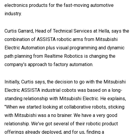
electronics products for the fast-moving automotive
industry.
Curtis Garrard, Head of Technical Services at Hella, says the
combination of ASSISTA robotic arms from Mitsubishi
Electric Automation plus visual programming and dynamic
path planning from Realtime Robotics is changing the
company's approach to factory automation.
Initially, Curtis says, the decision to go with the Mitsubishi
Electric ASSISTA industrial cobots was based on a long-
standing relationship with Mitsubishi Electric. He explains,
"When we started looking at collaborative robots, sticking
with Mitsubishi was a no brainer. We have a very good
relationship. We've got several of their robotic product
offerings already deployed, and for us, finding a