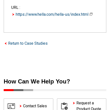
URL :
https://www.hella.com/hella-us/index.html
Return to Case Studies
How Can We Help You?
Request a
Contact Sales
Product Quote