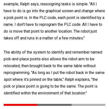
example, Ralph says, reassigning tasks is simple. "All I
have to do is go into the graphical screen and change where
a pick point is. In the PLC code, each point is identified by a
name. I don't have to reprogram the PLC code. All I have to
do is move that point to another location. The robot just
takes off and runs in a matter of a few minutes."
The ability of the system to identify and remember named
pick-and-place points also allows the robot arm to be
relocated, then brought back to the same table without
reprogramming. "As long as I put the robot back in the same
spot where it's pinned on the table," Ralph explains, "the
pick or place point is going to be the same. The point is
identified within the environment of that location."