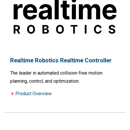
Realtime Robotics Realtime Controller
The leader in automated collision-free motion
planning, control, and optimization.
Product Overview