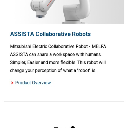
ASSISTA Collaborative Robots
Mitsubishi Electric Collaborative Robot - MELFA
ASSISTA can share a workspace with humans.
Simpler, Easier and more flexible. This robot will
change your perception of what a "robot" is.
Product Overview