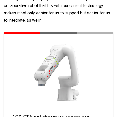
collaborative robot that fits with our current technology
makes it not only easier for us to support but easier for us
to integrate, as well."