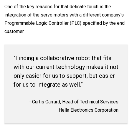
One of the key reasons for that delicate touch is the
integration of the servo motors with a different company's
Programmable Logic Controller (PLC) specified by the end
customer.
"Finding a collaborative robot that fits
with our current technology makes it not
only easier for us to support, but easier
for us to integrate as well.”
- Curtis Garrard, Head of Technical Services
Hella Electronics Corporation