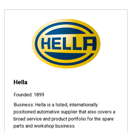
Hella
Founded: 1899
Business: Hella is a listed, internationally
positioned automative supplier that also covers a
broad service and product portfolio for the spare
parts and workshop business.