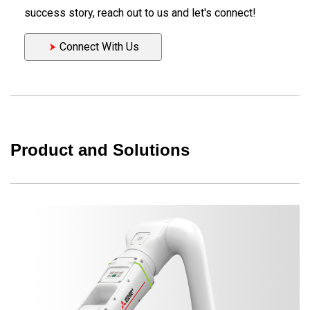
success story, reach out to us and let's connect!
Connect With Us
Product and Solutions