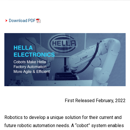
Download PDF
First Released February, 2022
Robotics to develop a unique solution for their current and
future robotic automation needs. A “cobot” system enables