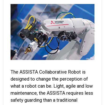
The ASSISTA Collaborative Robot is
designed to change the perception of
what a robot can be. Light, agile and low
maintenance, the ASSISTA requires less
safety guarding than a traditional