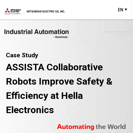
EN
Case Study
ASSISTA Collaborative
Robots Improve Safety &
Efficiency at Hella
Electronics