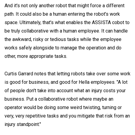
And it's not only another robot that might force a different
path. It could also be a human entering the robot's work
space. Ultimately, that's what enables the ASSISTA cobot to
be truly collaborative with a human employee. It can handle
the awkward, risky or tedious tasks while the employee
works safely alongside to manage the operation and do
other, more appropriate tasks.
Curtis Garrard notes that letting robots take over some work
is good for business, and good for Hella employees. "A lot
of people don't take into account what an injury costs your
business. Put a collaborative robot where maybe an
operator would be doing some weird twisting, turning or
very, very repetitive tasks and you mitigate that risk from an
injury standpoint."