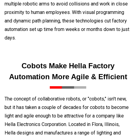
multiple robotic arms to avoid collisions and work in close
proximity to human employees. With visual programming
and dynamic path planning, these technologies cut factory
automation set up time from weeks or months down to just
days.
Cobots Make Hella Factory
Automation More Agile & Efficient
The concept of collaborative robots, or "cobots," isn't new,
but it has taken a couple of decades for cobots to become
light and agile enough to be attractive for a company like
Hella Electronics Corporation. Located in Flora, Illinois,
Hella designs and manufactures a range of lighting and