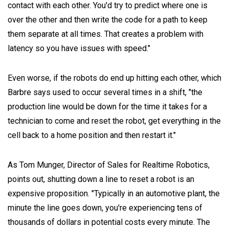
contact with each other. You'd try to predict where one is
over the other and then write the code for a path to keep
them separate at all times. That creates a problem with
latency so you have issues with speed."
Even worse, if the robots do end up hitting each other, which
Barbre says used to occur several times in a shift, "the
production line would be down for the time it takes for a
technician to come and reset the robot, get everything in the
cell back to a home position and then restart it."
As Tom Munger, Director of Sales for Realtime Robotics,
points out, shutting down a line to reset a robot is an
expensive proposition. "Typically in an automotive plant, the
minute the line goes down, you're experiencing tens of
thousands of dollars in potential costs every minute. The