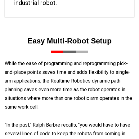
industrial robot.
Easy Multi-Robot Setup
While the ease of programming and reprogramming pick-
and-place points saves time and adds flexibility to single-
arm applications, the Realtime Robotics dynamic path
planning saves even more time as the robot operates in
situations where more than one robotic arm operates in the
same work cell.
"In the past," Ralph Barbre recalls, "you would have to have
several lines of code to keep the robots from coming in