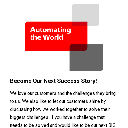
Become Our Next Success Story!
We love our customers and the challenges they bring
to us. We also like to let our customers shine by
discussing how we worked together to solve their
biggest challenges. If you have a challenge that
needs to be solved and would like to be our next BIG