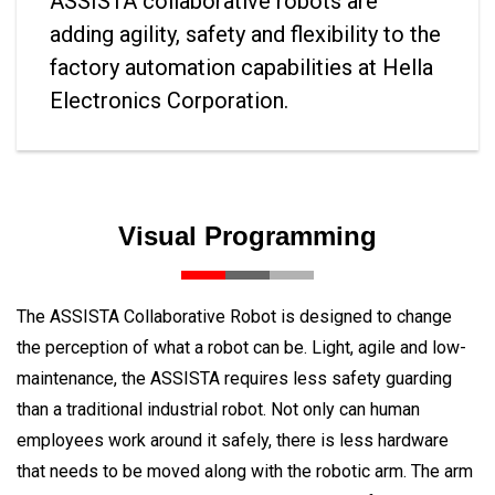
ASSISTA collaborative robots are
adding agility, safety and flexibility to the
factory automation capabilities at Hella
Electronics Corporation.
Visual Programming
The ASSISTA Collaborative Robot is designed to change
the perception of what a robot can be. Light, agile and low-
maintenance, the ASSISTA requires less safety guarding
than a traditional industrial robot. Not only can human
employees work around it safely, there is less hardware
that needs to be moved along with the robotic arm. The arm