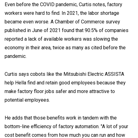
Even before the COVID pandemic, Curtis notes, factory
workers were hard to find. In 2021, the labor shortage
became even worse. A Chamber of Commerce survey
published in June of 2021 found that 90.5% of companies
reported a lack of available workers was slowing the
economy in their area, twice as many as cited before the
pandemic.
Curtis says cobots like the Mitsubishi Electric ASSISTA
help Hella find and retain good employees because they
make factory floor jobs safer and more attractive to
potential employees.
He adds that those benefits work in tandem with the
bottom-line efficiency of factory automation. "A lot of your
cost benefit comes from how much you can run and how