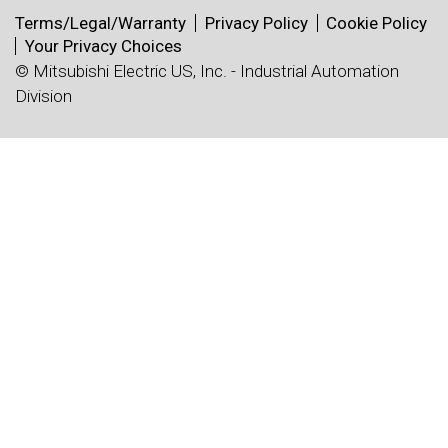
Terms/Legal/Warranty
Privacy Policy
Cookie Policy
Your Privacy Choices
© Mitsubishi Electric US, Inc. - Industrial Automation
Division