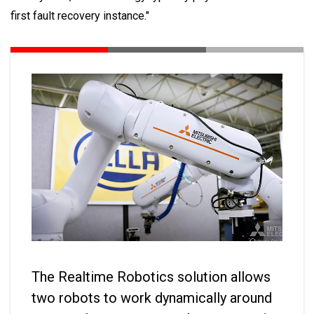
first fault recovery instance."
The Realtime Robotics solution allows
two robots to work dynamically around