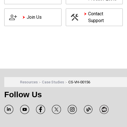
Contact
Join Us
Support
Resources
Case Studies
CS-VH-00156
Follow Us