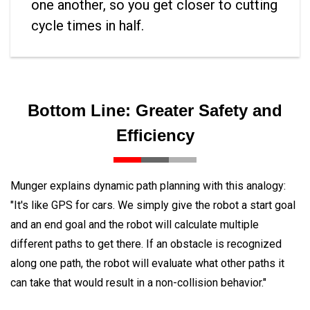
one another, so you get closer to cutting
cycle times in half.
Bottom Line: Greater Safety and
Efficiency
Munger explains dynamic path planning with this analogy:
"It's like GPS for cars. We simply give the robot a start goal
and an end goal and the robot will calculate multiple
different paths to get there. If an obstacle is recognized
along one path, the robot will evaluate what other paths it
can take that would result in a non-collision behavior."