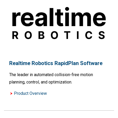
Realtime Robotics RapidPlan Software
The leader in automated collision-free motion
planning, control, and optimization.
Product Overview