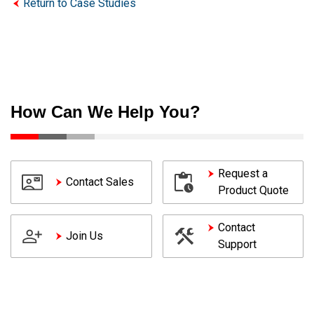
Return to Case Studies
How Can We Help You?
Request a
Contact Sales
Product Quote
Contact
Join Us
Support