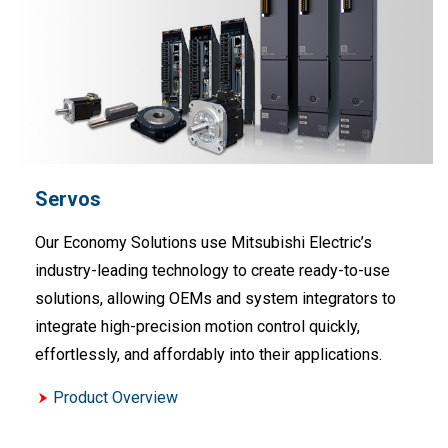
Servos
Our Economy Solutions use Mitsubishi Electric’s
industry-leading technology to create ready-to-use
solutions, allowing OEMs and system integrators to
integrate high-precision motion control quickly,
effortlessly, and affordably into their applications.
Product Overview