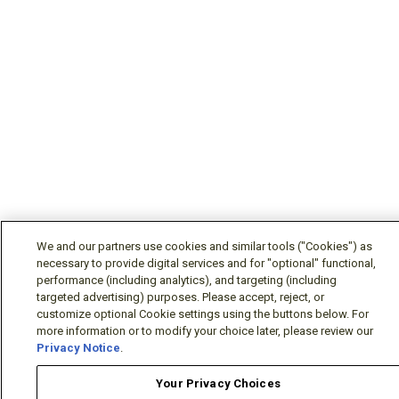
We and our partners use cookies and similar tools ("Cookies") as
necessary to provide digital services and for "optional" functional,
performance (including analytics), and targeting (including
targeted advertising) purposes. Please accept, reject, or
customize optional Cookie settings using the buttons below. For
more information or to modify your choice later, please review our
Privacy Notice
.
Your Privacy Choices