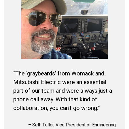
“The ‘graybeards’ from Womack and
Mitsubishi Electric were an essential
part of our team and were always just a
phone call away. With that kind of
collaboration, you can’t go wrong.”
– Seth Fuller, Vice President of Engineering