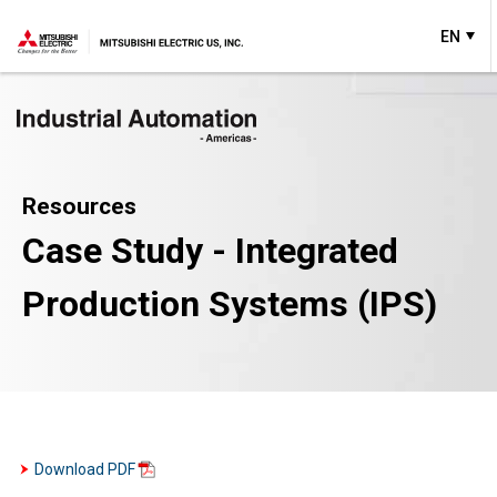
EN
Resources
Case Study - Integrated
Production Systems (IPS)
Download PDF