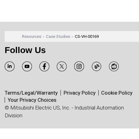
Resources
Case Studies
CS-VH-00169
Follow Us
Terms/Legal/Warranty
Privacy Policy
Cookie Policy
Your Privacy Choices
© Mitsubishi Electric US, Inc. - Industrial Automation
Division