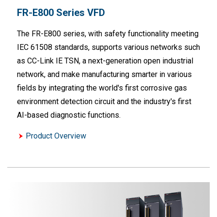
FR-E800 Series VFD
The FR-E800 series, with safety functionality meeting
IEC 61508 standards, supports various networks such
as CC-Link IE TSN, a next-generation open industrial
network, and make manufacturing smarter in various
fields by integrating the world's first corrosive gas
environment detection circuit and the industry's first
AI-based diagnostic functions.
Product Overview