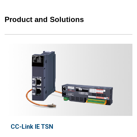
Product and Solutions
CC-Link IE TSN