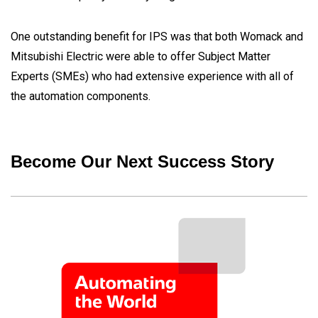
One outstanding benefit for IPS was that both Womack and
Mitsubishi Electric were able to offer Subject Matter
Experts (SMEs) who had extensive experience with all of
the automation components.
Become Our Next Success Story