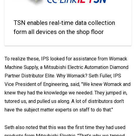
TSN enables real-time data collection
form all devices on the shop floor
To realize these, IPS looked for assistance from Womack
Machine Supply, a Mitsubishi Electric Automation Diamond
Partner Distributor Elite. Why Womack? Seth Fuller, IPS
Vice President of Engineering, said, "We knew Womack and
knew they had the knowledge we needed. They jumped in,
tutored us, and pulled us along. A lot of distributors don't
have the subject matter experts on staff to do that."
Seth also noted that this was the first time they had used
products from Mitsubishi Electric. "That's why we tapped