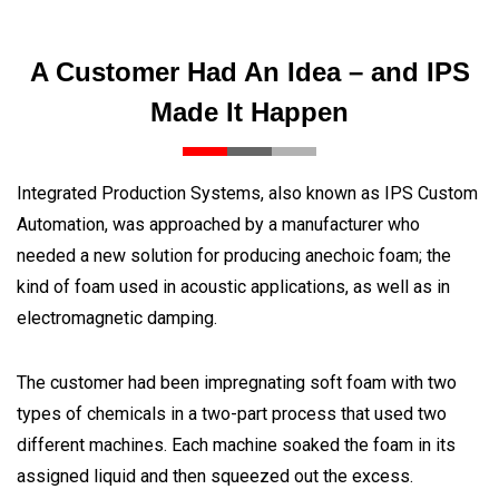
A Customer Had An Idea – and IPS
Made It Happen
Integrated Production Systems, also known as IPS Custom
Automation, was approached by a manufacturer who
needed a new solution for producing anechoic foam; the
kind of foam used in acoustic applications, as well as in
electromagnetic damping.
The customer had been impregnating soft foam with two
types of chemicals in a two-part process that used two
different machines. Each machine soaked the foam in its
assigned liquid and then squeezed out the excess.