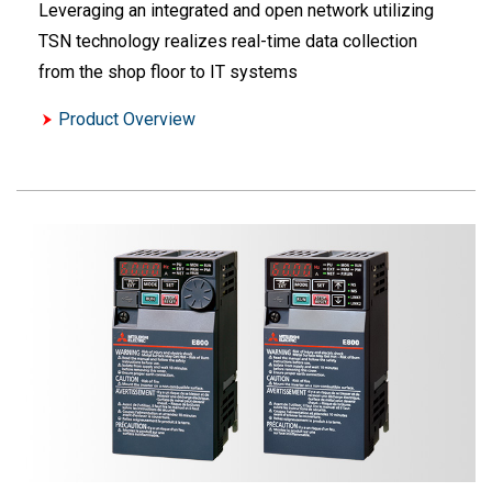
Leveraging an integrated and open network utilizing
TSN technology realizes real-time data collection
from the shop floor to IT systems
Product Overview