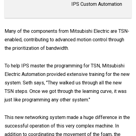
IPS Custom Automation
Many of the components from Mitsubishi Electric are TSN-
enabled, contributing to advanced motion control through
the prioritization of bandwidth.
To help IPS master the programming for TSN, Mitsubishi
Electric Automation provided extensive training for the new
system. Seth says, "They walked us through all the new
TSN steps. Once we got through the learning curve, it was
just like programming any other system."
This new networking system made a huge difference in the
successful operation of this very complex machine. In
addition to coordinating the movement of the foam, the