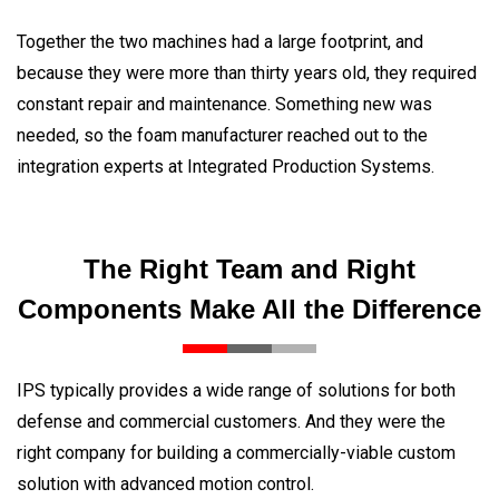
Together the two machines had a large footprint, and
because they were more than thirty years old, they required
constant repair and maintenance. Something new was
needed, so the foam manufacturer reached out to the
integration experts at Integrated Production Systems.
The Right Team and Right
Components Make All the Difference
IPS typically provides a wide range of solutions for both
defense and commercial customers. And they were the
right company for building a commercially-viable custom
solution with advanced motion control.