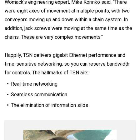
Womack's engineering expert, Mike Korinko said, "There
were eight axes of movement at multiple points, with two
conveyors moving up and down within a chain system. In
addition, jack screws were moving at the same time as the
chains. These are very complex movements."
Happily, TSN delivers gigabit Ethernet performance and
time-sensitive networking, so you can reserve bandwidth
for controls. The hallmarks of TSN are:
Real-time networking
Seamless communication
The elimination of information silos