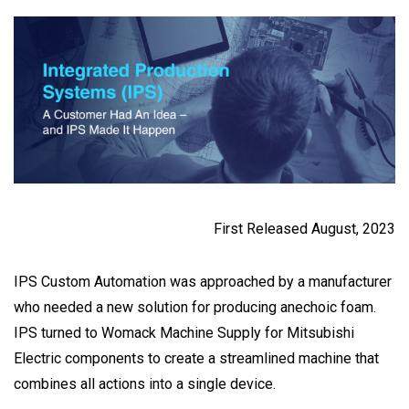
First Released August, 2023
IPS Custom Automation was approached by a manufacturer
who needed a new solution for producing anechoic foam.
IPS turned to Womack Machine Supply for Mitsubishi
Electric components to create a streamlined machine that
combines all actions into a single device.