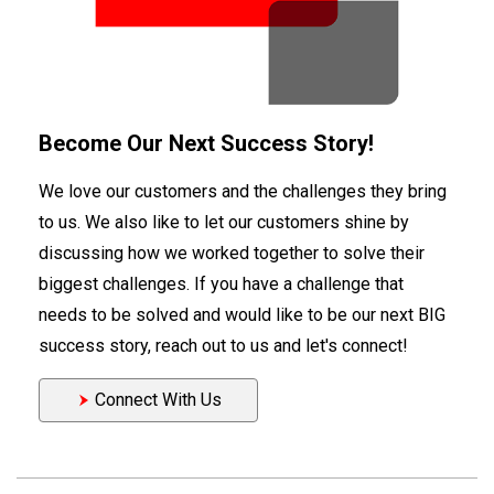
Become Our Next Success Story!
We love our customers and the challenges they bring
to us. We also like to let our customers shine by
discussing how we worked together to solve their
biggest challenges. If you have a challenge that
needs to be solved and would like to be our next BIG
success story, reach out to us and let's connect!
Connect With Us