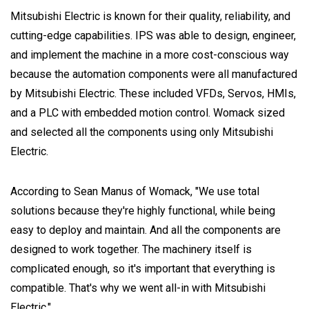
Mitsubishi Electric is known for their quality, reliability, and
cutting-edge capabilities. IPS was able to design, engineer,
and implement the machine in a more cost-conscious way
because the automation components were all manufactured
by Mitsubishi Electric. These included VFDs, Servos, HMIs,
and a PLC with embedded motion control. Womack sized
and selected all the components using only Mitsubishi
Electric.
According to Sean Manus of Womack, "We use total
solutions because they're highly functional, while being
easy to deploy and maintain. And all the components are
designed to work together. The machinery itself is
complicated enough, so it's important that everything is
compatible. That's why we went all-in with Mitsubishi
Electric."