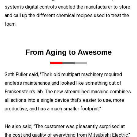
system's digital controls enabled the manufacturer to store
and call up the different chemical recipes used to treat the
foam.
From Aging to Awesome
Seth Fuller said, "Their old multipart machinery required
endless maintenance and looked like something out of
Frankenstein's lab. The new streamlined machine combines
all actions into a single device that's easier to use, more
productive, and has a much smaller footprint."
He also said, "The customer was pleasantly surprised at
the cost and quality of everything from Mitsubishi Electric."