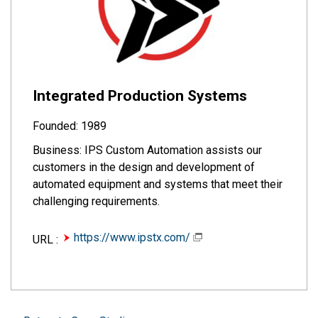
Integrated Production Systems
Founded: 1989
Business: IPS Custom Automation assists our
customers in the design and development of
automated equipment and systems that meet their
challenging requirements.
https://www.ipstx.com/
URL :