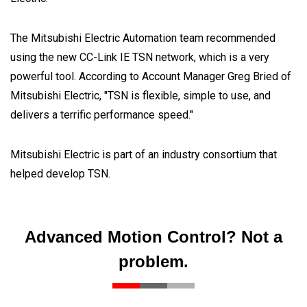
The Mitsubishi Electric Automation team recommended
using the new CC-Link IE TSN network, which is a very
powerful tool. According to Account Manager Greg Bried of
Mitsubishi Electric, "TSN is flexible, simple to use, and
delivers a terrific performance speed."
Mitsubishi Electric is part of an industry consortium that
helped develop TSN.
Advanced Motion Control? Not a
problem.