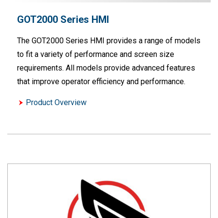
GOT2000 Series HMI
The GOT2000 Series HMI provides a range of models
to fit a variety of performance and screen size
requirements. All models provide advanced features
that improve operator efficiency and performance.
Product Overview