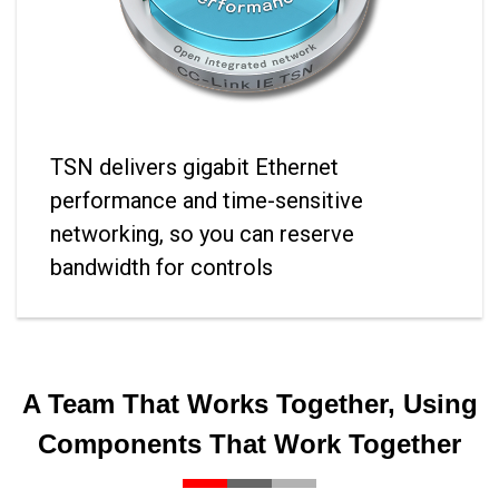
TSN delivers gigabit Ethernet
performance and time-sensitive
networking, so you can reserve
bandwidth for controls
A Team That Works Together, Using
Components That Work Together