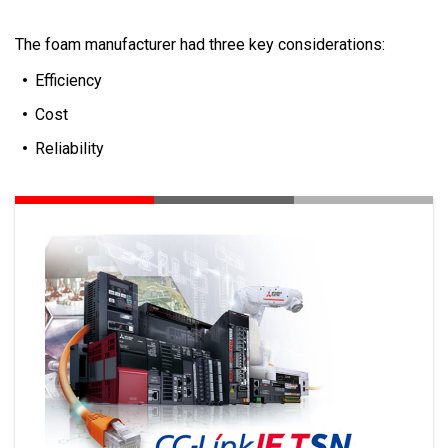
The foam manufacturer had three key considerations:
Efficiency
Cost
Reliability