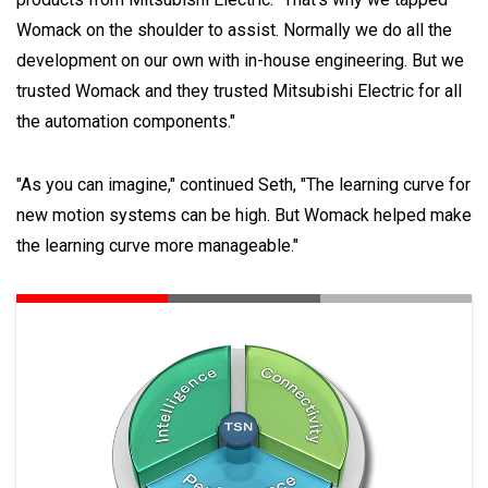
Womack on the shoulder to assist. Normally we do all the
development on our own with in-house engineering. But we
trusted Womack and they trusted Mitsubishi Electric for all
the automation components."
"As you can imagine," continued Seth, "The learning curve for
new motion systems can be high. But Womack helped make
the learning curve more manageable."