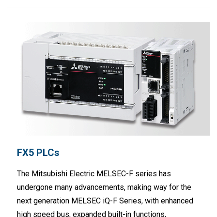
FX5 PLCs
The Mitsubishi Electric MELSEC-F series has
undergone many advancements, making way for the
next generation MELSEC iQ-F Series, with enhanced
high speed bus, expanded built-in functions,