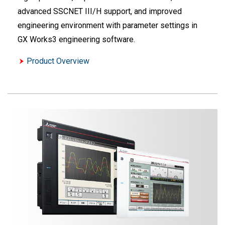
advanced SSCNET III/H support, and improved
engineering environment with parameter settings in
GX Works3 engineering software.
Product Overview