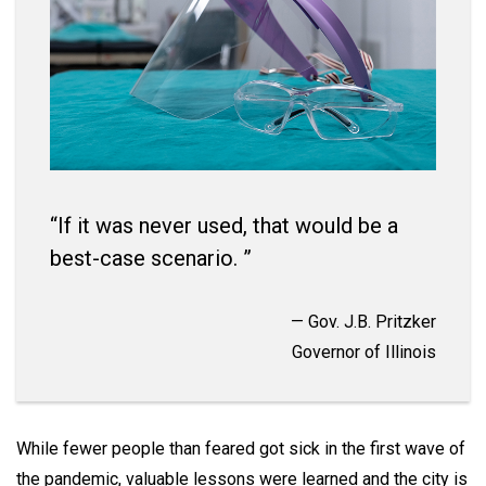
“If it was never used, that would be a
best-case scenario. ”
— Gov. J.B. Pritzker
Governor of Illinois
While fewer people than feared got sick in the first wave of
the pandemic, valuable lessons were learned and the city is