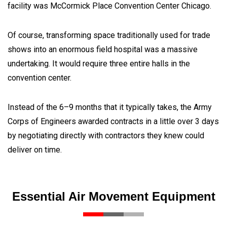
facility was McCormick Place Convention Center Chicago.
Of course, transforming space traditionally used for trade
shows into an enormous field hospital was a massive
undertaking. It would require three entire halls in the
convention center.
Instead of the 6–9 months that it typically takes, the Army
Corps of Engineers awarded contracts in a little over 3 days
by negotiating directly with contractors they knew could
deliver on time.
Essential Air Movement Equipment