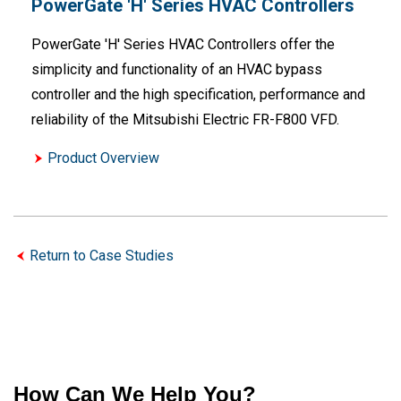
PowerGate 'H' Series HVAC Controllers
PowerGate 'H' Series HVAC Controllers offer the
simplicity and functionality of an HVAC bypass
controller and the high specification, performance and
reliability of the Mitsubishi Electric FR-F800 VFD.
Product Overview
Return to Case Studies
How Can We Help You?