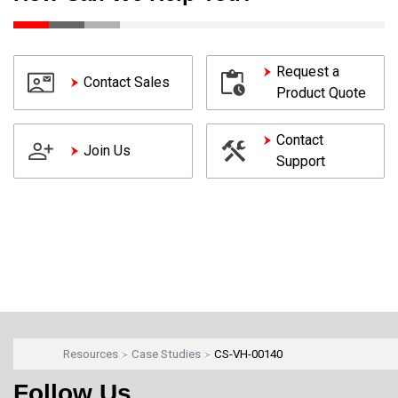
Request a
Contact Sales
Product Quote
Contact
Join Us
Support
Resources
Case Studies
CS-VH-00140
Follow Us