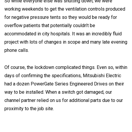
So while everyone else was shutting down, we were
working weekends to get the ventilation controls produced
for negative pressure tents so they would be ready for
overflow patients that potentially couldn’t be
accommodated in city hospitals. It was an incredibly fluid
project with lots of changes in scope and many late evening
phone calls.
Of course, the lockdown complicated things. Even so, within
days of confirming the specifications, Mitsubishi Electric
had a dozen PowerGate Series Engineered Drives on their
way to be installed. When a switch got damaged, our
channel partner relied on us for additional parts due to our
proximity to the job site.