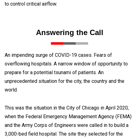
to control critical airflow.
Answering the Call
An impending surge of COVID-19 cases. Fears of
overflowing hospitals. A narrow window of opportunity to
prepare for a potential tsunami of patients. An
unprecedented situation for the city, the country and the
world.
This was the situation in the City of Chicago in April 2020,
when the Federal Emergency Management Agency (FEMA)
and the Army Corps of Engineers were called in to build a
3,000-bed field hospital. The site they selected for the