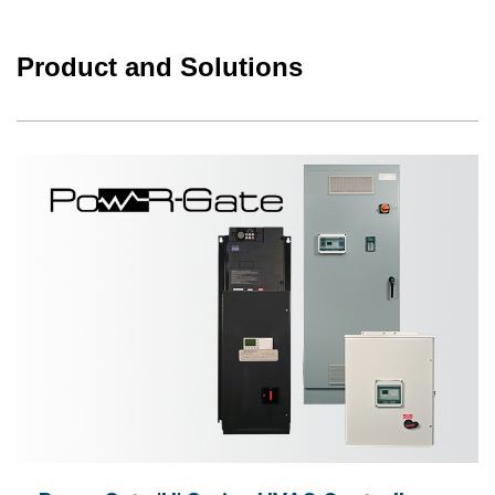
Product and Solutions