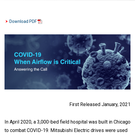
Download PDF
First Released January, 2021
In April 2020, a 3,000-bed field hospital was built in Chicago
to combat COVID-19. Mitsubishi Electric drives were used