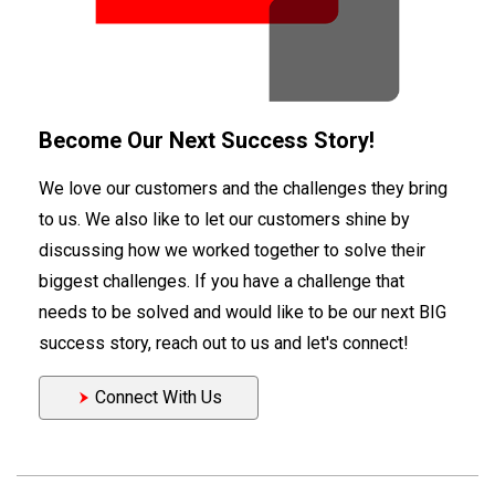
Become Our Next Success Story!
We love our customers and the challenges they bring
to us. We also like to let our customers shine by
discussing how we worked together to solve their
biggest challenges. If you have a challenge that
needs to be solved and would like to be our next BIG
success story, reach out to us and let's connect!
Connect With Us