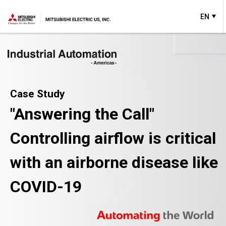
EN
Case Study
"Answering the Call"
Controlling airflow is critical
with an airborne disease like
COVID-19