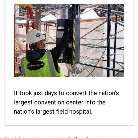
It took just days to convert the nation’s
largest convention center into the
nation’s largest field hospital.