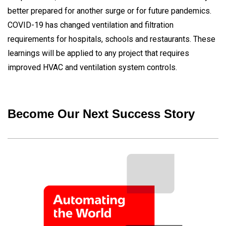
better prepared for another surge or for future pandemics.
COVID-19 has changed ventilation and filtration
requirements for hospitals, schools and restaurants. These
learnings will be applied to any project that requires
improved HVAC and ventilation system controls.
Become Our Next Success Story