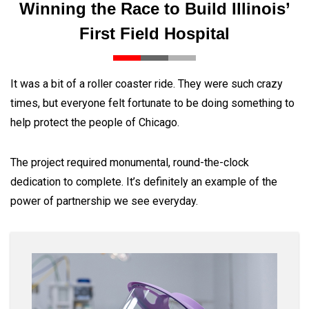
Winning the Race to Build Illinois’
First Field Hospital
It was a bit of a roller coaster ride. They were such crazy
times, but everyone felt fortunate to be doing something to
help protect the people of Chicago.
The project required monumental, round-the-clock
dedication to complete. It’s definitely an example of the
power of partnership we see everyday.