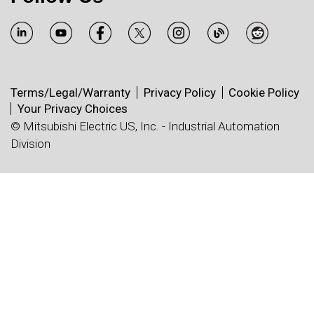
Terms/Legal/Warranty
Privacy Policy
Cookie Policy
Your Privacy Choices
© Mitsubishi Electric US, Inc. - Industrial Automation
Division