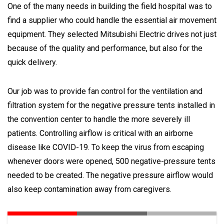
One of the many needs in building the field hospital was to
find a supplier who could handle the essential air movement
equipment. They selected Mitsubishi Electric drives not just
because of the quality and performance, but also for the
quick delivery.
Our job was to provide fan control for the ventilation and
filtration system for the negative pressure tents installed in
the convention center to handle the more severely ill
patients. Controlling airflow is critical with an airborne
disease like COVID-19. To keep the virus from escaping
whenever doors were opened, 500 negative-pressure tents
needed to be created. The negative pressure airflow would
also keep contamination away from caregivers.