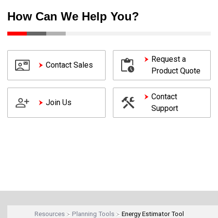
How Can We Help You?
Request a
Contact Sales
Product Quote
Contact
Join Us
Support
Resources
Planning Tools
Energy Estimator Tool