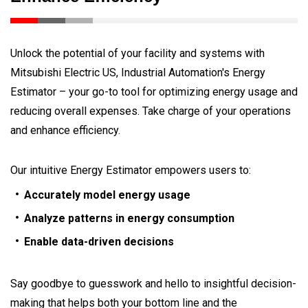
Unlock the potential of your facility and systems with
Mitsubishi Electric US, Industrial Automation's Energy
Estimator – your go-to tool for optimizing energy usage and
reducing overall expenses. Take charge of your operations
and enhance efficiency.
Our intuitive Energy Estimator empowers users to:
Accurately model energy usage
Analyze patterns in energy consumption
Enable data-driven decisions
Say goodbye to guesswork and hello to insightful decision-
making that helps both your bottom line and the