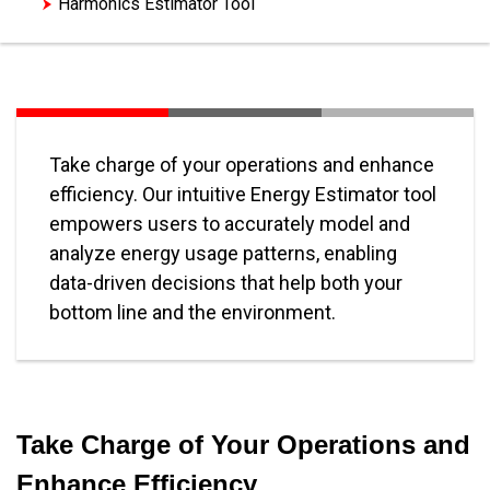
Harmonics Estimator Tool
Take charge of your operations and enhance
efficiency. Our intuitive Energy Estimator tool
empowers users to accurately model and
analyze energy usage patterns, enabling
data-driven decisions that help both your
bottom line and the environment.
Take Charge of Your Operations and
Enhance Efficiency