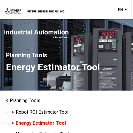
EN
Planning Tools
Energy Estimator Tool
Planning Tools
Robot ROI Estimator Tool
Energy Estimator Tool