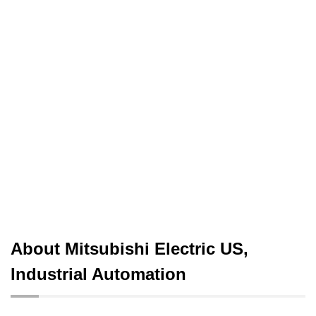
About Mitsubishi Electric US,
Industrial Automation