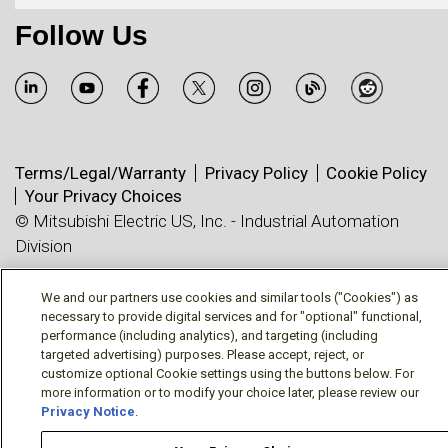
Follow Us
Terms/Legal/Warranty
Privacy Policy
Cookie Policy
Your Privacy Choices
© Mitsubishi Electric US, Inc. - Industrial Automation
Division
We and our partners use cookies and similar tools ("Cookies") as
necessary to provide digital services and for "optional" functional,
performance (including analytics), and targeting (including
targeted advertising) purposes. Please accept, reject, or
customize optional Cookie settings using the buttons below. For
more information or to modify your choice later, please review our
Privacy Notice
.