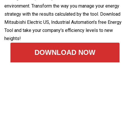
environment. Transform the way you manage your energy
strategy with the results calculated by the tool. Download
Mitsubishi Electric US, Industrial Automation's free Energy
Tool and take your company's efficiency levels to new
heights!