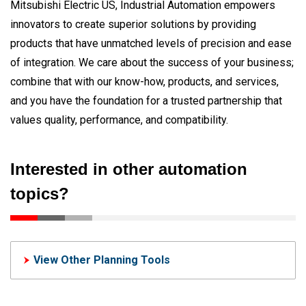
Mitsubishi Electric US, Industrial Automation empowers
innovators to create superior solutions by providing
products that have unmatched levels of precision and ease
of integration. We care about the success of your business;
combine that with our know-how, products, and services,
and you have the foundation for a trusted partnership that
values quality, performance, and compatibility.
Interested in other automation
topics?
View Other Planning Tools