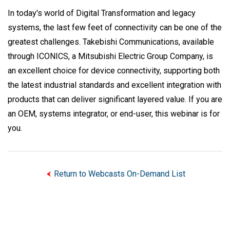
In today's world of Digital Transformation and legacy
systems, the last few feet of connectivity can be one of the
greatest challenges. Takebishi Communications, available
through ICONICS, a Mitsubishi Electric Group Company, is
an excellent choice for device connectivity, supporting both
the latest industrial standards and excellent integration with
products that can deliver significant layered value. If you are
an OEM, systems integrator, or end-user, this webinar is for
you.
Return to Webcasts On-Demand List