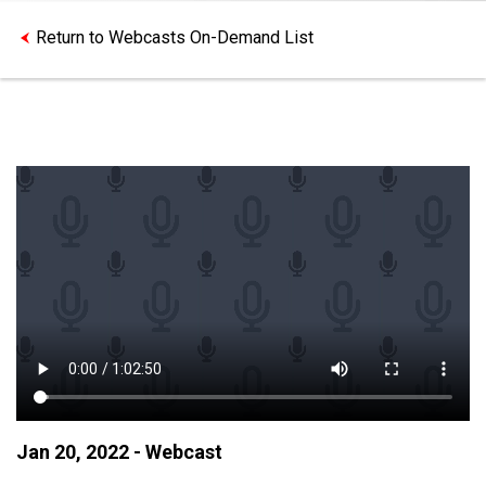
Return to Webcasts On-Demand List
Jan 20, 2022 - Webcast