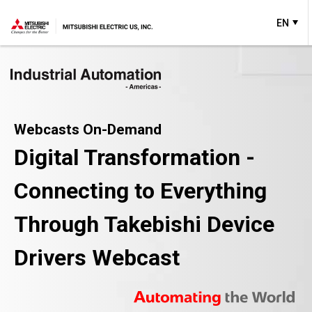
EN
Webcasts On-Demand
Digital Transformation -
Connecting to Everything
Through Takebishi Device
Drivers Webcast