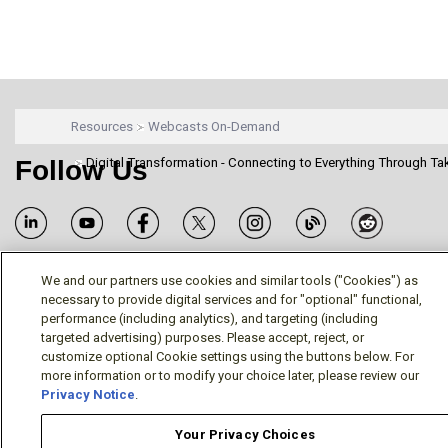
Resources
Webcasts On-Demand
Follow Us
Digital Transformation - Connecting to Everything Through Ta
We and our partners use cookies and similar tools ("Cookies") as
necessary to provide digital services and for "optional" functional,
Terms/Legal/Warranty
Privacy Policy
Cookie Policy
performance (including analytics), and targeting (including
Your Privacy Choices
targeted advertising) purposes. Please accept, reject, or
© Mitsubishi Electric US, Inc. - Industrial Automation
customize optional Cookie settings using the buttons below. For
more information or to modify your choice later, please review our
Division
Privacy Notice
.
Your Privacy Choices