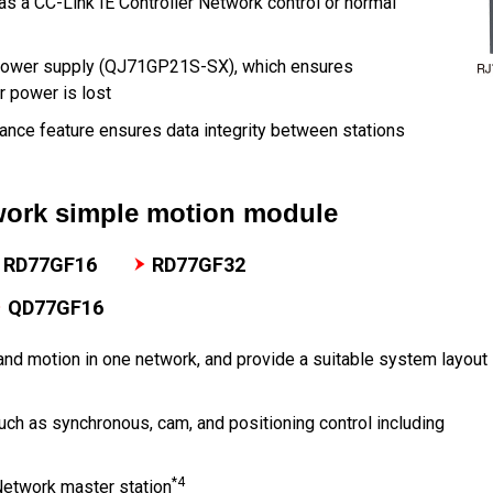
s a CC-Link IE Controller Network control or normal
 power supply (QJ71GP21S-SX), which ensures
r power is lost
ance feature ensures data integrity between stations
twork simple motion module
RD77GF16
RD77GF32
QD77GF16
and motion in one network, and provide a suitable system layout
ch as synchronous, cam, and positioning control including
*4
Network master station