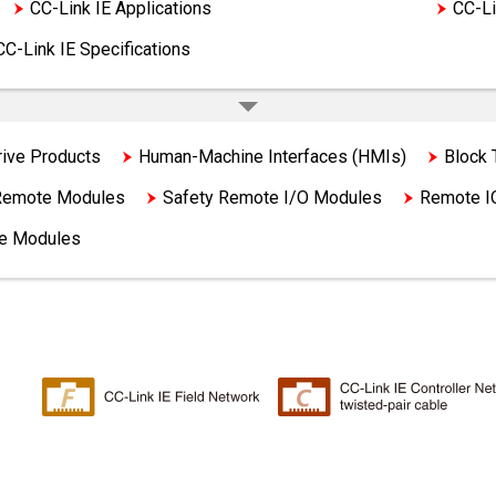
CC-Link IE Applications
CC-Link IE Products
CC-Li
CC-Link IE Specifications
rive Products
Human-Machine Interfaces (HMIs)
Block
 Remote Modules
Safety Remote I/O Modules
Remote I
ge Modules