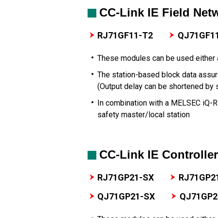
CC-Link IE Field Net
RJ71GF11-T2
QJ71GF1
These modules can be used either a
The station-based block data assur
(Output delay can be shortened by 
In combination with a MELSEC iQ-
safety master/local station
CC-Link IE Controlle
RJ71GP21-SX
RJ71GP2
QJ71GP21-SX
QJ71GP2