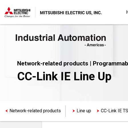
Network-related products | Programmab
CC-Link IE Line Up
Network-related products
Line up
CC-Link IE T