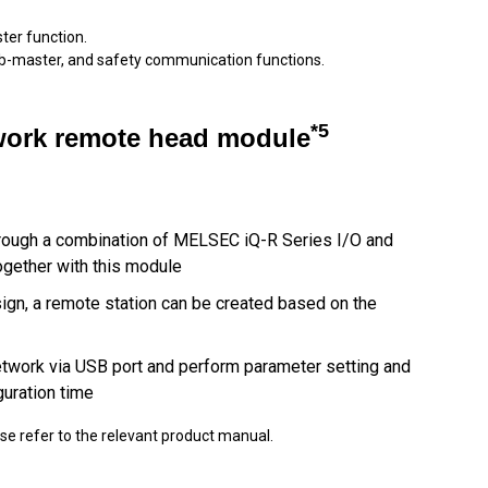
er function.
ub-master, and safety communication functions.
*5
twork remote head module
hrough a combination of MELSEC iQ-R Series I/O and
ogether with this module
esign, a remote station can be created based on the
etwork via USB port and perform parameter setting and
guration time
ase refer to the relevant product manual.