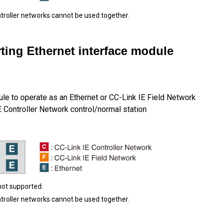
ntroller networks cannot be used together.
ting Ethernet interface module
le to operate as an Ethernet or CC-Link IE Field Network
E Controller Network control/normal station
not supported.
ntroller networks cannot be used together.