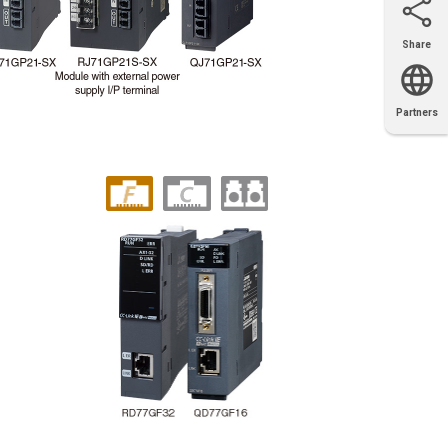
Share
Email
X
Facebook
LinkedIn
Partners
OEM
Solutions
Diamond
Distributor
Locator
Partners
Partners
Locator