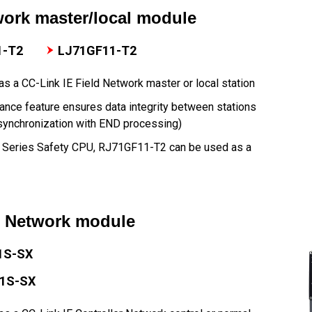
work master/local module
1-T2
LJ71GF11-T2
s a CC-Link IE Field Network master or local station
ance feature ensures data integrity between stations
synchronization with END processing)
R Series Safety CPU, RJ71GF11-T2 can be used as a
r Network module
1S-SX
1S-SX