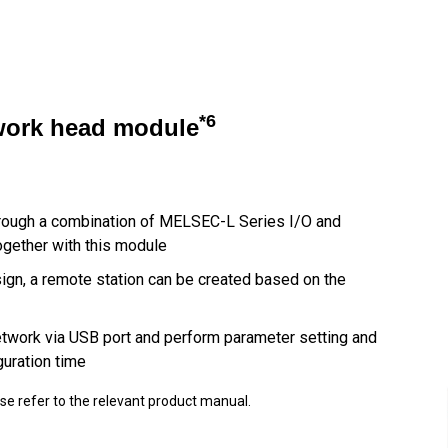
*6
twork head module
hrough a combination of MELSEC-L Series I/O and
ogether with this module
esign, a remote station can be created based on the
etwork via USB port and perform parameter setting and
guration time
ase refer to the relevant product manual.