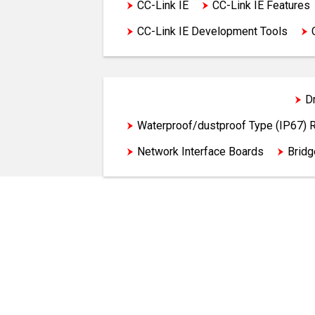
CC-Link IE
CC-Link IE Features
CC-Link IE Development Tools
Programmable Controllers
D
Waterproof/dustproof Type (IP67)
Network Interface Boards
Brid