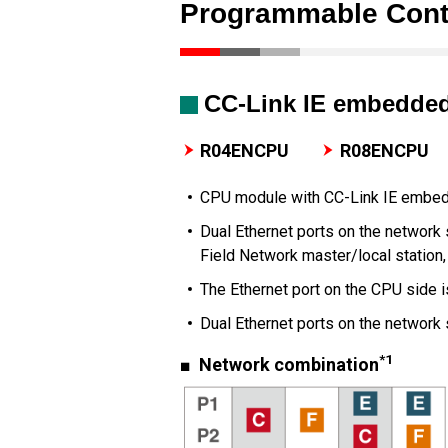
Programmable Contr
CC-Link IE embedde
R04ENCPU
R08ENCPU
CPU module with CC-Link IE embe
Dual Ethernet ports on the network 
Field Network master/local station,
The Ethernet port on the CPU side 
Dual Ethernet ports on the network
*1
■ Network combination