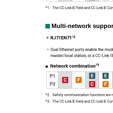
*1.
The CC-Link IE Field and CC-Link IE Co
Multi-network suppor
*2
RJ71EN71
Dual Ethernet ports enable the modu
master/local station, or a CC-Link I
*3
■ Network combination
*2.
Safety communication functions are 
*3.
The CC-Link IE Field and CC-Link IE Co