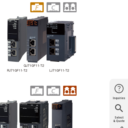
Inquiries
Website
Support
Join Us
Contact
Help
Sales
Select
& Quote