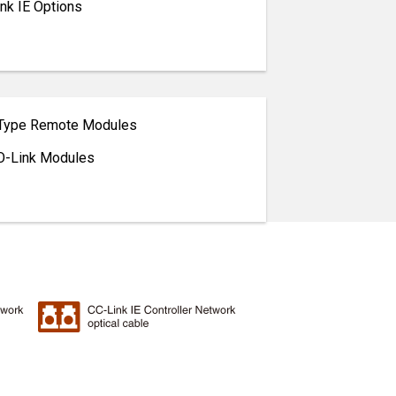
nk IE Options
 Type Remote Modules
O-Link Modules