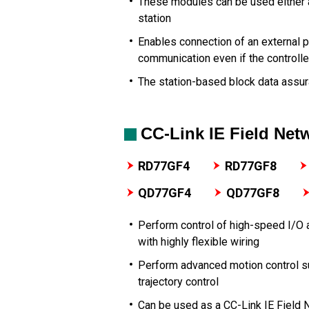
These modules can be used either a
station
Enables connection of an external
communication even if the controlle
The station-based block data assur
CC-Link IE Field Ne
RD77GF4
RD77GF8
QD77GF4
QD77GF8
Perform control of high-speed I/O 
with highly flexible wiring
Perform advanced motion control su
trajectory control
Can be used as a CC-Link IE Field 