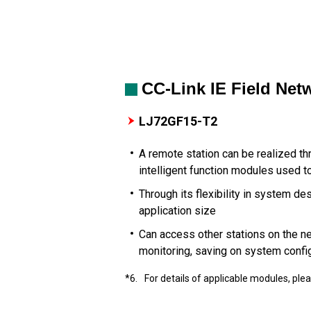
CC-Link IE Field Ne
LJ72GF15-T2
A remote station can be realized t
intelligent function modules used t
Through its flexibility in system d
application size
Can access other stations on the n
monitoring, saving on system confi
*6.
For details of applicable modules, ple