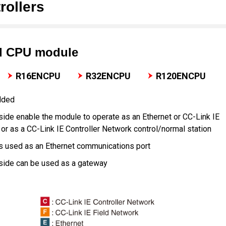
ollers
d CPU module
R16ENCPU
R32ENCPU
R120ENCPU
dded
side enable the module to operate as an Ethernet or CC-Link IE
 or as a CC-Link IE Controller Network control/normal station
is used as an Ethernet communications port
 side can be used as a gateway