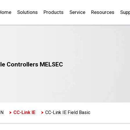
Home
Solutions
Products
Service
Resources
Supp
le Controllers MELSEC
SN
CC-Link IE
CC-Link IE Field Basic