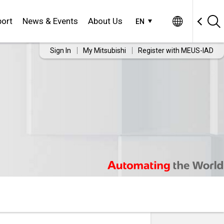
ort
News & Events
About Us
EN
Sign In
My Mitsubishi
Register with MEUS-IAD