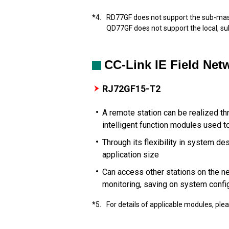
*4.
RD77GF does not support the sub-mast
QD77GF does not support the local, s
CC-Link IE Field Ne
RJ72GF15-T2
A remote station can be realized t
intelligent function modules used t
Through its flexibility in system d
application size
Can access other stations on the n
monitoring, saving on system confi
*5.
For details of applicable modules, ple