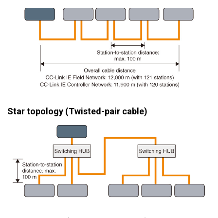
Star topology (Twisted-pair cable)