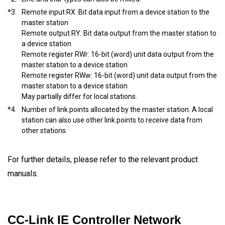
*3.
Remote input RX: Bit data input from a device station to the
master station
Remote output RY: Bit data output from the master station to
a device station
Remote register RWr: 16-bit (word) unit data output from the
master station to a device station
Remote register RWw: 16-bit (word) unit data output from the
master station to a device station
May partially differ for local stations.
*4.
Number of link points allocated by the master station. A local
station can also use other link points to receive data from
other stations.
For further details, please refer to the relevant product
manuals.
CC-Link IE Controller Network