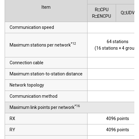
Item
R□CPU
Q□UDVC
R□ENCPU
Communication speed
64 stations
*12
Maximum stations per network
(16 stations × 4 groups
Connection cable
E
Maximum station-to-station distance
Network topology
Communication method
*16
Maximum link points per network
RX
4096 points
RY
4096 points