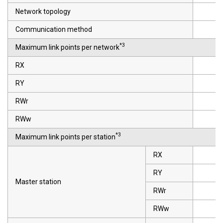
Network topology
Communication method
*3
Maximum link points per network
RX
RY
RWr
RWw
*3
Maximum link points per station
RX
RY
Master station
RWr
RWw