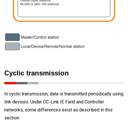
Cyclic transmission
In cyclic transmission, data is transmitted periodically using
link devices. Under CC-Link IE Field and Controller
networks, some differences exist as described in this
section.