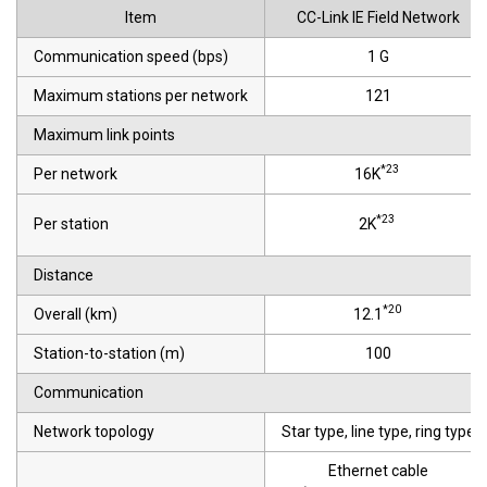
Item
CC-Link IE Field Network
Communication speed (bps)
1 G
Maximum stations per network
121
Maximum link points
*23
Per network
16K
*23
Per station
2K
Distance
*20
Overall (km)
12.1
Station-to-station (m)
100
Communication
Network topology
Star type, line type, ring type
Ethernet cable