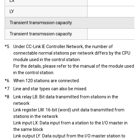
LX
LY
Transient transmission capacity
Transient transmission capacity
*5.
Under CC-Link IE Controller Network, the number of
connectable normal stations per network differs by the CPU
module used in the control station.
For the details, please refer to the manual of the module used
in the control station.
*6.
When 120 stations are connected.
*7.
Line and star types can also be mixed.
*8.
Link relay LB: Bit data transmitted from stations in the
network
Link register LW: 16-bit (word) unit data transmitted from
stations in the network
Link input LX: Data input from a station to the I/O master in
the same block
Link output LY: Data output from the I/O master station to