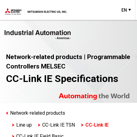
EN
Network-related products | Programmable
Controllers MELSEC
CC-Link IE Specifications
Network-related products
Line up
CC-Link IE TSN
CC-Link IE
CC-Link IE Field Basic