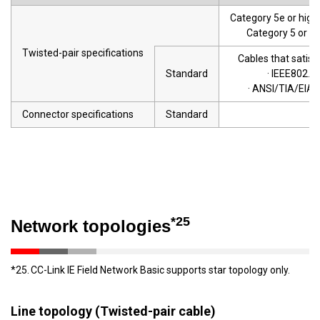
Category 5e or highe
Category 5 or 5e
Twisted-pair specifications
Cables that satisf
Standard
· IEEE802.
· ANSI/TIA/EIA-
Connector specifications
Standard
R
*25
Network topologies
*25.
CC-Link IE Field Network Basic supports star topology only.
Line topology (Twisted-pair cable)