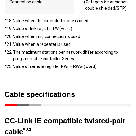
Connection cable
(Category 5e or higher,
double shielded/STP)
*18.
Value when the extended mode is used.
*19.
Value of link register LW (word).
*20.
Value when ring connection is used.
*21.
Value when a repeater is used.
*22.
The maximum stations per network differ according to
programmable controller Series.
*23.
Value of remote register RWr + RWw (word).
Cable specifications
CC-Link IE compatible twisted-pair
*24
cable