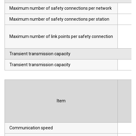
Maximum number of safety connections per network
Maximum number of safety connections per station
Maximum number of link points per safety connection
Transient transmission capacity
Transient transmission capacity
Item
Communication speed