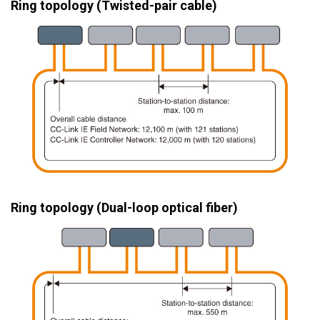
Ring topology (Twisted-pair cable)
Ring topology (Dual-loop optical fiber)