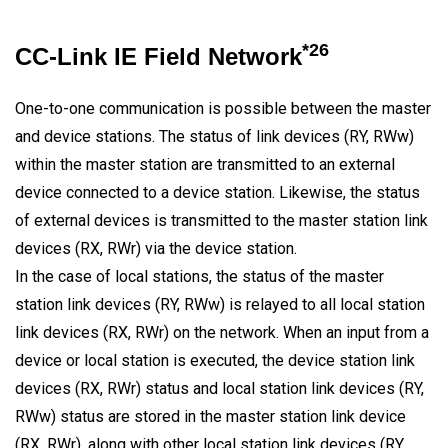
*26
CC-Link IE Field Network
One-to-one communication is possible between the master
and device stations. The status of link devices (RY, RWw)
within the master station are transmitted to an external
device connected to a device station. Likewise, the status
of external devices is transmitted to the master station link
devices (RX, RWr) via the device station.
In the case of local stations, the status of the master
station link devices (RY, RWw) is relayed to all local station
link devices (RX, RWr) on the network. When an input from a
device or local station is executed, the device station link
devices (RX, RWr) status and local station link devices (RY,
RWw) status are stored in the master station link device
(RX, RWr), along with other local station link devices (RY,