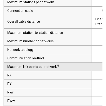
Maximum stations per network
Connection cable
Et
Line t
Overall cable distance
Star t
Maximum station-to-station distance
Maximum number of networks
Network topology
Communication method
*3
Maximum link points per network
RX
RY
RWr
RWw