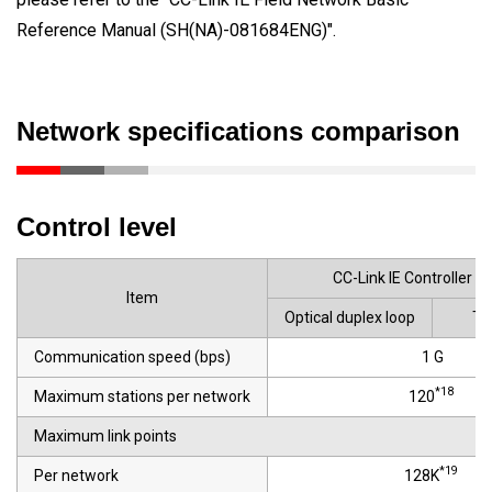
Reference Manual (SH(NA)-081684ENG)".
Network specifications comparison
Control level
CC-Link IE Controller N
Item
Optical duplex loop
Tw
Communication speed (bps)
1 G
*18
Maximum stations per network
120
Maximum link points
*19
Per network
128K