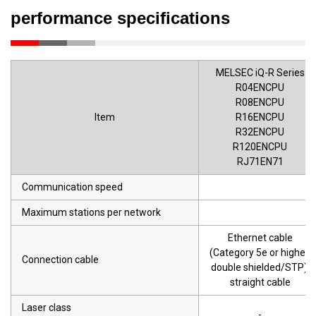
performance specifications
MELSEC iQ-R Series
R04ENCPU
R08ENCPU
Item
R16ENCPU
R32ENCPU
R120ENCPU
RJ71EN71
Communication speed
Maximum stations per network
Ethernet cable
(Category 5e or higher,
Connection cable
double shielded/STP),
straight cable
Laser class
-