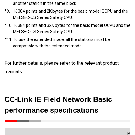
another station in the same block
*9.
16384 points and 2K bytes for the basic model QCPU and the
MELSEC-QS Series Safety CPU.
*10.
16384 points and 32K bytes for the basic model QCPU and the
MELSEC-QS Series Safety CPU.
*11.
To use the extended mode, all the stations must be
compatible with the extended mode.
For further details, please refer to the relevant product
manuals.
CC-Link IE Field Network Basic
performance specifications
Pro