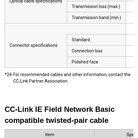
Optical cable specifications
Transmission loss (max.)
Transmission band (min.)
Standard
Connector specifications
Connection loss
Polished face
*24.
For recommended cables and other information, contact the
CC-Link Partner Association.
CC-Link IE Field Network Basic
compatible twisted-pair cable
Item
Speci