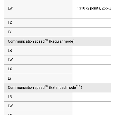
LW
131072 points, 256KB
LX
LY
*8
Communication speed
(Regular mode)
LB
LW
LX
LY
*8
*11
Communication speed
(Extended mode
)
LB
LW