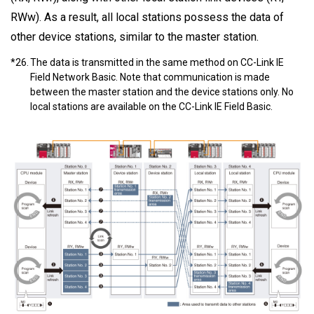
RWw). As a result, all local stations possess the data of
other device stations, similar to the master station.
*26.
The data is transmitted in the same method on CC-Link IE
Field Network Basic. Note that communication is made
between the master station and the device stations only. No
local stations are available on the CC-Link IE Field Basic.