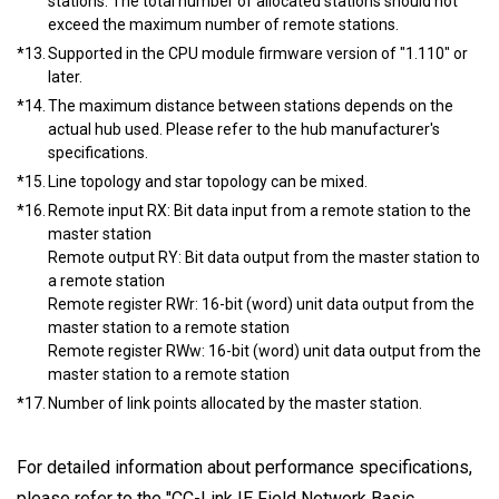
stations. The total number of allocated stations should not
exceed the maximum number of remote stations.
*13.
Supported in the CPU module firmware version of "1.110" or
later.
*14.
The maximum distance between stations depends on the
actual hub used. Please refer to the hub manufacturer's
specifications.
*15.
Line topology and star topology can be mixed.
*16.
Remote input RX: Bit data input from a remote station to the
master station
Remote output RY: Bit data output from the master station to
a remote station
Remote register RWr: 16-bit (word) unit data output from the
master station to a remote station
Remote register RWw: 16-bit (word) unit data output from the
master station to a remote station
*17.
Number of link points allocated by the master station.
For detailed information about performance specifications,
please refer to the "CC-Link IE Field Network Basic