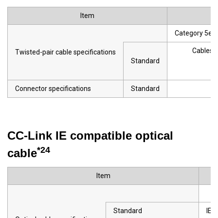
Item
Category 5e or
Cables t
Twisted-pair cable specifications
Standard
· 
Connector specifications
Standard
CC-Link IE compatible optical
*24
cable
Item
Standard
IEC