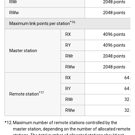
RWr
2048 points
RWw
2048 points
*16
Maximum link points per station
RX
4096 points
RY
4096 points
Master station
RWr
2048 points
RWw
2048 points
RX
64 po
RY
64 po
*17
Remote station
RWr
32 po
RWw
32 po
*12.
Maximum number of remote stations controlled by the
master station, depending on the number of allocated remote