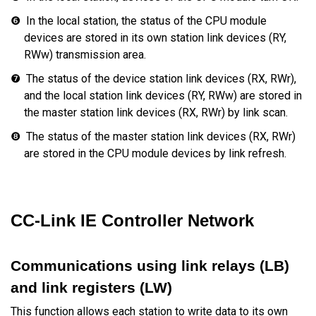
❻
In the local station, the status of the CPU module
devices are stored in its own station link devices (RY,
RWw) transmission area.
❼
The status of the device station link devices (RX, RWr),
and the local station link devices (RY, RWw) are stored in
the master station link devices (RX, RWr) by link scan.
❽
The status of the master station link devices (RX, RWr)
are stored in the CPU module devices by link refresh.
CC-Link IE Controller Network
Communications using link relays (LB)
and link registers (LW)
This function allows each station to write data to its own