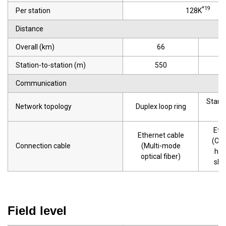
*19
Per station
128K
Distance
Overall (km)
66
Station-to-station (m)
550
Communication
Star t
Network topology
Duplex loop ring
r
Eth
Ethernet cable
(Cat
Connection cable
(Multi-mode
hig
optical fiber)
shi
Field level