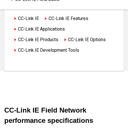
CC-Link IE
CC-Link IE Features
CC-Link IE Applications
CC-Link IE Products
CC-Link IE Options
CC-Link IE Development Tools
CC-Link IE Specifications
CC-Link IE Field Network
performance specifications