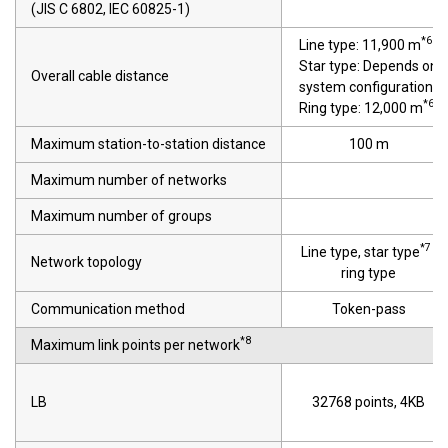
(JIS C 6802, IEC 60825-1)
*6
Line type: 11,900 m
Star type: Depends on
Overall cable distance
system configuration
*6
Ring type: 12,000 m
Maximum station-to-station distance
100 m
Maximum number of networks
Maximum number of groups
*7
Line type, star type
,
Network topology
ring type
Communication method
Token-pass
*8
Maximum link points per network
LB
32768 points, 4KB