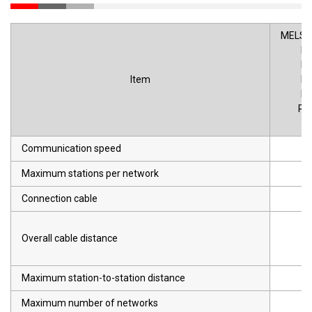
MELSEC
R
R
Item
R
R
R1
R
Communication speed
Maximum stations per network
Connection cable
Overall cable distance
Maximum station-to-station distance
Maximum number of networks