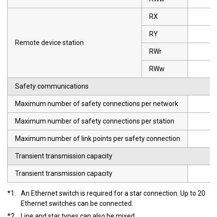
RX
RY
Remote device station
RWr
RWw
Safety communications
Maximum number of safety connections per network
Maximum number of safety connections per station
Maximum number of link points per safety connection
Transient transmission capacity
Transient transmission capacity
*1.
An Ethernet switch is required for a star connection. Up to 20
Ethernet switches can be connected.
*2.
Line and star types can also be mixed.