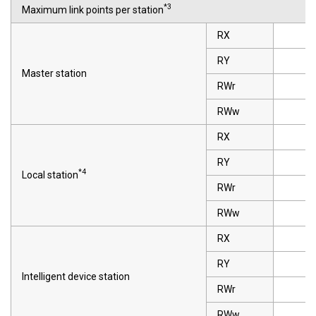
*3
Maximum link points per station
RX
RY
Master station
RWr
RWw
RX
RY
*4
Local station
RWr
RWw
RX
RY
Intelligent device station
RWr
RWw