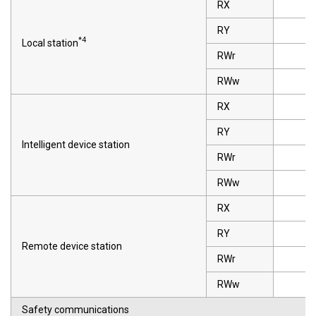
RX
RY
*4
Local station
RWr
RWw
RX
RY
Intelligent device station
RWr
RWw
RX
RY
Remote device station
RWr
RWw
Safety communications