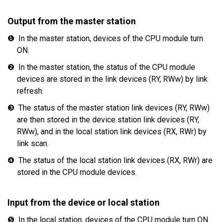
Output from the master station
❶
In the master station, devices of the CPU module turn
ON.
❷
In the master station, the status of the CPU module
devices are stored in the link devices (RY, RWw) by link
refresh.
❸
The status of the master station link devices (RY, RWw)
are then stored in the device station link devices (RY,
RWw), and in the local station link devices (RX, RWr) by
link scan.
❹
The status of the local station link devices (RX, RWr) are
stored in the CPU module devices.
Input from the device or local station
❺
In the local station, devices of the CPU module turn ON.