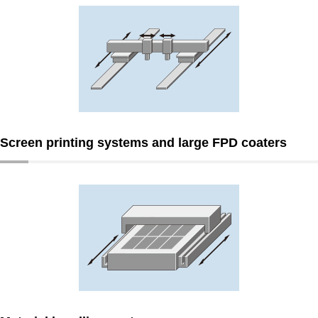
Screen printing systems and large FPD coaters