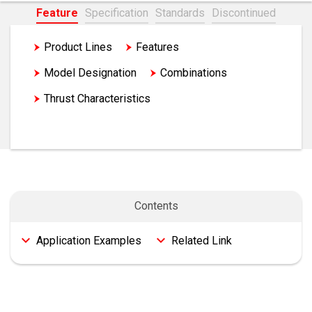
Feature
Specification
Standards
Discontinued
Product Lines
Features
Model Designation
Combinations
Thrust Characteristics
Application Examples
Contents
Application Examples
Related Link