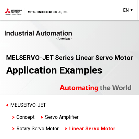
EN
MELSERVO-JET Series Linear Servo Motor
Application Examples
MELSERVO-JET
Concept
Servo Amplifier
Rotary Servo Motor
Linear Servo Motor