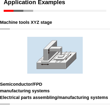
Application Examples
Machine tools XYZ stage
Semiconductor/FPD
manufacturing systems
Electrical parts assembling/manufacturing systems