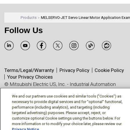
Products
MELSERVO-JET Servo Linear Motor Application Exa
Follow Us
Terms/Legal/Warranty
Privacy Policy
Cookie Policy
Your Privacy Choices
© Mitsubishi Electric US, Inc. - Industrial Automation
Division
We and our partners use cookies and similar tools ("Cookies") as
necessary to provide digital services and for "optional" functional,
performance (including analytics), and targeting (including
targeted advertising) purposes. Please accept, reject, or
customize optional Cookie settings using the buttons below. For
more information or to modify your choice later, please review our
Privacy Notice
.