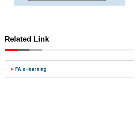
Related Link
FA e-learning