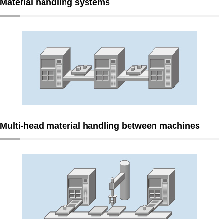
Material handling systems
Multi-head material handling between machines