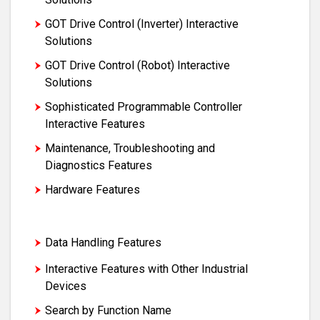
GOT Drive Control (Inverter) Interactive
Solutions
GOT Drive Control (Robot) Interactive
Solutions
Sophisticated Programmable Controller
Interactive Features
Maintenance, Troubleshooting and
Diagnostics Features
Hardware Features
Security and Additional System Features
Data Handling Features
Interactive Features with Other Industrial
Devices
Search by Function Name