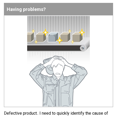
Having problems?
Defective product.. I need to quickly identify the cause of