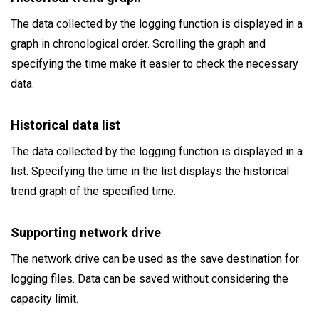
The data collected by the logging function is displayed in a
graph in chronological order. Scrolling the graph and
specifying the time make it easier to check the necessary
data.
Historical data list
The data collected by the logging function is displayed in a
list. Specifying the time in the list displays the historical
trend graph of the specified time.
Supporting network drive
The network drive can be used as the save destination for
logging files. Data can be saved without considering the
capacity limit.