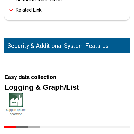
Related Link
Security & Additional System Features
Easy data collection
Logging & Graph/List