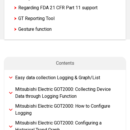
Regarding FDA 21 CFR Part 11 support
GT Reporting Tool
Logging & Graph/List
Gesture function
Contents
Easy data collection Logging & Graph/List
Mitsubishi Electric GOT2000: Collecting Device
Data through Logging Function
Mitsubishi Electric GOT2000: How to Configure
Logging
Mitsubishi Electric GOT2000: Configuring a
Historical Trend Graph