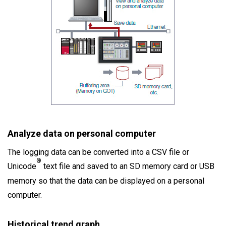
Analyze data on personal computer
The logging data can be converted into a CSV file or
®
Unicode
text file and saved to an SD memory card or USB
memory so that the data can be displayed on a personal
computer.
Historical trend graph