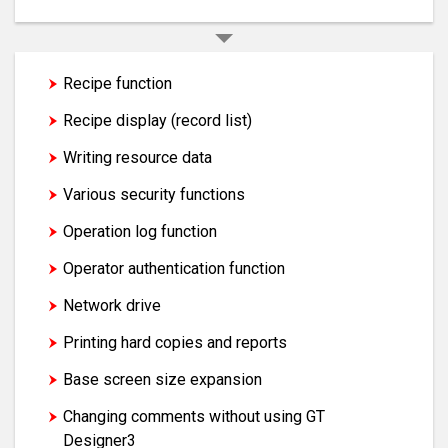
Recipe function
Recipe display (record list)
Writing resource data
Various security functions
Operation log function
Operator authentication function
Network drive
Printing hard copies and reports
Base screen size expansion
Changing comments without using GT
Designer3