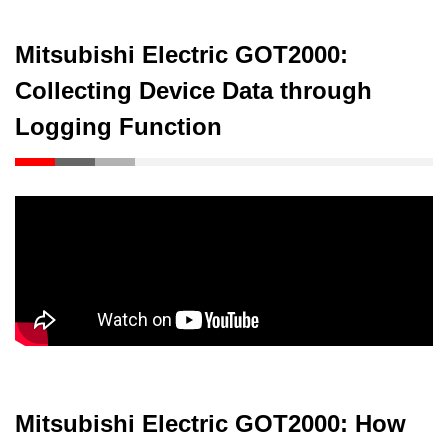
Mitsubishi Electric GOT2000:
Collecting Device Data through
Logging Function
Mitsubishi Electric GOT2000: How