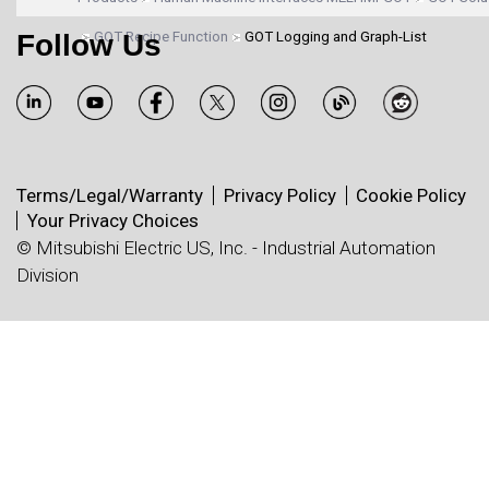
Follow Us
GOT Recipe Function
GOT Logging and Graph-List
Terms/Legal/Warranty
Privacy Policy
Cookie Policy
Your Privacy Choices
© Mitsubishi Electric US, Inc. - Industrial Automation
Division