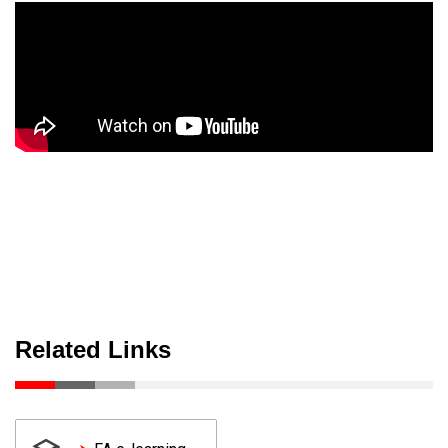
Related Links