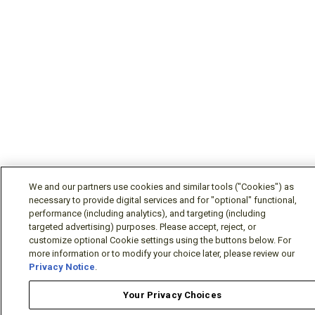
We and our partners use cookies and similar tools ("Cookies") as
necessary to provide digital services and for "optional" functional,
performance (including analytics), and targeting (including
targeted advertising) purposes. Please accept, reject, or
customize optional Cookie settings using the buttons below. For
more information or to modify your choice later, please review our
Privacy Notice
.
Your Privacy Choices