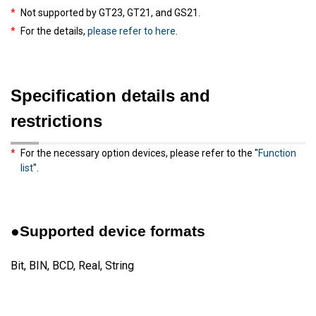
*
Not supported by GT23, GT21, and GS21.
*
For the details,
please refer to here
.
Specification details and
restrictions
*
For the necessary option devices, please refer to the "
Function
list
".
●Supported device formats
Bit, BIN, BCD, Real, String