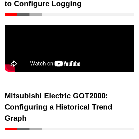
to Configure Logging
Mitsubishi Electric GOT2000:
Configuring a Historical Trend
Graph