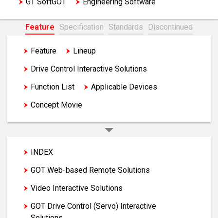
GT SoftGOT
Engineering Software
Feature
Specification
Standards
Discontinued
Feature
Lineup
GOT Solutions
Drive Control Interactive Solutions
Function List
Applicable Devices
Concept Movie
INDEX
GOT Web-based Remote Solutions
Video Interactive Solutions
GOT Drive Control (Servo) Interactive
Solutions