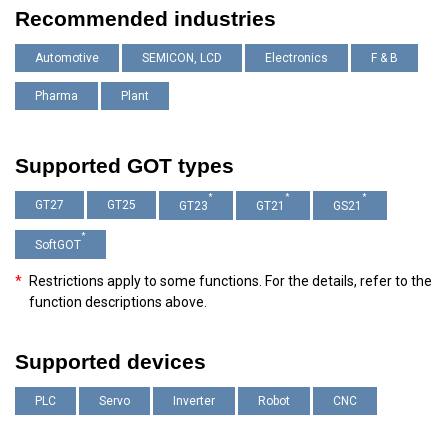
Recommended industries
Automotive
SEMICON, LCD
Electronics
F & B
Pharma
Plant
Supported GOT types
*
*
*
GT27
GT25
GT23
GT21
GS21
*
SoftGOT
*
Restrictions apply to some functions. For the details, refer to the
function descriptions above.
Supported devices
PLC
Servo
Inverter
Robot
CNC