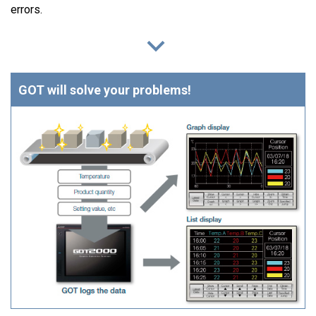
errors.
GOT will solve your problems!