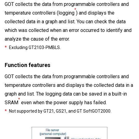
GOT collects the data from programmable controllers and
*
temperature controllers (logging
) and displays the
collected data in a graph and list. You can check the data
which was collected when an error occurred to identify and
analyze the cause of the error.
*
Excluding GT2103-PMBLS.
Function features
GOT collects the data from programmable controllers and
temperature controllers and displays the collected data in a
graph and list. The logging data can be saved in a built-in
*
SRAM
even when the power supply has failed.
*
Not supported by GT21, GS21, and GT SoftGOT2000.