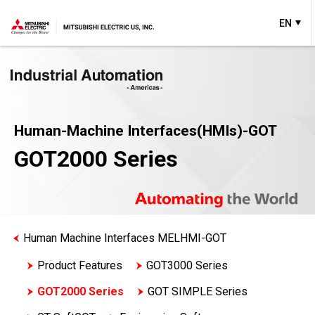
EN
Human-Machine Interfaces(HMIs)-GOT
GOT2000 Series
Human Machine Interfaces MELHMI-GOT
Product Features
GOT3000 Series
GOT2000 Series
GOT SIMPLE Series