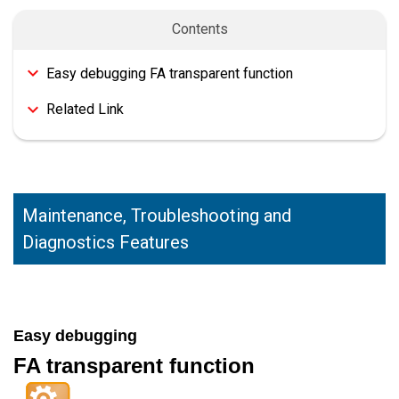
Contents
Easy debugging FA transparent function
Related Link
Maintenance, Troubleshooting and
Diagnostics Features
Easy debugging
FA transparent function