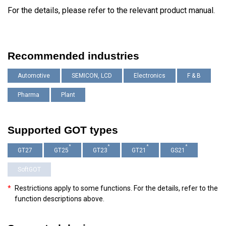
For the details, please refer to the relevant product manual.
Recommended industries
Automotive
SEMICON, LCD
Electronics
F & B
Pharma
Plant
Supported GOT types
*
*
*
*
GT27
GT25
GT23
GT21
GS21
SoftGOT
*
Restrictions apply to some functions. For the details, refer to the
function descriptions above.