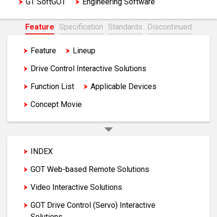
GT SoftGOT
Engineering Software
Feature
Specification
Standards
Discontinued
Feature
Lineup
GOT Solutions
Drive Control Interactive Solutions
Function List
Applicable Devices
Concept Movie
INDEX
GOT Web-based Remote Solutions
Video Interactive Solutions
GOT Drive Control (Servo) Interactive
Solutions