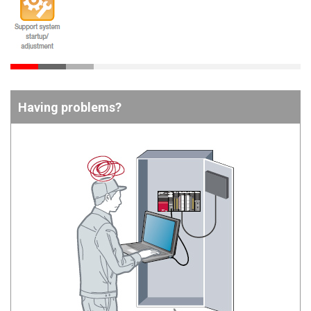
Having problems?