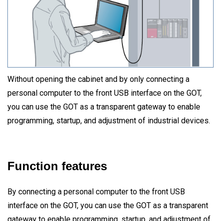
Without opening the cabinet and by only connecting a
personal computer to the front USB interface on the GOT,
you can use the GOT as a transparent gateway to enable
programming, startup, and adjustment of industrial devices.
Function features
By connecting a personal computer to the front USB
interface on the GOT, you can use the GOT as a transparent
gateway to enable programming, startup, and adjustment of