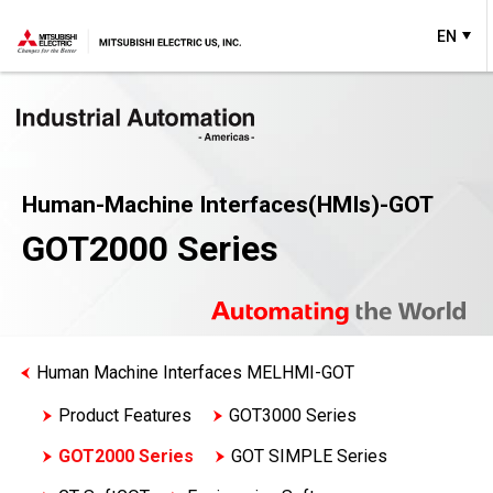
EN
Human-Machine Interfaces(HMIs)-GOT
GOT2000 Series
Human Machine Interfaces MELHMI-GOT
Product Features
GOT3000 Series
GOT2000 Series
GOT SIMPLE Series