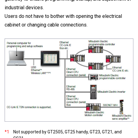
industrial devices.
Users do not have to bother with opening the electrical
cabinet or changing cable connections.
*1
Not supported by GT2505, GT25 handy, GT23, GT21, and