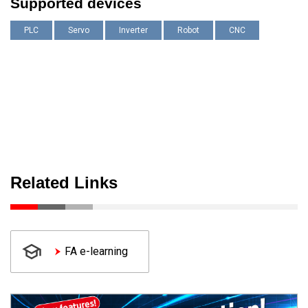
Supported devices
PLC
Servo
Inverter
Robot
CNC
Related Links
FA e-learning