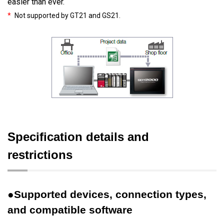
easier than ever.
*
Not supported by GT21 and GS21.
Specification details and
restrictions
●Supported devices, connection types,
and compatible software