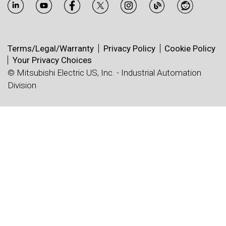
Terms/Legal/Warranty
Privacy Policy
Cookie Policy
Your Privacy Choices
© Mitsubishi Electric US, Inc. - Industrial Automation
Division