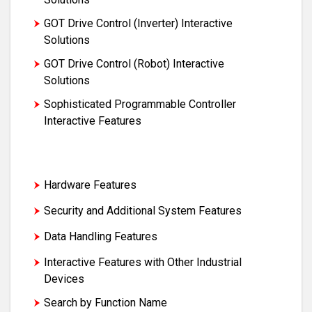
GOT Drive Control (Inverter) Interactive
Solutions
GOT Drive Control (Robot) Interactive
Solutions
Sophisticated Programmable Controller
Interactive Features
Maintenance, Troubleshooting and
Diagnostics Features
Hardware Features
Security and Additional System Features
Data Handling Features
Interactive Features with Other Industrial
Devices
Search by Function Name