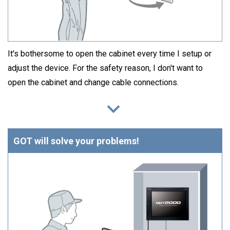
It's bothersome to open the cabinet every time I setup or
adjust the device. For the safety reason, I don't want to
open the cabinet and change cable connections.
GOT will solve your problems!