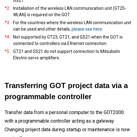
GS21.
*2
Installation of the wireless LAN communication unit (GT25-
WLAN) is required on the GOT.
*3
For the countries where the wireless LAN communication unit
can be used and other details,
please see here
.
*4
Not supported by GT23, GT21, and GS21 when the GOT is
connected to controllers via Ethernet connection.
*5
GT21 and GS21 do not support connection to Mitsubishi
Electric servo amplifiers.
Transferring GOT project data via a
programmable controller
Transfer data from a personal computer to the GOT2000
with a programmable controller acting as a gateway.
Changing project data during startup or maintenance is now