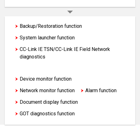
Backup/Restoration function
System launcher function
CC-Link IE TSN/CC-Link IE Field Network
diagnostics
FA transparent function
Device monitor function
Network monitor function
Alarm function
Document display function
GOT diagnostics function