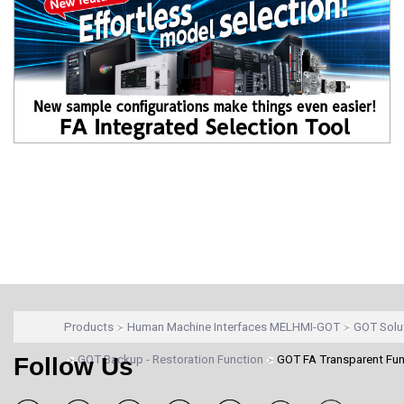
Products
Human Machine Interfaces MELHMI-GOT
GOT Solu
Follow Us
GOT Backup - Restoration Function
GOT FA Transparent Fun