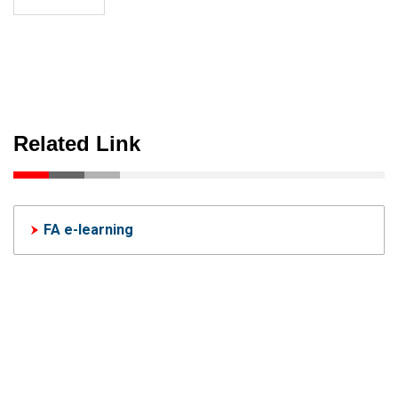
Related Link
FA e-learning