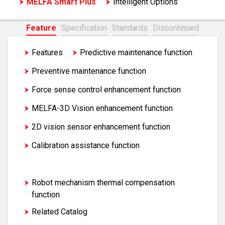
MELFA Smart Plus
Intelligent Options
Feature
Specification
Standards
Discontinued
Features
Predictive maintenance function
Preventive maintenance function
Force sense control enhancement function
MELFA-3D Vision enhancement function
2D vision sensor enhancement function
Calibration assistance function
Coordinated control of additional axis
Robot mechanism thermal compensation
function
Related Catalog