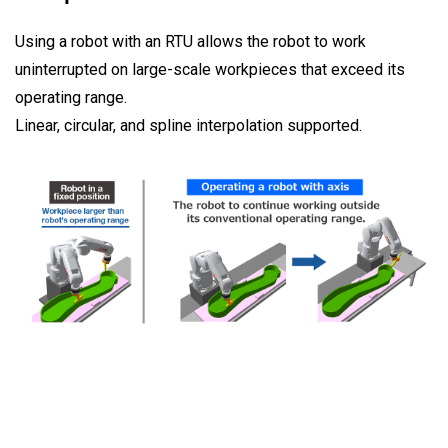
Using a robot with an RTU allows the robot to work
uninterrupted on large-scale workpieces that exceed its
operating range.
Linear, circular, and spline interpolation supported.