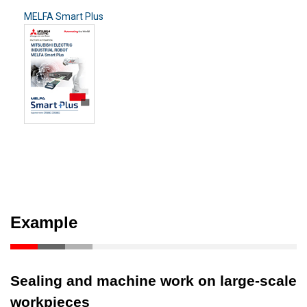
MELFA Smart Plus
Example
Sealing and machine work on large-scale
workpieces