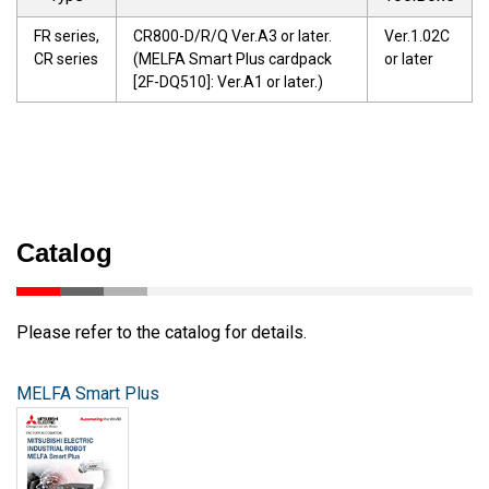
FR series,
CR800-D/R/Q Ver.A3 or later.
Ver.1.02C
CR series
(MELFA Smart Plus cardpack
or later
[2F-DQ510]: Ver.A1 or later.)
Catalog
Please refer to the catalog for details.
MELFA Smart Plus