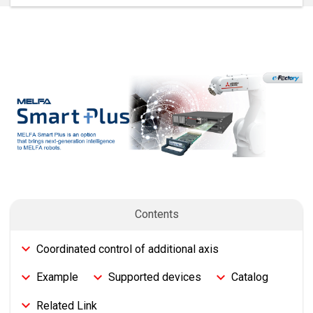
Contents
Coordinated control of additional axis
Example
Supported devices
Catalog
Related Link