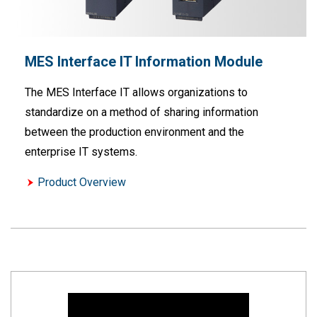
MES Interface IT Information Module
The MES Interface IT allows organizations to
standardize on a method of sharing information
between the production environment and the
enterprise IT systems.
Product Overview