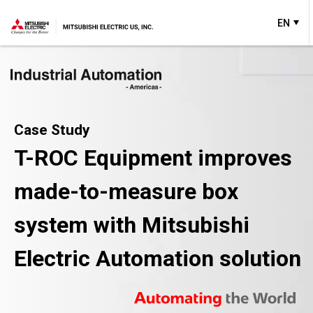
EN
Case Study
T-ROC Equipment improves
made-to-measure box
system with Mitsubishi
Electric Automation solution