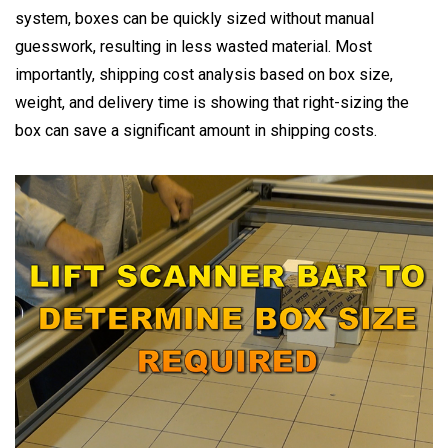
system, boxes can be quickly sized without manual
guesswork, resulting in less wasted material. Most
importantly, shipping cost analysis based on box size,
weight, and delivery time is showing that right-sizing the
box can save a significant amount in shipping costs.