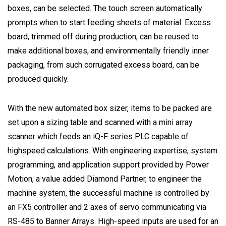
boxes, can be selected. The touch screen automatically
prompts when to start feeding sheets of material. Excess
board, trimmed off during production, can be reused to
make additional boxes, and environmentally friendly inner
packaging, from such corrugated excess board, can be
produced quickly.
With the new automated box sizer, items to be packed are
set upon a sizing table and scanned with a mini array
scanner which feeds an iQ-F series PLC capable of
highspeed calculations. With engineering expertise, system
programming, and application support provided by Power
Motion, a value added Diamond Partner, to engineer the
machine system, the successful machine is controlled by
an FX5 controller and 2 axes of servo communicating via
RS-485 to Banner Arrays. High-speed inputs are used for an