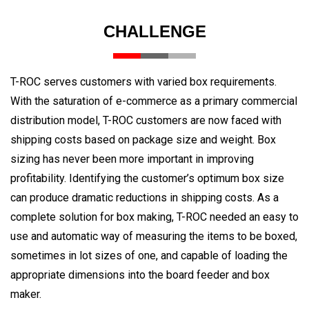
CHALLENGE
T-ROC serves customers with varied box requirements.
With the saturation of e-commerce as a primary commercial
distribution model, T-ROC customers are now faced with
shipping costs based on package size and weight. Box
sizing has never been more important in improving
profitability. Identifying the customer’s optimum box size
can produce dramatic reductions in shipping costs. As a
complete solution for box making, T-ROC needed an easy to
use and automatic way of measuring the items to be boxed,
sometimes in lot sizes of one, and capable of loading the
appropriate dimensions into the board feeder and box
maker.