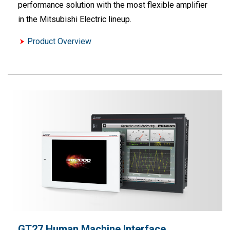
performance solution with the most flexible amplifier
in the Mitsubishi Electric lineup.
Product Overview
GT27 Human Machine Interface