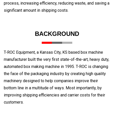
process, increasing efficiency, reducing waste, and saving a
significant amount in shipping costs.
BACKGROUND
T-ROC Equipment, a Kansas City, KS based box machine
manufacturer built the very first state-of-the-art, heavy duty,
automated box making machine in 1995. T-ROC is changing
the face of the packaging industry by creating high quality
machinery designed to help companies improve their
bottom line in a multitude of ways. Most importantly, by
improving shipping efficiencies and carrier costs for their
customers.