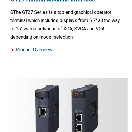
GThe GT27 Series is a top end graphical operator
terminal which includes displays from 5.7" all the way
to 15" with resolutions of XGA, SVGA and VGA
depending on model selection.
Product Overview