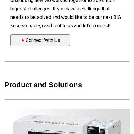
discussing how we worked together to solve their
biggest challenges. If you have a challenge that
needs to be solved and would like to be our next BIG
success story, reach out to us and let's connect!
Connect With Us
Product and Solutions