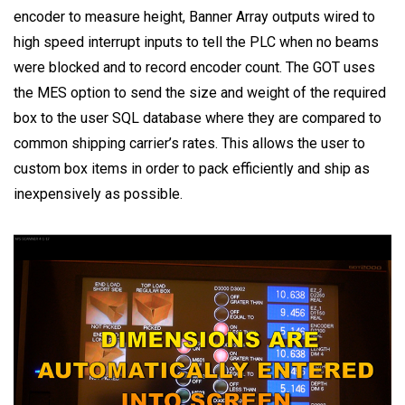
encoder to measure height, Banner Array outputs wired to
high speed interrupt inputs to tell the PLC when no beams
were blocked and to record encoder count. The GOT uses
the MES option to send the size and weight of the required
box to the user SQL database where they are compared to
common shipping carrier’s rates. This allows the user to
custom box items in order to pack efficiently and ship as
inexpensively as possible.