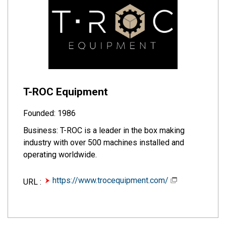
T-ROC Equipment
Founded: 1986
Business: T-ROC is a leader in the box making
industry with over 500 machines installed and
operating worldwide.
https://www.trocequipment.com/
URL :