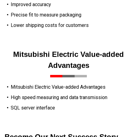
Improved accuracy
Precise fit to measure packaging
Lower shipping costs for customers
Mitsubishi Electric Value-added
Advantages
Mitsubishi Electric Value-added Advantages
High speed measuring and data transmission
SQL server interface
Become Our Next Success Story