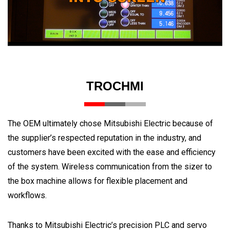
TROCHMI
The OEM ultimately chose Mitsubishi Electric because of
the supplier’s respected reputation in the industry, and
customers have been excited with the ease and efficiency
of the system. Wireless communication from the sizer to
the box machine allows for flexible placement and
workflows.
Thanks to Mitsubishi Electric’s precision PLC and servo