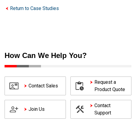
Return to Case Studies
How Can We Help You?
Request a
Contact Sales
Product Quote
Contact
Join Us
Support