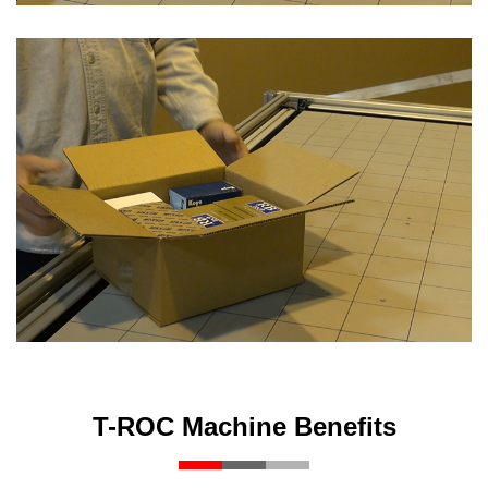
T-ROC Machine Benefits