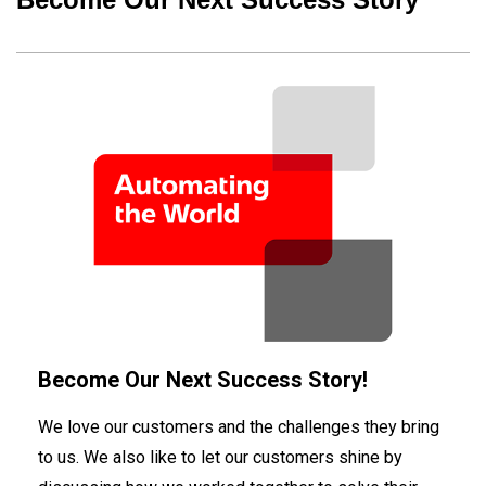
Become Our Next Success Story!
We love our customers and the challenges they bring
to us. We also like to let our customers shine by