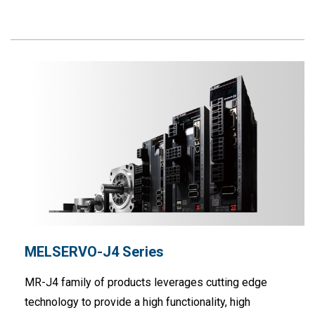
MELSERVO-J4 Series
MR-J4 family of products leverages cutting edge
technology to provide a high functionality, high