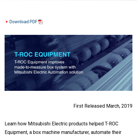
Download PDF
First Released March, 2019
Learn how Mitsubishi Electric products helped T-ROC
Equipment, a box machine manufacturer, automate their