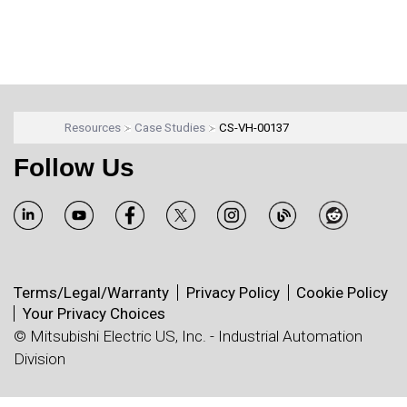
Resources
Case Studies
CS-VH-00137
Follow Us
Terms/Legal/Warranty
Privacy Policy
Cookie Policy
Your Privacy Choices
© Mitsubishi Electric US, Inc. - Industrial Automation
Division