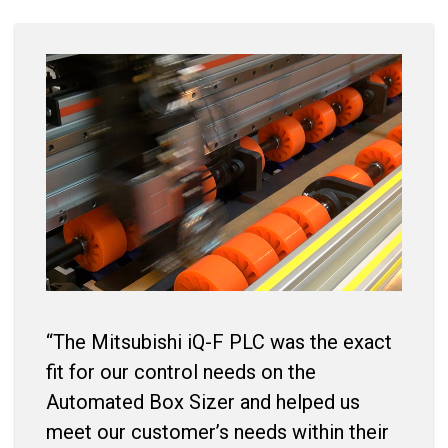
“The Mitsubishi iQ-F PLC was the exact
fit for our control needs on the
Automated Box Sizer and helped us
meet our customer’s needs within their