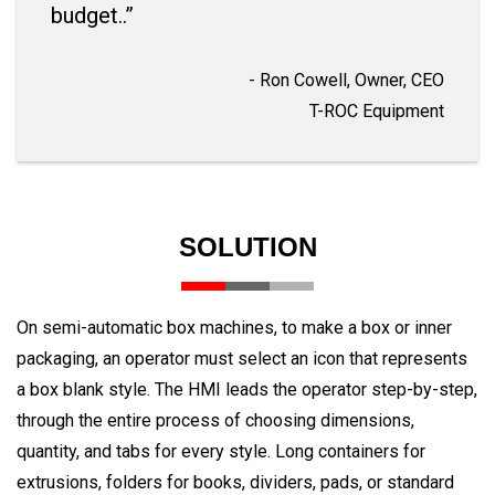
budget..”
- Ron Cowell, Owner, CEO
T-ROC Equipment
SOLUTION
On semi-automatic box machines, to make a box or inner
packaging, an operator must select an icon that represents
a box blank style. The HMI leads the operator step-by-step,
through the entire process of choosing dimensions,
quantity, and tabs for every style. Long containers for
extrusions, folders for books, dividers, pads, or standard