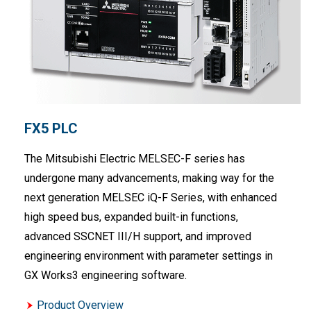
FX5 PLC
The Mitsubishi Electric MELSEC-F series has
undergone many advancements, making way for the
next generation MELSEC iQ-F Series, with enhanced
high speed bus, expanded built-in functions,
advanced SSCNET III/H support, and improved
engineering environment with parameter settings in
GX Works3 engineering software.
Product Overview