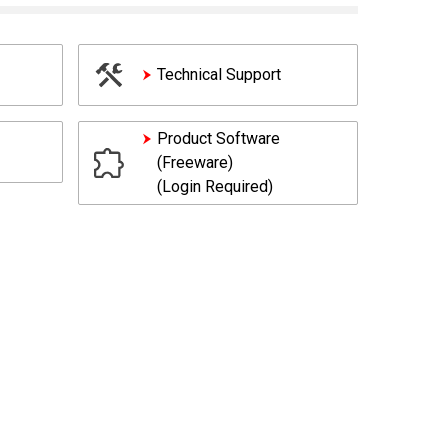
Technical Support
Product Software
(Freeware)
(Login Required)