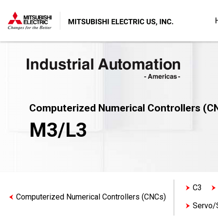
Computerized Numerical Controllers (C
M3/L3
C3
Computerized Numerical Controllers (CNCs)
Servo/