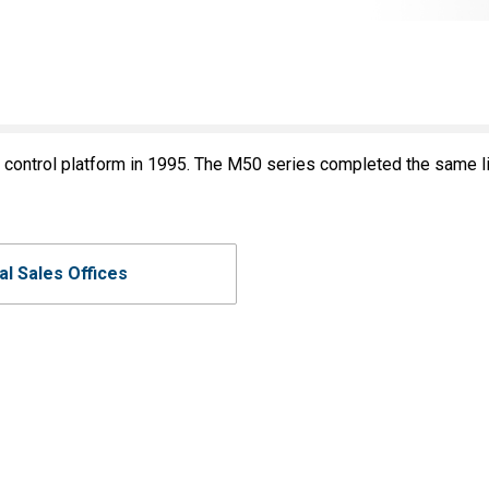
ontrol platform in 1995. The M50 series completed the same lin
al Sales Offices