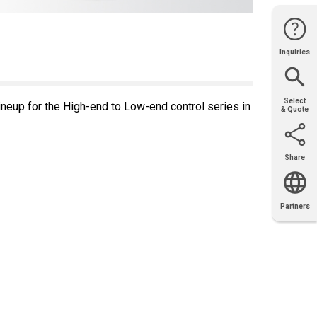
Inquiries
Website
Support
Join Us
Contact
Help
Sales
Select
eup for the High-end to Low-end control series in
& Quote
Share
Email
X
Facebook
LinkedIn
Partners
OEM
Solutions
Diamond
Distributor
Locator
Partners
Partners
Locator