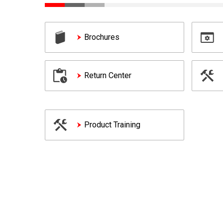
Brochures
Return Center
Product Training