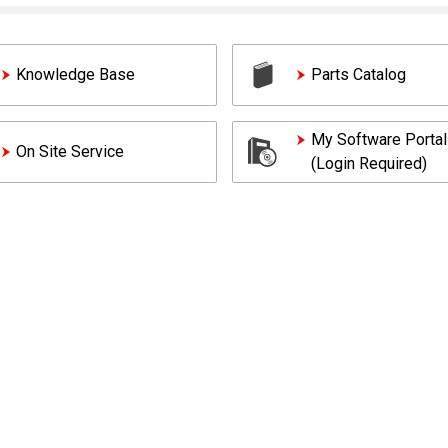
Knowledge Base
Parts Catalog
My Software Portal
On Site Service
(Login Required)