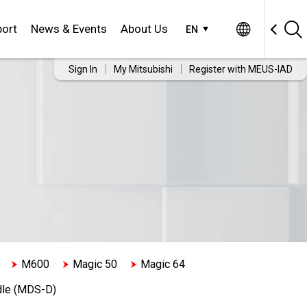
ort
News & Events
About Us
EN
Sign In
My Mitsubishi
Register with MEUS-IAD
M600
Magic 50
Magic 64
dle (MDS-D)