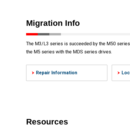
Migration Info
The M3/L3 series is succeeded by the M50 series c
the M5 series with the MDS series drives.
Repair Information
Loc
Resources