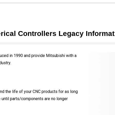
ical Controllers Legacy Informat
ced in 1990 and provide Mitsubishi with a
dustry.
d the life of your CNC products for as long
e until parts/components are no longer