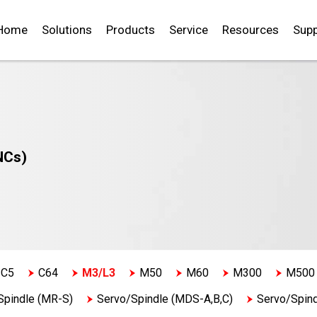
Home
Solutions
Products
Service
Resources
Supp
NCs)
C5
C64
M3/L3
M50
M60
M300
M500
Spindle (MR-S)
Servo/Spindle (MDS-A,B,C)
Servo/Spin