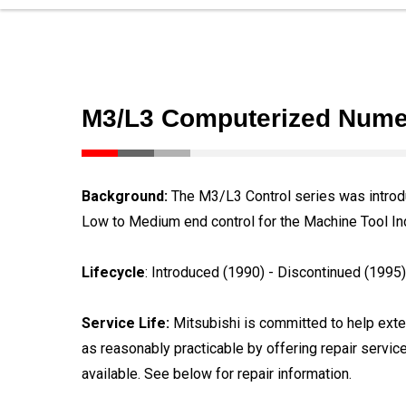
M3/L3 Computerized Numer
Background:
The M3/L3 Control series was introdu
Low to Medium end control for the Machine Tool In
Lifecycle
: Introduced (1990) - Discontinued (1995)
Service Life:
Mitsubishi is committed to help exten
as reasonably practicable by offering repair servic
available. See below for repair information.