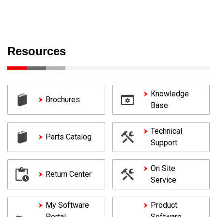
Resources
Knowledge
Brochures
Base
Technical
Parts Catalog
Support
On Site
Return Center
Service
My Software
Product
Portal
Software