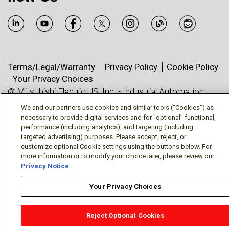
Terms/Legal/Warranty
Privacy Policy
Cookie Policy
Your Privacy Choices
© Mitsubishi Electric US, Inc. - Industrial Automation
Division
We and our partners use cookies and similar tools ("Cookies") as
necessary to provide digital services and for "optional" functional,
performance (including analytics), and targeting (including
targeted advertising) purposes. Please accept, reject, or
customize optional Cookie settings using the buttons below. For
more information or to modify your choice later, please review our
Privacy Notice
.
Your Privacy Choices
Reject Optional Cookies
OEM Locator
Website Help
Solutions Partners
Email
Support
X
Facebook
Diamond Partners
Join Us
LinkedIn
Contact Sales
Distributor Locator