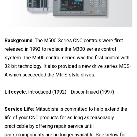
Background:
The M500 Series CNC controls were first
released in 1992 to replace the M300 series control
system. The M500 control series was the first control with
32 bit technology. It also provided a new drive series MDS-
A which succeeded the MR-S style drives.
Lifecycle
: Introduced (1992) - Discontinued (1997)
Service Life:
Mitsubishi is committed to help extend the
life of your CNC products for as long as reasonably
practicable by offering repair service until
parts/components are no longer available. See below for