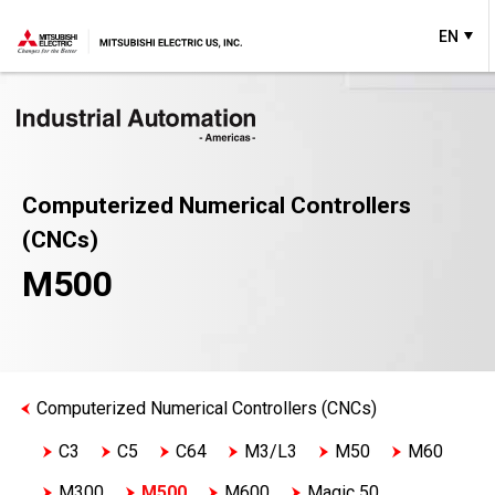
EN
Computerized Numerical Controllers
(CNCs)
M500
Computerized Numerical Controllers (CNCs)
C3
C5
C64
M3/L3
M50
M60
M300
M500
M600
Magic 50