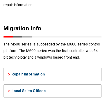
repair information.
Migration Info
The M500 series is succeeded by the M600 series control
platform. The M600 series was the first controller with 64
bit technology and a windows based front end.
Repair Information
Local Sales Offices