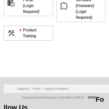
(Login
(Freeware)
Required)
(Login
Required)
Product
Training
Support
Parts
Legacy Products
Computerized Numerical Controllers (CNCs)
M500
Fo
llow Us