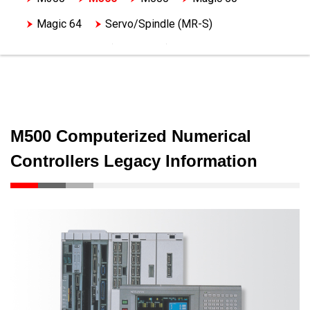
Magic 64
Servo/Spindle (MR-S)
Servo/Spindle (MDS-A,B,C)
Servo/Spindle (MDS-D)
M500 Computerized Numerical
Controllers Legacy Information