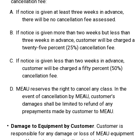
cancellation fee:
If notice is given at least three weeks in advance,
there will be no cancellation fee assessed.
If notice is given more than two weeks but less than
three weeks in advance, customer will be charged a
twenty-five percent (25%) cancellation fee.
If notice is given less than two weeks in advance,
customer will be charged a fifty percent (50%)
cancellation fee.
MEAU reserves the right to cancel any class. In the
event of cancellation by MEAU, customer’s
damages shall be limited to refund of any
prepayments made by customer to MEAU.
Damage to Equipment by Customer
. Customer is
responsible for any damage or loss of MEAU equipment