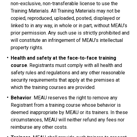
non-exclusive, non-transferable license to use the
Training Materials. All Training Materials may not be
copied, reproduced, uploaded, posted, displayed or
linked to in any way, in whole or in part, without MEAU’s
prior permission. Any such use is strictly prohibited and
will constitute an infringement of MEAU’s intellectual
property rights.
Health and safety at the face-to-face training
course
. Registrants must comply with all health and
safety rules and regulations and any other reasonable
security requirements that apply at the premises at
which the training courses are provided.
Behavior
. MEAU reserves the right to remove any
Registrant from a training course whose behavior is
deemed inappropriate by MEAU or its trainers. In these
circumstances, MEAU will neither refund any fees nor
reimburse any other costs.