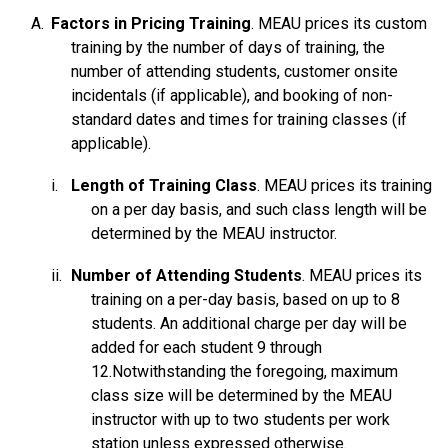
Training
Factors in Pricing Training
. MEAU prices its custom
Terms & Conditions - e-Factory Alliance Program
training by the number of days of training, the
number of attending students, customer onsite
Warranty - CNC Systems
incidentals (if applicable), and booking of non-
Warranty - Engineered Solutions
standard dates and times for training classes (if
applicable).
Warranty - Motor Control
Warranty - Operator Interface
Length of Training Class
. MEAU prices its training
on a per day basis, and such class length will be
Warranty - Packaged Module
determined by the MEAU instructor.
Warranty - Programmable Controller
Number of Attending Students
. MEAU prices its
Warranty - Robots
Warranty - Servo Systems
training on a per-day basis, based on up to 8
students. An additional charge per day will be
Warranty - Software
Warranty - Spare Parts
added for each student 9 through
Warranty - Variable Frequency Drive
12.Notwithstanding the foregoing, maximum
class size will be determined by the MEAU
Warranty - Workforce Development Products
instructor with up to two students per work
Vulnerability Information
station unless expressed otherwise.