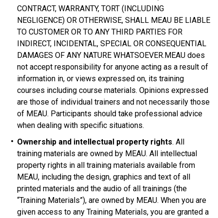
CONTRACT, WARRANTY, TORT (INCLUDING
NEGLIGENCE) OR OTHERWISE, SHALL MEAU BE LIABLE
TO CUSTOMER OR TO ANY THIRD PARTIES FOR
INDIRECT, INCIDENTAL, SPECIAL OR CONSEQUENTIAL
DAMAGES OF ANY NATURE WHATSOEVER.MEAU does
not accept responsibility for anyone acting as a result of
information in, or views expressed on, its training
courses including course materials. Opinions expressed
are those of individual trainers and not necessarily those
of MEAU. Participants should take professional advice
when dealing with specific situations.
Ownership and intellectual property rights
. All
training materials are owned by MEAU. All intellectual
property rights in all training materials available from
MEAU, including the design, graphics and text of all
printed materials and the audio of all trainings (the
“Training Materials”), are owned by MEAU. When you are
given access to any Training Materials, you are granted a