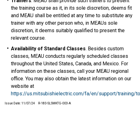
Trainers
. MEAU shall provide such trainers to present
the training course as it, in its sole discretion, deems fit
and MEAU shall be entitled at any time to substitute any
trainer with any other person who, in MEAUs sole
discretion, it deems suitably qualified to present the
relevant course.
Availability of Standard Classes
. Besides custom
classes, MEAU conducts regularly scheduled classes
throughout the United States, Canada, and Mexico. For
information on these classes, call your MEAU regional
office. You may also obtain the latest information on our
website at
https://us.mitsubishielectric.com/fa/en/support/training/t
Issue Date: 11/07/24 R-183-SLSMKTG-003-A