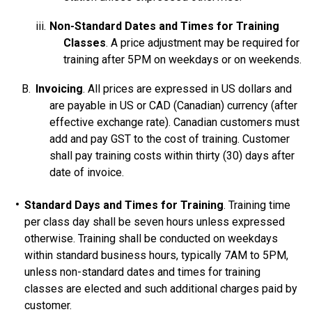
Non-Standard Dates and Times for Training
Classes
. A price adjustment may be required for
training after 5PM on weekdays or on weekends.
Invoicing
. All prices are expressed in US dollars and
are payable in US or CAD (Canadian) currency (after
effective exchange rate). Canadian customers must
add and pay GST to the cost of training. Customer
shall pay training costs within thirty (30) days after
date of invoice.
Standard Days and Times for Training
. Training time
per class day shall be seven hours unless expressed
otherwise. Training shall be conducted on weekdays
within standard business hours, typically 7AM to 5PM,
unless non-standard dates and times for training
classes are elected and such additional charges paid by
customer.