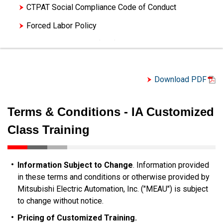
CTPAT Social Compliance Code of Conduct
Forced Labor Policy
Letter of Assurance (LOA) - Trade Compliance
Letter of Assurance (LOA) - Trade Compliance
(Español)
Download PDF
Letter of Assurance Controlled (LOA) - Trade
Compliance
Terms & Conditions - IA Customized
Terms & Conditions of Sale
Class Training
Terms & Conditions of Purchase
Terms & Conditions of Service
Information Subject to Change
. Information provided
Terms & Conditions - Service Agreements
in these terms and conditions or otherwise provided by
Mitsubishi Electric Automation, Inc. ("MEAU") is subject
Terms & Conditions - Training
to change without notice.
Terms & Conditions - IA Customized Class
Pricing of Customized Training.