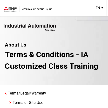
EN
About Us
Terms & Conditions - IA
Customized Class Training
Terms/Legal/Warranty
Terms of Site Use