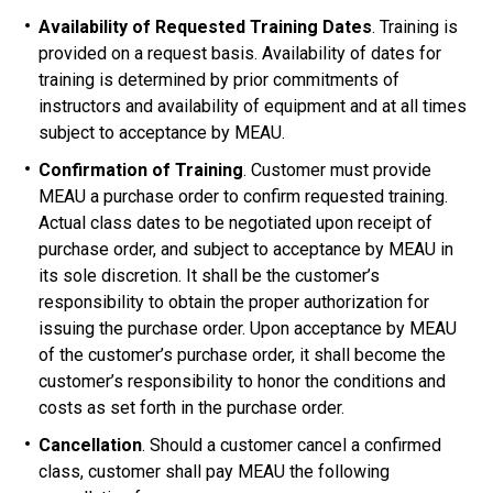
Availability of Requested Training Dates
. Training is
provided on a request basis. Availability of dates for
training is determined by prior commitments of
instructors and availability of equipment and at all times
subject to acceptance by MEAU.
Confirmation of Training
. Customer must provide
MEAU a purchase order to confirm requested training.
Actual class dates to be negotiated upon receipt of
purchase order, and subject to acceptance by MEAU in
its sole discretion. It shall be the customer’s
responsibility to obtain the proper authorization for
issuing the purchase order. Upon acceptance by MEAU
of the customer’s purchase order, it shall become the
customer’s responsibility to honor the conditions and
costs as set forth in the purchase order.
Cancellation
. Should a customer cancel a confirmed
class, customer shall pay MEAU the following