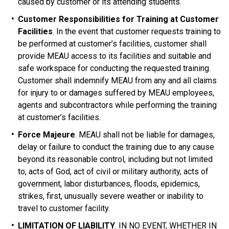
caused by customer or its attending students.
Customer Responsibilities for Training at Customer
Facilities
. In the event that customer requests training to
be performed at customer’s facilities, customer shall
provide MEAU access to its facilities and suitable and
safe workspace for conducting the requested training.
Customer shall indemnify MEAU from any and all claims
for injury to or damages suffered by MEAU employees,
agents and subcontractors while performing the training
at customer’s facilities.
Force Majeure
. MEAU shall not be liable for damages,
delay or failure to conduct the training due to any cause
beyond its reasonable control, including but not limited
to, acts of God, act of civil or military authority, acts of
government, labor disturbances, floods, epidemics,
strikes, first, unusually severe weather or inability to
travel to customer facility.
LIMITATION OF LIABILITY
. IN NO EVENT, WHETHER IN