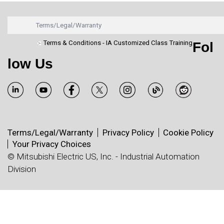
Terms/Legal/Warranty
Terms & Conditions - IA Customized Class Training
Fol
low Us
Terms/Legal/Warranty
Privacy Policy
Cookie Policy
Your Privacy Choices
© Mitsubishi Electric US, Inc. - Industrial Automation
Division