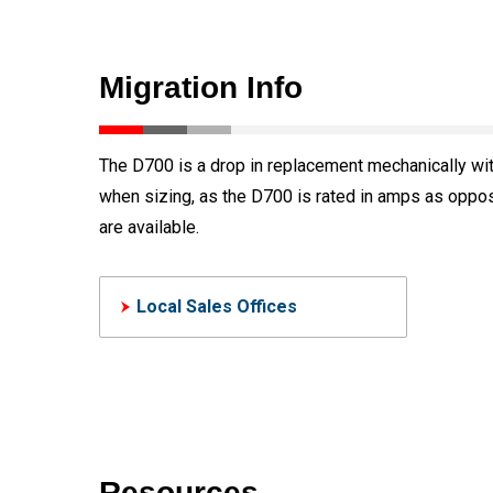
Migration Info
The D700 is a drop in replacement mechanically with
when sizing, as the D700 is rated in amps as oppos
are available.
Local Sales Offices
Resources