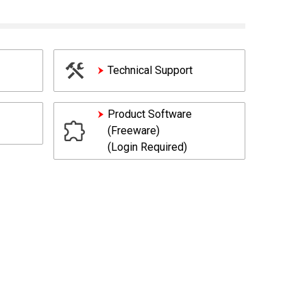
Technical Support
Product Software
(Freeware)
(Login Required)