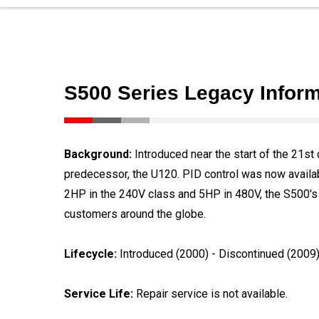
S500 Series Legacy Inform
Background:
Introduced near the start of the 21st 
predecessor, the U120. PID control was now availabl
2HP in the 240V class and 5HP in 480V, the S500's 
customers around the globe.
Lifecycle:
Introduced (2000) - Discontinued (2009
Service Life:
Repair service is not available.