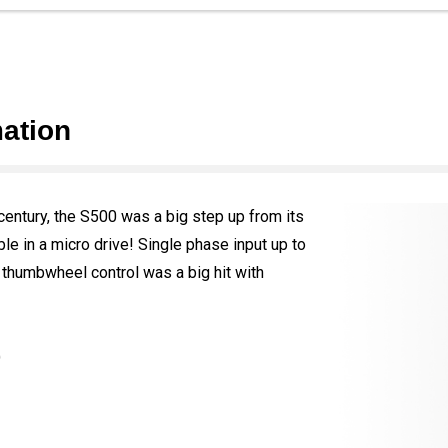
ation
century, the S500 was a big step up from its
e in a micro drive! Single phase input up to
thumbwheel control was a big hit with
)