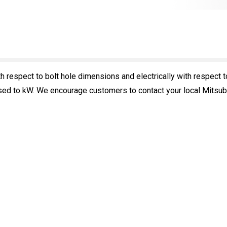
 respect to bolt hole dimensions and electrically with respect t
ed to kW. We encourage customers to contact your local Mitsubish