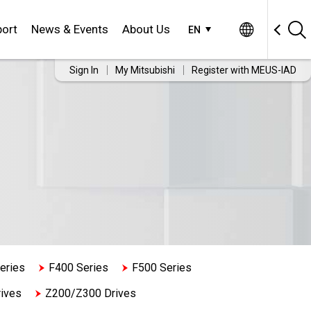
ort
News & Events
About Us
EN
Sign In
My Mitsubishi
Register with MEUS-IAD
eries
F400 Series
F500 Series
ives
Z200/Z300 Drives