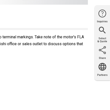
Inquiries
Website
Support
Join Us
Contact
Help
Sales
o terminal markings. Take note of the motor's FLA
Select
& Quote
i office or sales outlet to discuss options that
Share
Email
X
Facebook
LinkedIn
Partners
OEM
Solutions
Diamond
Distributor
Locator
Partners
Partners
Locator