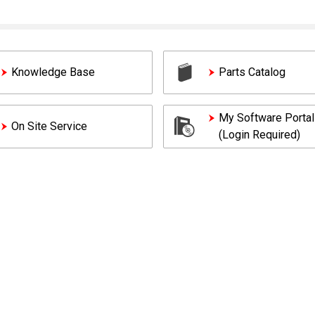
Knowledge Base
Parts Catalog
My Software Portal
On Site Service
(Login Required)