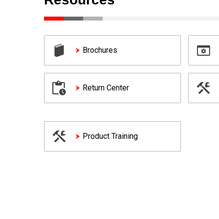
Brochures
Return Center
Product Training