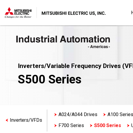
Inverters/Variable Frequency Drives (VF
S500 Series
A024/A044 Drives
A100 Serie
Inverters/VFDs
F700 Series
S500 Series