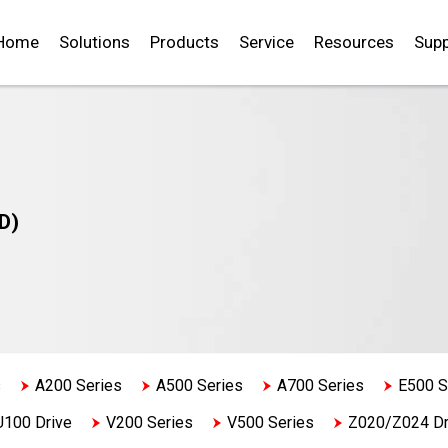
Home
Solutions
Products
Service
Resources
Supp
D)
s
A200 Series
A500 Series
A700 Series
E500 S
U100 Drive
V200 Series
V500 Series
Z020/Z024 Dr