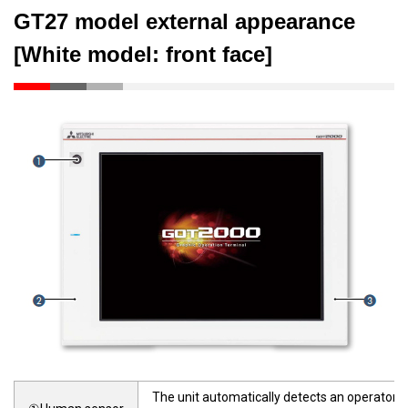
GT27 model external appearance
[White model: front face]
The unit automatically detects an operator a