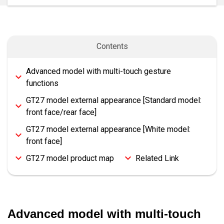
Contents
Advanced model with multi-touch gesture
functions
GT27 model external appearance [Standard model:
front face/rear face]
GT27 model external appearance [White model:
front face]
GT27 model product map
Related Link
Advanced model with multi-touch