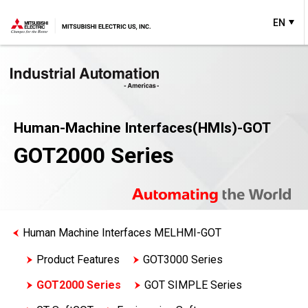
EN
Human-Machine Interfaces(HMIs)-GOT
GOT2000 Series
Human Machine Interfaces MELHMI-GOT
Product Features
GOT3000 Series
GOT2000 Series
GOT SIMPLE Series