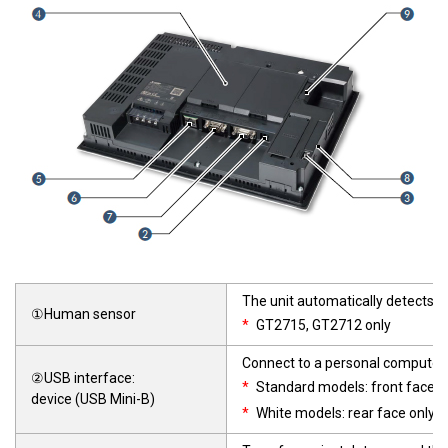
The unit automatically detects a
①Human sensor
*
GT2715, GT2712 only
Connect to a personal computer 
②USB interface:
*
Standard models: front face o
device (USB Mini-B)
*
White models: rear face only