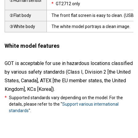
①Human sensor
*
GT2712 only
②Flat body
The front flat screen is easy to clean. (USB i
③White body
The white model portrays a clean image.
White model features
GOT is acceptable for use in hazardous locations classified
by various safety standards (Class I, Division 2 [the United
States, Canada], ATEX [the EU member states, the United
Kingdom], KCs [Korea]).
*
Supported standards vary depending on the model. For the
details, please refer to the "
Support various international
standards
".