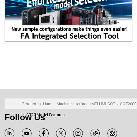
Products
Human Machine Interfaces MELHMI-GOT
GOT2000 
Follow Us
GT27 Model Features