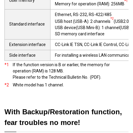
User memory
*1
Memory for operation (RAM): 256MB
(G
Ethernet, RS-232, RS-422/485
*2
USB host (USB-A): 2 channels
(USB2.0(H
Standard interface
USB device(USB Mini-B): 1 channel(USB2
SD memory card interface
Extension interface
CC-Link IE TSN, CC-Link IE Control, CC-Lin
Side interface
For installing a wireless LAN communicati
*1
If the function version is B or earlier, the memory for
operation (RAM) is 128 MB.
Please refer to the Technical Bulletin No.
(PDF).
*2
White model has 1 channel.
With Backup/Restoration function,
fear troubles no more!