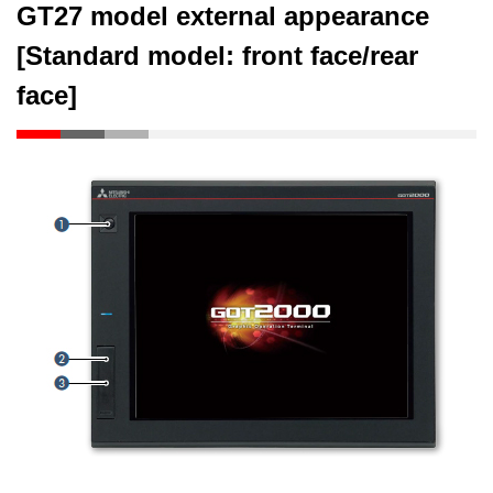
GT27 model external appearance
[Standard model: front face/rear
face]