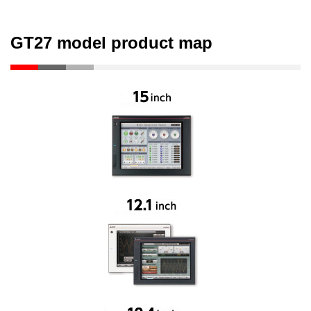
GT27 model product map