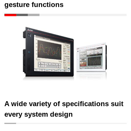
gesture functions
A wide variety of specifications suit
every system design