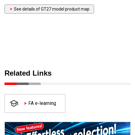
See details of GT27 model product map
Related Links
FA e-learning