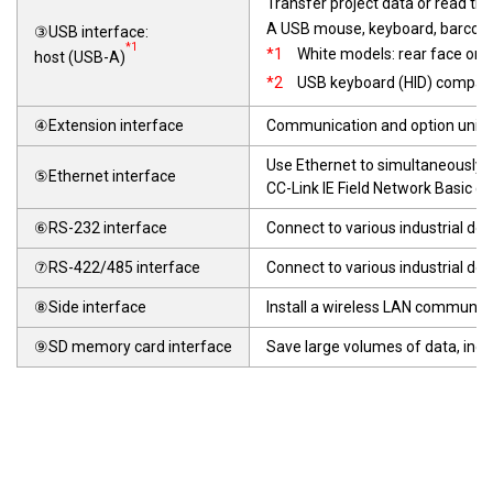
Transfer project data or read th
A USB mouse, keyboard, barcod
③USB interface:
*1
*1
White models: rear face onl
host (USB-A)
*2
USB keyboard (HID) compati
④Extension interface
Communication and option units c
Use Ethernet to simultaneously c
⑤Ethernet interface
CC-Link IE Field Network Basic c
⑥RS-232 interface
Connect to various industrial dev
⑦RS-422/485 interface
Connect to various industrial de
⑧Side interface
Install a wireless LAN communica
⑨SD memory card interface
Save large volumes of data, incl