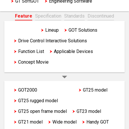
GT SoftGOT
Engineering Software
Feature
Specification
Standards
Discontinued
Feature
Lineup
GOT Solutions
Drive Control Interactive Solutions
Function List
Applicable Devices
Concept Movie
GOT2000
GT27 model
GT25 model
GT25 rugged model
GT25 open frame model
GT23 model
GT21 model
Wide model
Handy GOT