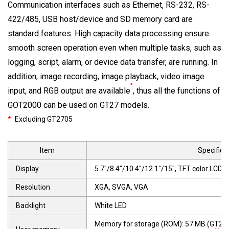
Communication interfaces such as Ethernet, RS-232, RS-
422/485, USB host/device and SD memory card are
standard features. High capacity data processing ensure
smooth screen operation even when multiple tasks, such as
logging, script, alarm, or device data transfer, are running. In
addition, image recording, image playback, video image
*
input, and RGB output are available
, thus all the functions of
GOT2000 can be used on GT27 models.
*
Excluding GT2705
Item
Specifica
Display
5.7"/8.4"/10.4"/12.1"/15", TFT color LCD, 
Resolution
XGA, SVGA, VGA
Backlight
White LED
Memory for storage (ROM): 57 MB (GT27