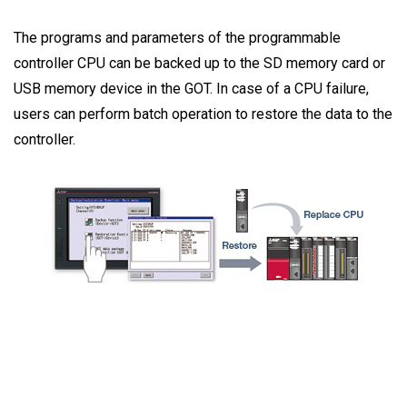
The programs and parameters of the programmable
controller CPU can be backed up to the SD memory card or
USB memory device in the GOT. In case of a CPU failure,
users can perform batch operation to restore the data to the
controller.