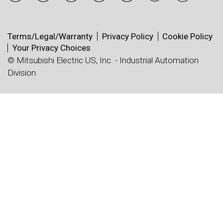
Terms/Legal/Warranty
Privacy Policy
Cookie Policy
Your Privacy Choices
© Mitsubishi Electric US, Inc. - Industrial Automation
Division