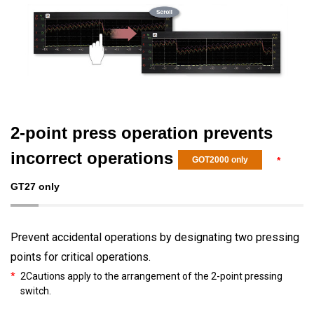
2-point press operation prevents
incorrect operations
GOT2000 only
*
GT27 only
Prevent accidental operations by designating two pressing
points for critical operations.
*
2Cautions apply to the arrangement of the 2-point pressing
switch.