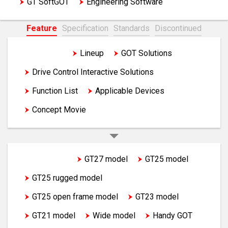
GT SoftGOT
Engineering Software
Feature
Specification
Standards
Discontinued
Feature
Lineup
GOT Solutions
Drive Control Interactive Solutions
Function List
Applicable Devices
Concept Movie
GOT2000
GT27 model
GT25 model
GT25 rugged model
GT25 open frame model
GT23 model
GT21 model
Wide model
Handy GOT