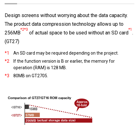
Design screens without worrying about the data capacity.
The product data compression technology allows up to
*2*3
*1
256MB
of actual space to be used without an SD card
.
(GT27)
*1
An SD card may be required depending on the project.
*2
If the function version is B or earlier, the memory for
operation (RAM) is 128 MB.
*3
80MB on GT2705.