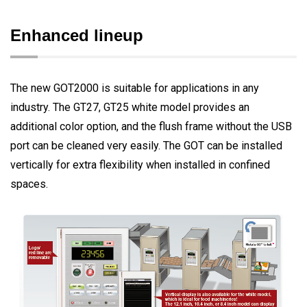
Enhanced lineup
The new GOT2000 is suitable for applications in any
industry. The GT27, GT25 white model provides an
additional color option, and the flush frame without the USB
port can be cleaned very easily. The GOT can be installed
vertically for extra flexibility when installed in confined
spaces.