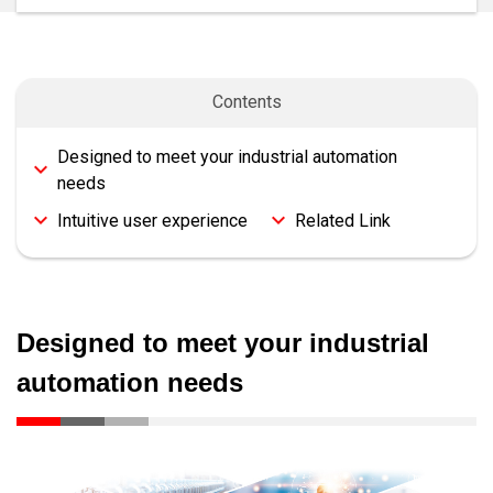
Contents
Designed to meet your industrial automation
needs
Intuitive user experience
Related Link
Designed to meet your industrial
automation needs