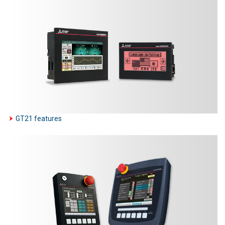
GT21 features