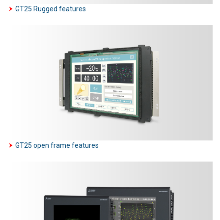
GT25 Rugged features
GT25 open frame features