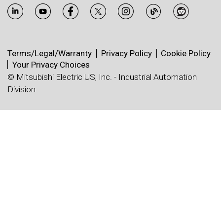
Terms/Legal/Warranty
Privacy Policy
Cookie Policy
Your Privacy Choices
© Mitsubishi Electric US, Inc. - Industrial Automation
Division