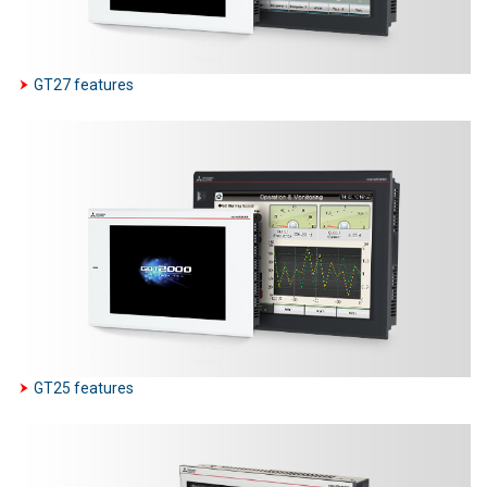
GT27 features
GT25 features