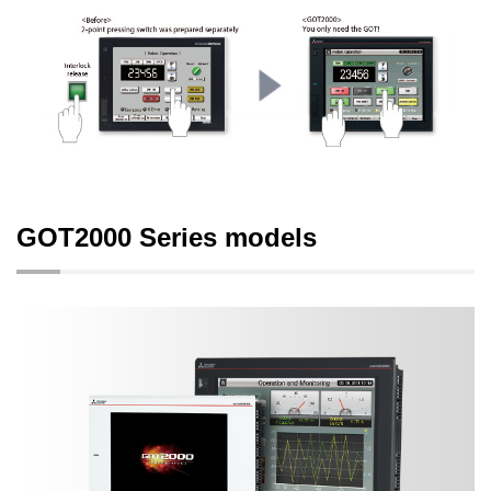
GOT2000 Series models