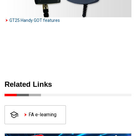
GT25 Handy GOT features
Related Links
FA e-learning