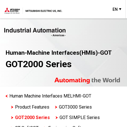
EN
Human-Machine Interfaces(HMIs)-GOT
GOT2000 Series
Human Machine Interfaces MELHMI-GOT
Product Features
GOT3000 Series
GOT2000 Series
GOT SIMPLE Series