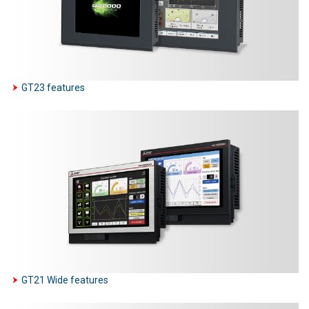
GT23 features
GT21 Wide features