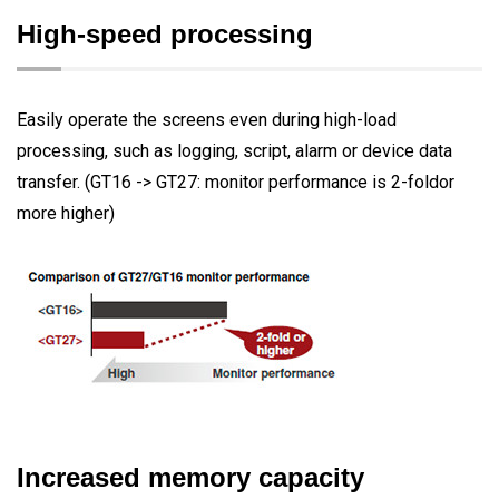
High-speed processing
Easily operate the screens even during high-load
processing, such as logging, script, alarm or device data
transfer. (GT16 -> GT27: monitor performance is 2-foldor
more higher)
Increased memory capacity