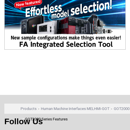
Products
Human Machine Interfaces MELHMI-GOT
GOT2000 
Follow Us
GOT2000 Series Features