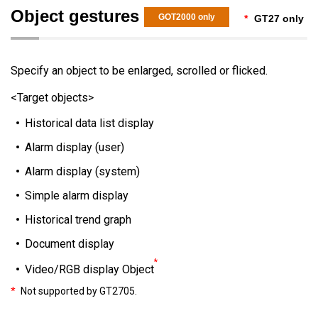
Object gestures
GOT2000 only
*
GT27 only
Specify an object to be enlarged, scrolled or flicked.
<Target objects>
Historical data list display
Alarm display (user)
Alarm display (system)
Simple alarm display
Historical trend graph
Document display
*
Video/RGB display Object
*
Not supported by GT2705.