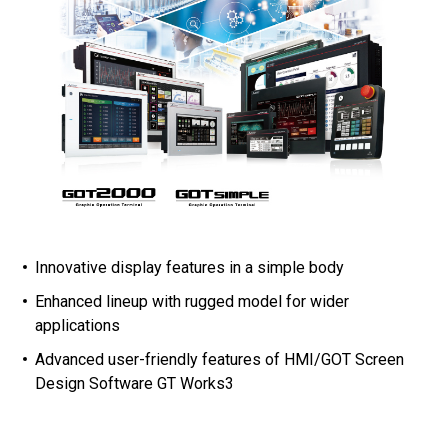
Innovative display features in a simple body
Enhanced lineup with rugged model for wider
applications
Advanced user-friendly features of HMI/GOT Screen
Design Software GT Works3