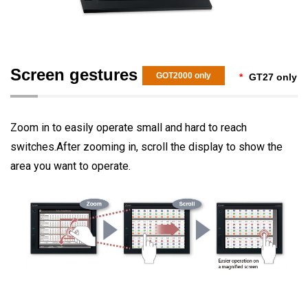
Screen gestures
GOT2000 only
*
GT27 only
Zoom in to easily operate small and hard to reach
switches.After zooming in, scroll the display to show the
area you want to operate.