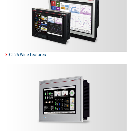
GT25 Wide features