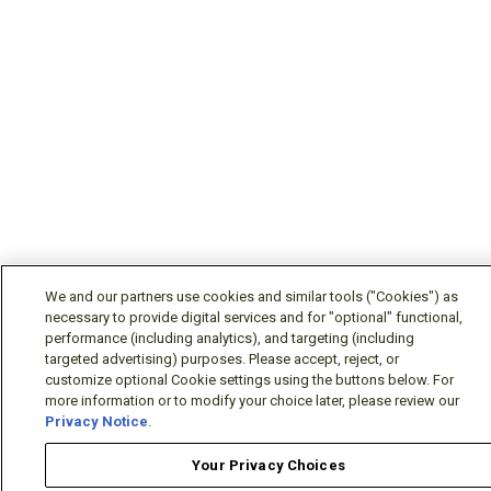
We and our partners use cookies and similar tools ("Cookies") as
necessary to provide digital services and for "optional" functional,
performance (including analytics), and targeting (including
targeted advertising) purposes. Please accept, reject, or
customize optional Cookie settings using the buttons below. For
more information or to modify your choice later, please review our
Privacy Notice
.
Your Privacy Choices