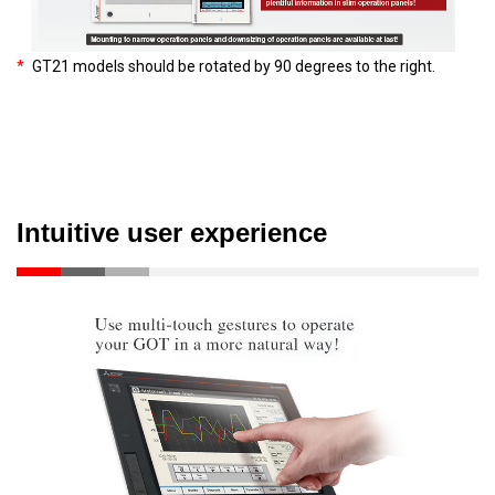
*
GT21 models should be rotated by 90 degrees to the right.
Intuitive user experience