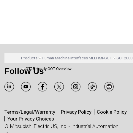
Products
Human Machine Interfaces MELHMI-GOT
GOT2000 
Follow Us
GT25 Handy GOT Overview
Terms/Legal/Warranty
Privacy Policy
Cookie Policy
Your Privacy Choices
© Mitsubishi Electric US, Inc. - Industrial Automation