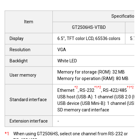
Specifications
Item
GT2506HS-VTBD
Display
6.5", TFT color LCD, 65536 colors
5.7"
Resolution
VGA
Backlight
White LED
Memory for storage (ROM): 32 MB
User memory
Memory for operation (RAM): 80 MB
*2
*1*2
*1*2
Ethernet
, RS-232
, RS-422/485
USB host (USB-A): 1 channel (USB 2.0 (H
Standard interface
USB device (USB Mini-B): 1 channel (USB
SD memory card interface
Extension interface
-
*1
When using GT2506HS, select one channel from RS-232 or