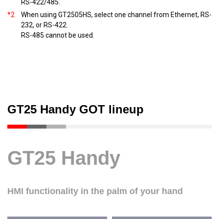
RS-422/485.
*2
When using GT2505HS, select one channel from Ethernet, RS-
232, or RS-422.
RS-485 cannot be used.
GT25 Handy GOT lineup
GT25 Handy
HMI functionality in the palm of your hand