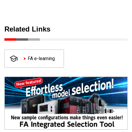
Related Links
FA e-learning