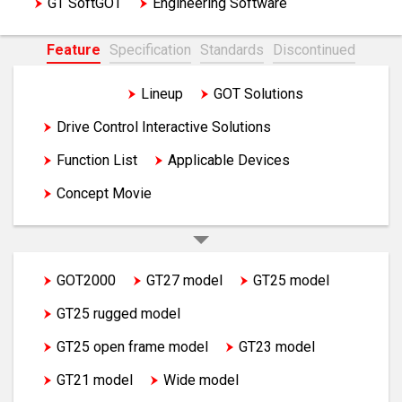
GT SoftGOT
Engineering Software
Feature
Specification
Standards
Discontinued
Feature
Lineup
GOT Solutions
Drive Control Interactive Solutions
Function List
Applicable Devices
Concept Movie
GOT2000
GT27 model
GT25 model
GT25 rugged model
GT25 open frame model
GT23 model
GT21 model
Wide model
Handy GOT