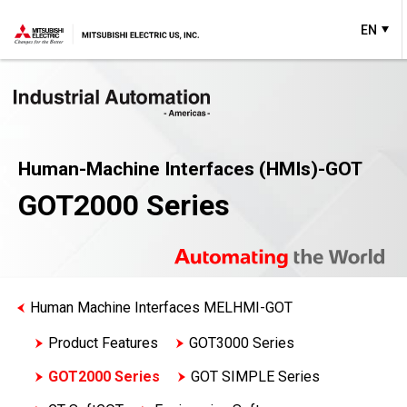
EN
Human-Machine Interfaces (HMIs)-GOT
GOT2000 Series
Human Machine Interfaces MELHMI-GOT
Product Features
GOT3000 Series
GOT2000 Series
GOT SIMPLE Series