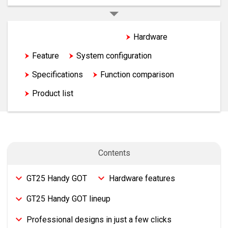
GT25 Handy GOT TOP
Hardware
Feature
System configuration
Specifications
Function comparison
Product list
Contents
GT25 Handy GOT
Hardware features
GT25 Handy GOT lineup
Professional designs in just a few clicks