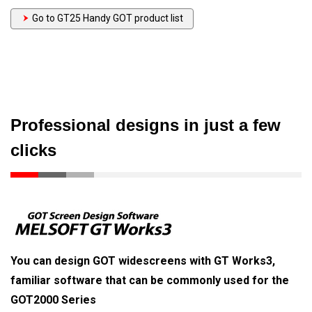
Go to GT25 Handy GOT product list
Professional designs in just a few
clicks
You can design GOT widescreens with GT Works3,
familiar software that can be commonly used for the
GOT2000 Series