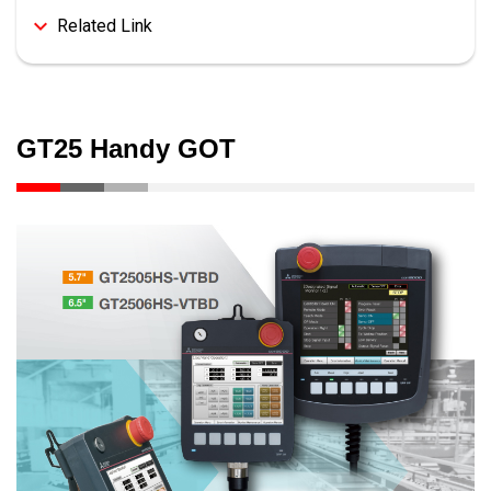
Related Link
GT25 Handy GOT