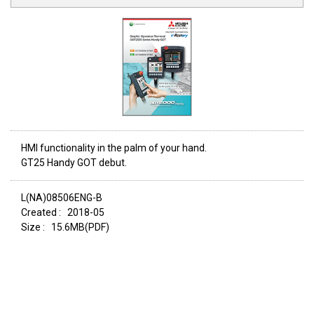
HMI functionality in the palm of your hand.
GT25 Handy GOT debut.
L(NA)08506ENG-B
Created :
2018-05
Size :
15.6MB(PDF)