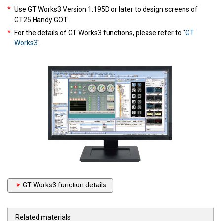
*
Use GT Works3 Version 1.195D or later to design screens of
GT25 Handy GOT.
*
For the details of GT Works3 functions, please refer to "
GT
Works3
".
GT Works3 function details
Related materials