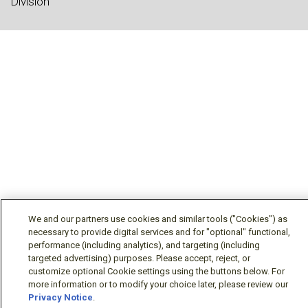
Division
We and our partners use cookies and similar tools ("Cookies") as
necessary to provide digital services and for "optional" functional,
performance (including analytics), and targeting (including
targeted advertising) purposes. Please accept, reject, or
customize optional Cookie settings using the buttons below. For
more information or to modify your choice later, please review our
Privacy Notice
.