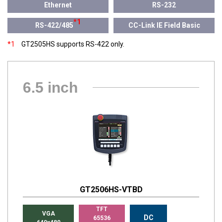
Ethernet
RS-232
*1
RS-422/485
CC-Link IE Field Basic
*1
GT2505HS supports RS-422 only.
6.5 inch
GT2506HS-VTBD
TFT
VGA
DC
65536