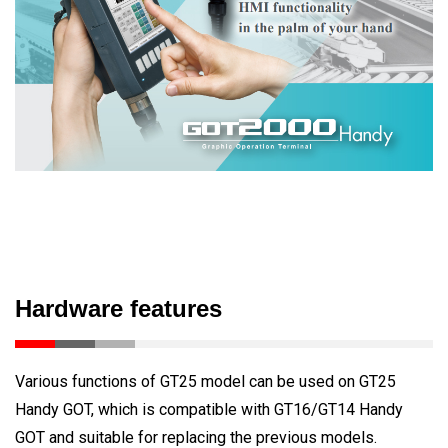
Hardware features
Various functions of GT25 model can be used on GT25
Handy GOT, which is compatible with GT16/GT14 Handy
GOT and suitable for replacing the previous models.