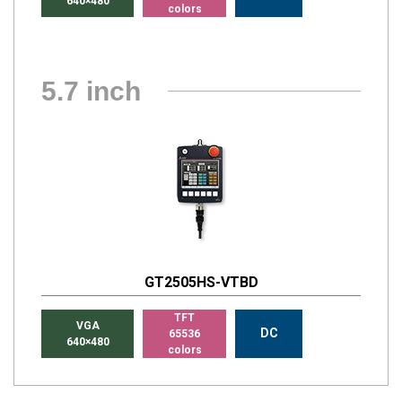
640×480
colors
5.7 inch
GT2505HS-VTBD
TFT
VGA
DC
65536
640×480
colors